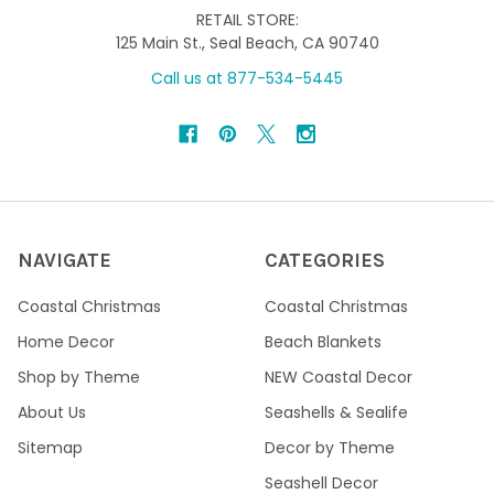
RETAIL STORE:
125 Main St., Seal Beach, CA 90740
Call us at 877-534-5445
NAVIGATE
CATEGORIES
Coastal Christmas
Coastal Christmas
Home Decor
Beach Blankets
Shop by Theme
NEW Coastal Decor
About Us
Seashells & Sealife
Sitemap
Decor by Theme
Seashell Decor