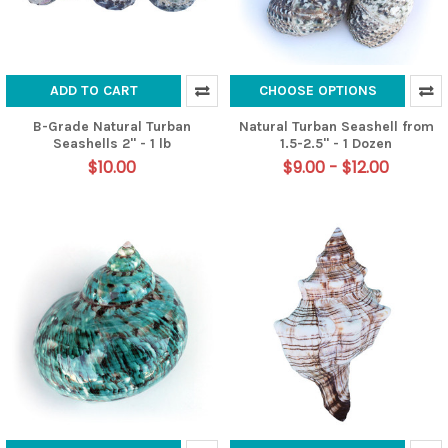
ADD TO CART
CHOOSE OPTIONS
B-Grade Natural Turban
Natural Turban Seashell from
Seashells 2" - 1 lb
1.5-2.5" - 1 Dozen
$10.00
$9.00 - $12.00