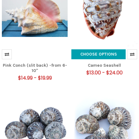
CHOOSE OPTIONS
Pink Conch (slit back) -from 6-
Cameo Seashell
10"
$13.00 - $24.00
$14.99 - $19.99