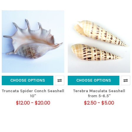
CHOOSE OPTIONS
CHOOSE OPTIONS
Truncata Spider Conch Seashell
Terebra Maculata Seashell
10"
from 5-6.5"
$12.00 - $20.00
$2.50 - $5.00