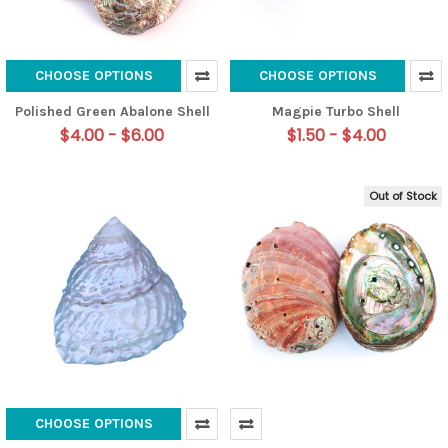
CHOOSE OPTIONS
CHOOSE OPTIONS
Polished Green Abalone Shell
Magpie Turbo Shell
$4.00 - $6.00
$1.50 - $4.00
Out of Stock
CHOOSE OPTIONS