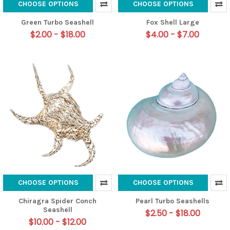
CHOOSE OPTIONS
CHOOSE OPTIONS
Green Turbo Seashell
Fox Shell Large
$2.00 - $18.00
$4.00 - $7.00
CHOOSE OPTIONS
CHOOSE OPTIONS
Chiragra Spider Conch
Pearl Turbo Seashells
Seashell
$2.50 - $18.00
$10.00 - $12.00