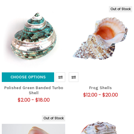
Out of Stock
CHOOSE OPTIONS
Polished Green Banded Turbo
Frog Shells
Shell
$12.00 - $20.00
$2.00 - $18.00
Out of Stock