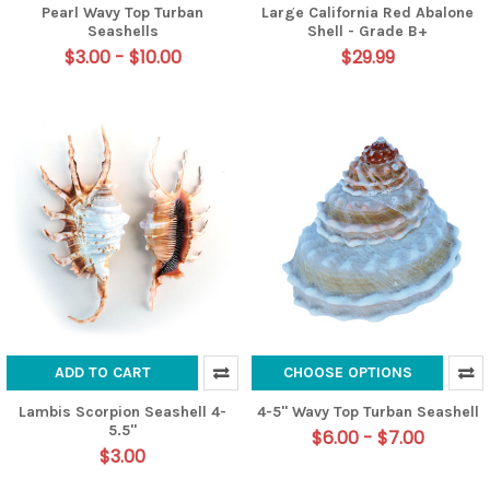
Pearl Wavy Top Turban
Large California Red Abalone
Seashells
Shell - Grade B+
$3.00 - $10.00
$29.99
ADD TO CART
CHOOSE OPTIONS
Lambis Scorpion Seashell 4-
4-5" Wavy Top Turban Seashell
5.5"
$6.00 - $7.00
$3.00