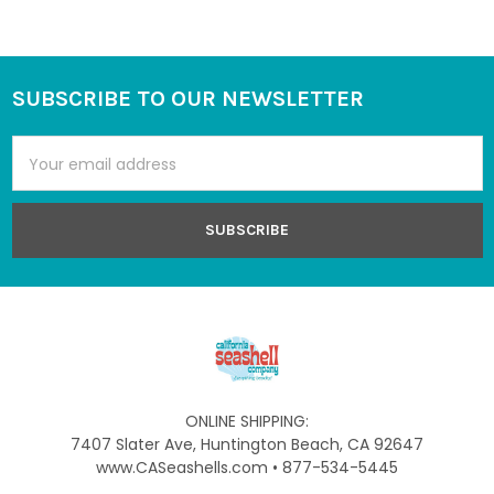
SUBSCRIBE TO OUR NEWSLETTER
Footer
Email
Address
ONLINE SHIPPING:
7407 Slater Ave, Huntington Beach, CA 92647
www.CASeashells.com • 877-534-5445