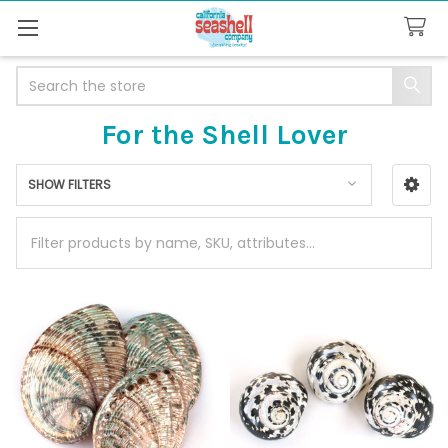
Search
For the Shell Lover
SHOW FILTERS
Sidebar