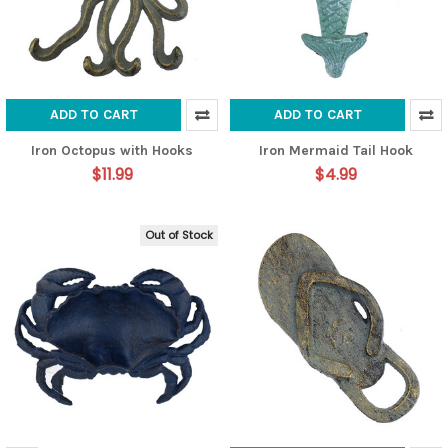
ADD TO CART
ADD TO CART
Iron Octopus with Hooks
Iron Mermaid Tail Hook
$11.99
$4.99
Out of Stock