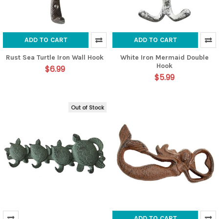
ADD TO CART
ADD TO CART
Rust Sea Turtle Iron Wall Hook
White Iron Mermaid Double
Hook
$6.99
$5.99
Out of Stock
ADD TO CART