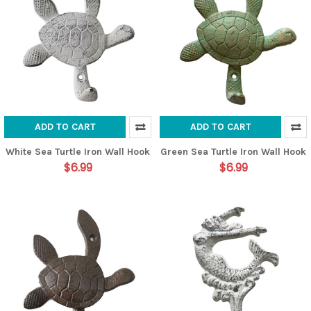
ADD TO CART
ADD TO CART
White Sea Turtle Iron Wall Hook
Green Sea Turtle Iron Wall Hook
$6.99
$6.99