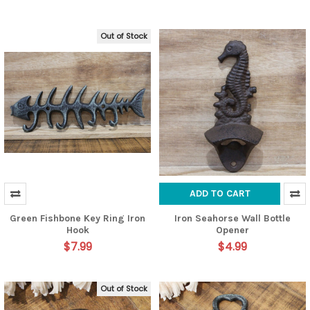
Out of Stock
ADD TO CART
Green Fishbone Key Ring Iron
Iron Seahorse Wall Bottle
Hook
Opener
$7.99
$4.99
Out of Stock