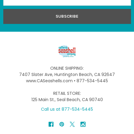
Address
ONLINE SHIPPING:
7407 Slater Ave, Huntington Beach, CA 92647
www.CASeashells.com • 877-534-5445
RETAIL STORE:
125 Main St., Seal Beach, CA 90740
Call us at 877-534-5445