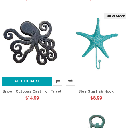
Out of Stock
ADD TO CART
Brown Octopus Cast Iron Trivet
Blue Starfish Hook
$14.99
$8.99