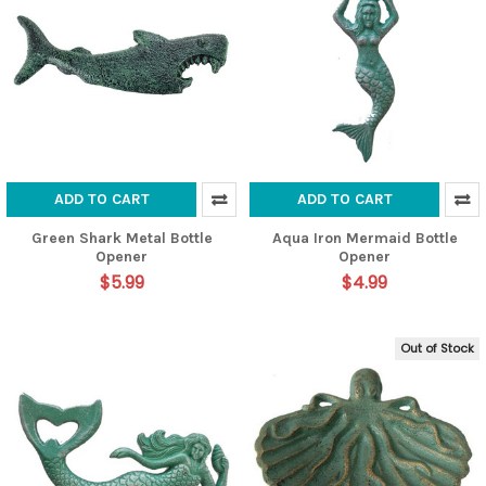
ADD TO CART
ADD TO CART
Green Shark Metal Bottle
Aqua Iron Mermaid Bottle
Opener
Opener
$5.99
$4.99
Out of Stock