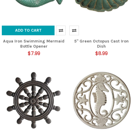
ADD TO CART
Aqua Iron Swimming Mermaid
5" Green Octopus Cast Iron
Bottle Opener
Dish
$7.99
$8.99