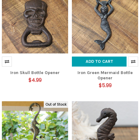
ADD TO CART
Iron Skull Bottle Opener
Iron Green Mermaid Bottle
Opener
$4.99
$5.99
Out of Stock