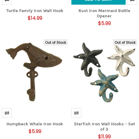
Turtle Family Iron Wall Hook
Rust Iron Mermaid Bottle
Opener
$14.99
$5.99
Out of Stock
Out of Stock
Humpback Whale Iron Hook
Starfish Iron Wall Hooks - Set
of 3
$5.99
$11.99