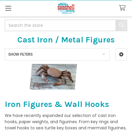
Search
Cast Iron / Metal Figures
SHOW FILTERS
Sidebar
Iron Figures & Wall Hooks
We have recently expanded our selection of cast iron
hooks, paper weights, and figurines. From key rings and
towel hooks to sea turtle key boxes and mermaid figurines,