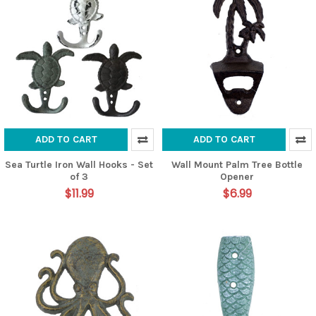
ADD TO CART
ADD TO CART
Sea Turtle Iron Wall Hooks - Set
Wall Mount Palm Tree Bottle
of 3
Opener
$11.99
$6.99