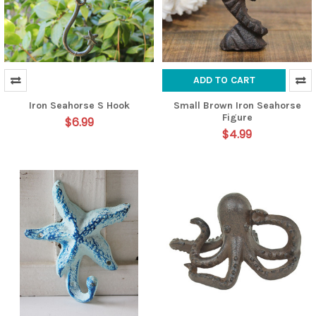
ADD TO CART
Iron Seahorse S Hook
Small Brown Iron Seahorse
Figure
$6.99
$4.99