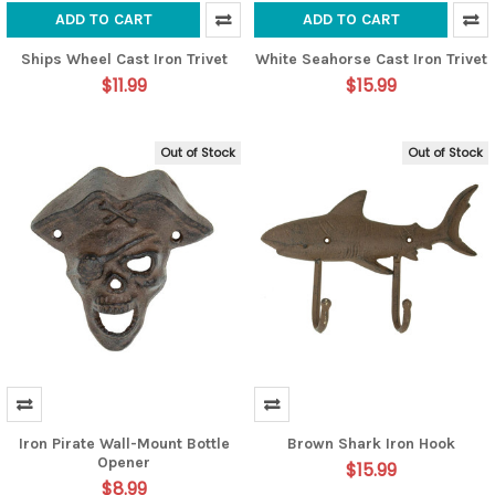
ADD TO CART
ADD TO CART
Ships Wheel Cast Iron Trivet
White Seahorse Cast Iron Trivet
$11.99
$15.99
Out of Stock
Out of Stock
Iron Pirate Wall-Mount Bottle
Brown Shark Iron Hook
Opener
$15.99
$8.99