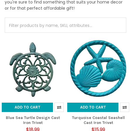
you're sure to find something that suits your home decor
or for that perfect affordable gift!
ADD TO CART
ADD TO CART
Blue Sea Turtle Design Cast
Turquoise Coastal Seashell
Iron Trivet
Cast Iron Trivet
$18.99
$15.99