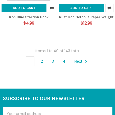
ADD TO CART
ADD TO CART
Iron Blue Starfish Hook
Rust Iron Octopus Paper Weight
$4.99
$12.99
Items 1 to 40 of 143 total
1
2
3
4
Next
SUBSCRIBE TO OUR NEWSLETTER
Footer
Email