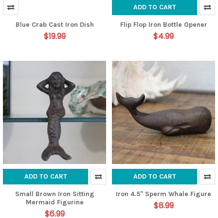
ADD TO CART
Blue Crab Cast Iron Dish
Flip Flop Iron Bottle Opener
$19.99
$4.99
ADD TO CART
ADD TO CART
Small Brown Iron Sitting
Iron 4.5" Sperm Whale Figure
Mermaid Figurine
$8.99
$6.99