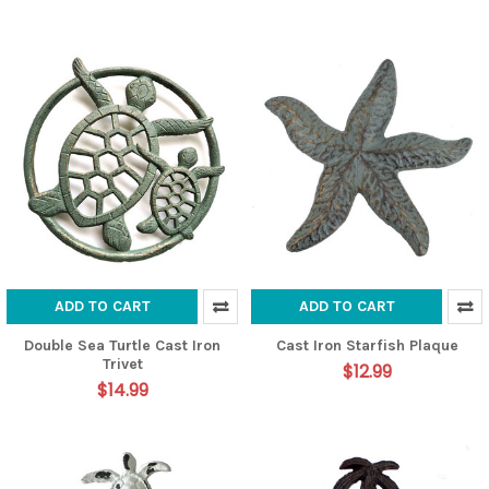
ADD TO CART
ADD TO CART
Double Sea Turtle Cast Iron
Cast Iron Starfish Plaque
Trivet
$12.99
$14.99