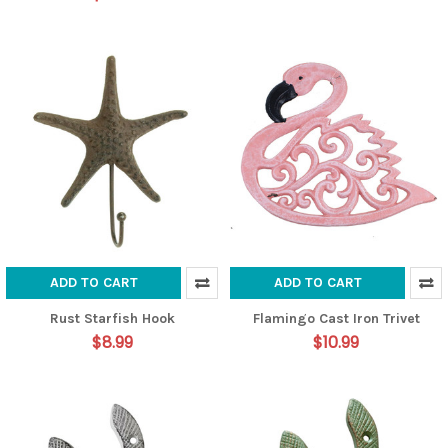
ADD TO CART
ADD TO CART
Rust Starfish Hook
Flamingo Cast Iron Trivet
$8.99
$10.99