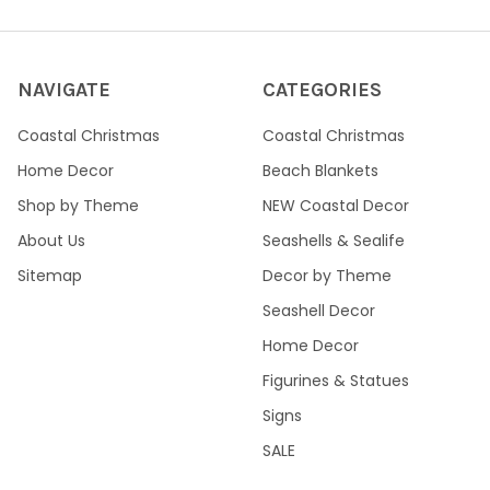
NAVIGATE
CATEGORIES
Coastal Christmas
Coastal Christmas
Home Decor
Beach Blankets
Shop by Theme
NEW Coastal Decor
About Us
Seashells & Sealife
Sitemap
Decor by Theme
Seashell Decor
Home Decor
Figurines & Statues
Signs
SALE