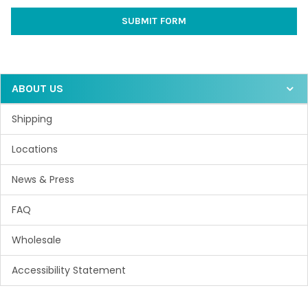
ABOUT US
Shipping
Locations
News & Press
FAQ
Wholesale
Accessibility Statement