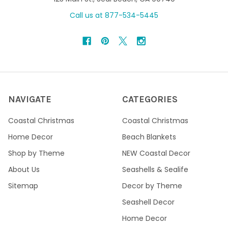
Call us at 877-534-5445
NAVIGATE
CATEGORIES
Coastal Christmas
Coastal Christmas
Home Decor
Beach Blankets
Shop by Theme
NEW Coastal Decor
About Us
Seashells & Sealife
Sitemap
Decor by Theme
Seashell Decor
Home Decor