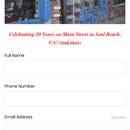
Celebrating 20 Years on Main Street in Seal Beach,
CA!
(read more
)
Full Name
Phone Number
Email Address
REQUIRED