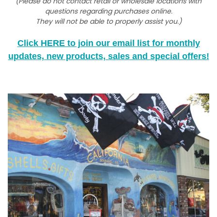
(Please do not contact retail or wholesale locations with
questions regarding purchases online.
They will not be able to properly assist you.)
Click HERE to join our email list for monthly
updates, new products, sales and special offers!