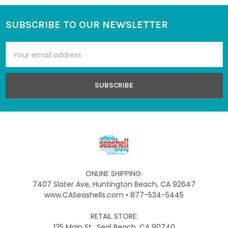
SUBSCRIBE TO OUR NEWSLETTER
Footer
Email
Address
ONLINE SHIPPING:
7407 Slater Ave, Huntington Beach, CA 92647
www.CASeashells.com • 877-534-5445
RETAIL STORE:
125 Main St., Seal Beach, CA 90740