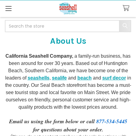
Search
About Us
California Seashell Company,
a family-run business, has
been around for over 30 years. Based out of Huntington
Beach, Southern California, we have become one of the
leaders of
seashells
,
sealife
and
beach
and
surf decor
in
the country. Our Seal Beach storefront has become a must-
see tourist stop and local favorite on Main Street. We pride
ourselves on friendly, personal customer service and high-
quality products with the lowest prices around.
Email us using the form below or call
877-534-5445
for questions about your order.