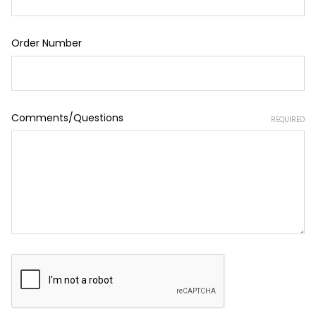
Order Number
Comments/Questions
REQUIRED