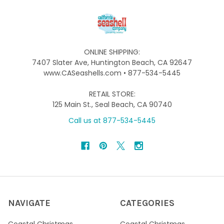
ONLINE SHIPPING:
7407 Slater Ave, Huntington Beach, CA 92647
www.CASeashells.com • 877-534-5445
RETAIL STORE:
125 Main St., Seal Beach, CA 90740
Call us at 877-534-5445
NAVIGATE
CATEGORIES