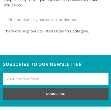
shapes. They make gorgeous beach displays or nautical
wall decor.
There are no products listed under this category.
SUBSCRIBE TO OUR NEWSLETTER
Footer
Email
Address