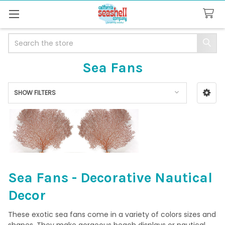
Search
Sea Fans
SHOW FILTERS
Sidebar
Sea Fans - Decorative Nautical
Decor
These exotic sea fans come in a variety of colors sizes and