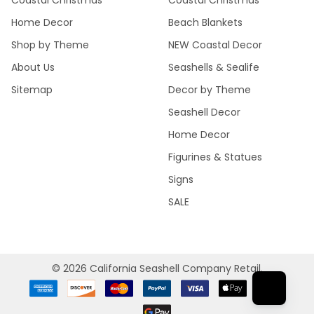
Coastal Christmas
Coastal Christmas
Home Decor
Beach Blankets
Shop by Theme
NEW Coastal Decor
About Us
Seashells & Sealife
Sitemap
Decor by Theme
Seashell Decor
Home Decor
Figurines & Statues
Signs
SALE
©
2026
California Seashell Company Retail.