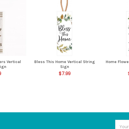
ers Vertical
Bless This Home Vertical String
Home Flower
Sign
Sign
9
$7.99
Email
Addres