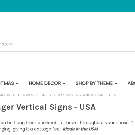
STMAS
HOME DECOR
SHOP BY THEME
AB
ADE IN THE USA WOOD SIGNS
DOOR HANGER VERTICAL SIGNS - USA
ger Vertical Signs - USA
can be hung from doorknobs or hooks throughout your house. The
nging, giving it a cottage feel.
Made in the USA!