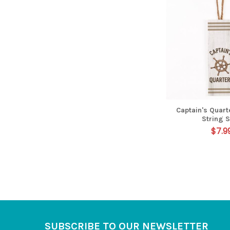
Captain's Quart
String 
$7.9
Footer
SUBSCRIBE TO OUR NEWSLETTER