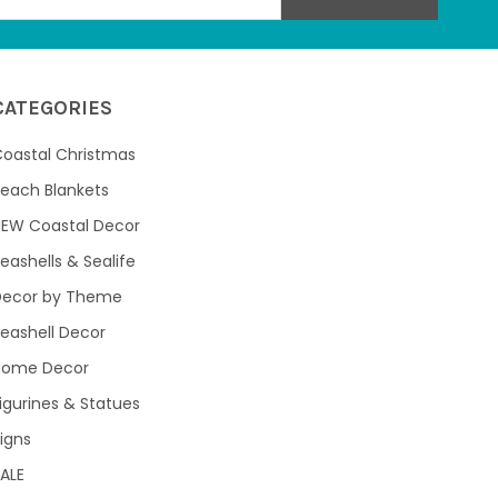
CATEGORIES
oastal Christmas
each Blankets
NEW Coastal Decor
eashells & Sealife
Decor by Theme
eashell Decor
Home Decor
igurines & Statues
igns
ALE