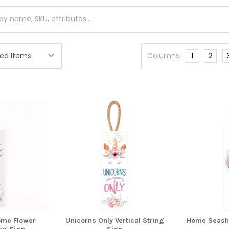
Columns:
1
2
me Flower
Unicorns Only Vertical String
Home Seashel