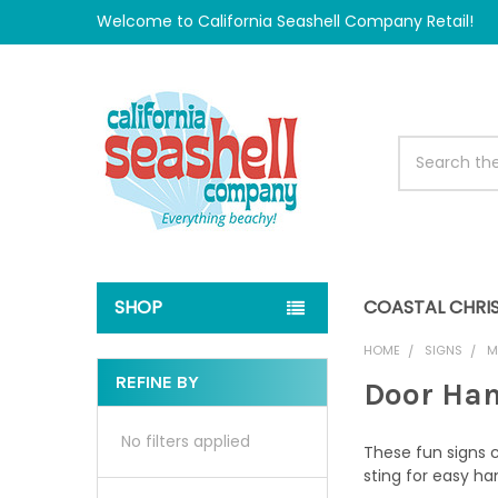
Welcome to California Seashell Company Retail!
Search
SHOP
COASTAL CHRI
HOME
SIGNS
M
REFINE BY
Door Han
Sidebar
No filters applied
These fun signs 
sting for easy ha