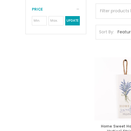
PRICE
UPDATE
Sort By:
Home Sweet Ho