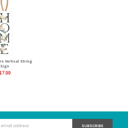
s Vertical String
Sign
$7.99
s