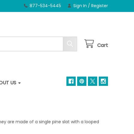
877-534-5445
Sign In
/
Register
Cart
OUT US
y are made of a single pine slat with a looped