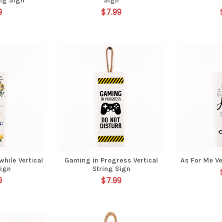
ing Sign
Sign
9
$7.99
hile Vertical
Gaming in Progress Vertical
As For Me Ve
Sign
String Sign
9
$7.99