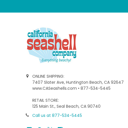
ONLINE SHIPPING:
7407 Slater Ave, Huntington Beach, CA 92647
www.CASeashells.com • 877-534-5445
RETAIL STORE:
125 Main St., Seal Beach, CA 90740
Call us at 877-534-5445