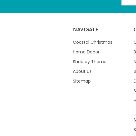
NAVIGATE
Coastal Christmas
C
Home Decor
B
Shop by Theme
About Us
S
Sitemap
S
F
S
S