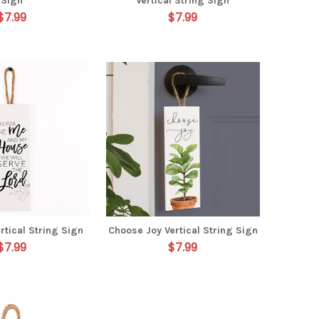
Sign
Vertical String Sign
$7.99
$7.99
rtical String Sign
Choose Joy Vertical String Sign
$7.99
$7.99