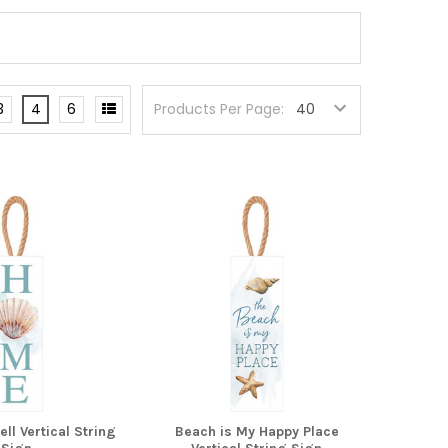
3
4
6
Products Per Page:
l Vertical String
Beach is My Happy Place