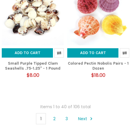
ADD TO CART
ADD TO CART
Small Purple Tipped Clam
Colored Pectin Nobolis Pairs - 1
Seashells .75-1.25" - 1 Pound
Dozen
$8.00
$18.00
Items 1 to 40 of 106 total
1
2
3
Next