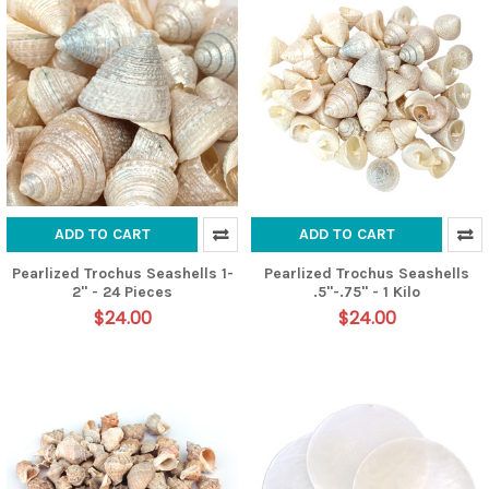
ADD TO CART
ADD TO CART
Pearlized Trochus Seashells 1-
Pearlized Trochus Seashells
2" - 24 Pieces
.5"-.75" - 1 Kilo
$24.00
$24.00