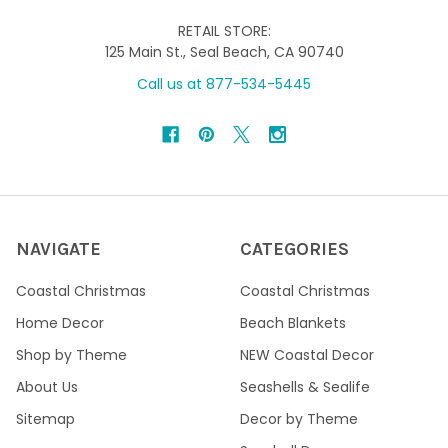
RETAIL STORE:
125 Main St., Seal Beach, CA 90740
Call us at 877-534-5445
NAVIGATE
CATEGORIES
Coastal Christmas
Coastal Christmas
Home Decor
Beach Blankets
Shop by Theme
NEW Coastal Decor
About Us
Seashells & Sealife
Sitemap
Decor by Theme