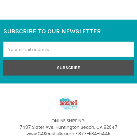
SUBSCRIBE TO OUR NEWSLETTER
Footer
Email
Address
ONLINE SHIPPING:
7407 Slater Ave, Huntington Beach, CA 92647
www.CASeashells.com • 877-534-5445