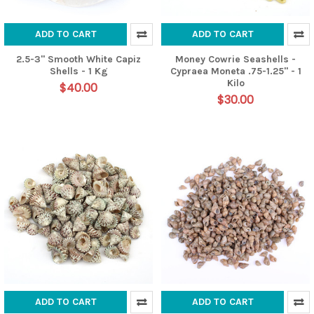
ADD TO CART
ADD TO CART
2.5-3" Smooth White Capiz
Money Cowrie Seashells -
Shells - 1 Kg
Cypraea Moneta .75-1.25" - 1
Kilo
$40.00
$30.00
ADD TO CART
ADD TO CART