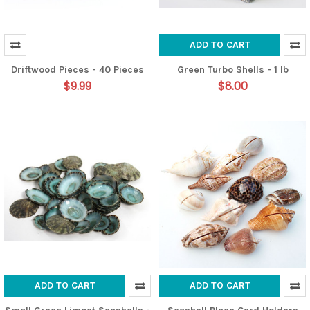
ADD TO CART
Driftwood Pieces - 40 Pieces
Green Turbo Shells - 1 lb
$9.99
$8.00
ADD TO CART
ADD TO CART