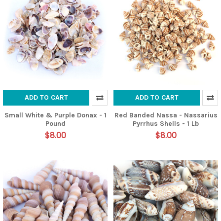
ADD TO CART
ADD TO CART
Small White & Purple Donax - 1
Red Banded Nassa - Nassarius
Pound
Pyrrhus Shells - 1 Lb
$8.00
$8.00