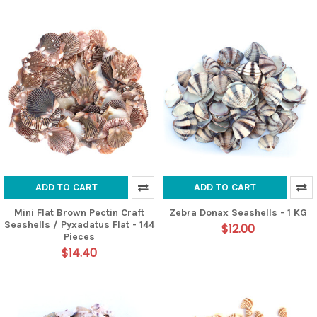
ADD TO CART
ADD TO CART
Mini Flat Brown Pectin Craft
Zebra Donax Seashells - 1 KG
Seashells / Pyxadatus Flat - 144
$12.00
Pieces
$14.40