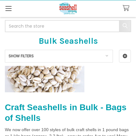
Search
Bulk Seashells
SHOW FILTERS
Sidebar
Craft Seashells in Bulk - Bags
of Shells
We now offer over 100 styles of bulk craft shells in 1 pound bags