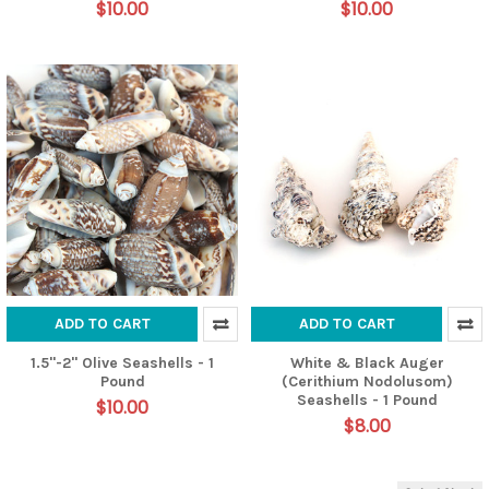
$10.00
$10.00
ADD TO CART
ADD TO CART
1.5"-2" Olive Seashells - 1
White & Black Auger
Pound
(Cerithium Nodolusom)
Seashells - 1 Pound
$10.00
$8.00