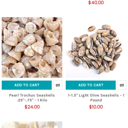
$40.00
ADD TO CART
ADD TO CART
Pearl Trochus Seashells
1-1.5" Light Olive Seashells - 1
.25"-.75" - 1 Kilo
Pound
$24.00
$10.00