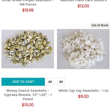
Small Green Limpet Seashells -
Seashell Place Card Holders
144 Pieces
$12.00
$19.99
Out of Stock
ADD TO CART
Money Cowrie Seashells -
White Cay Cay Seashells - 1 Lb
Cypraea Moneta .75"-1.25" - 1
$8.00
Pound
$15.00