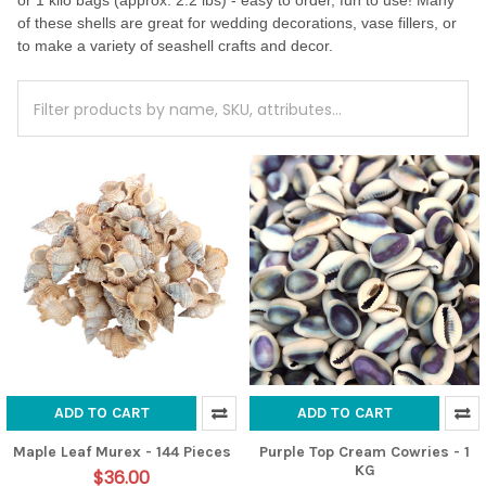
or 1 kilo bags (approx. 2.2 lbs) - easy to order, fun to use! Many
of these shells are great for wedding decorations, vase fillers, or
to make a variety of seashell crafts and decor.
ADD TO CART
ADD TO CART
Maple Leaf Murex - 144 Pieces
Purple Top Cream Cowries - 1
KG
$36.00