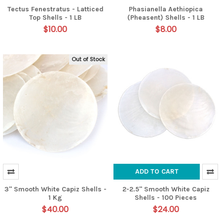
Tectus Fenestratus - Latticed
Phasianella Aethiopica
Top Shells - 1 LB
(Pheasent) Shells - 1 LB
$10.00
$8.00
Out of Stock
ADD TO CART
3" Smooth White Capiz Shells -
2-2.5" Smooth White Capiz
1 Kg
Shells - 100 Pieces
$40.00
$24.00