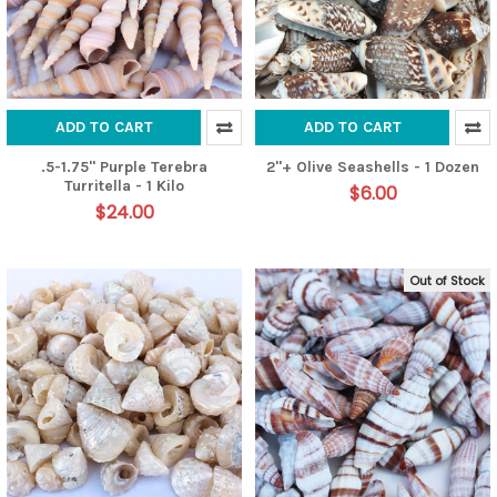
ADD TO CART
ADD TO CART
.5-1.75" Purple Terebra
2"+ Olive Seashells - 1 Dozen
Turritella - 1 Kilo
$6.00
$24.00
Out of Stock