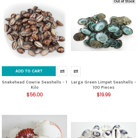
Out of Stock
ADD TO CART
Snakehead Cowrie Seashells - 1
Large Green Limpet Seashells -
Kilo
100 Pieces
$56.00
$19.99