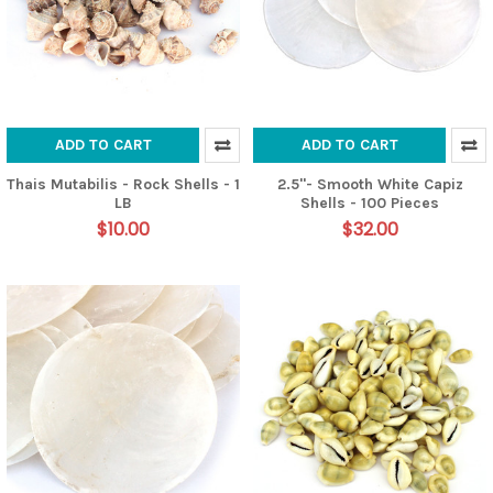
ADD TO CART
ADD TO CART
Thais Mutabilis - Rock Shells - 1
2.5"- Smooth White Capiz
LB
Shells - 100 Pieces
$10.00
$32.00