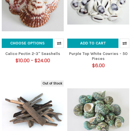
CHOOSE OPTIONS
ADD TO CART
Calico Pectin 2-3" Seashells
Purple Top White Cowries - 50
Pieces
$10.00 - $24.00
$6.00
Out of Stock