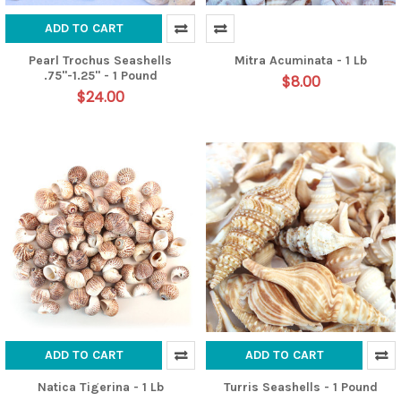
ADD TO CART
Pearl Trochus Seashells
Mitra Acuminata - 1 Lb
.75"-1.25" - 1 Pound
$8.00
$24.00
ADD TO CART
ADD TO CART
Natica Tigerina - 1 Lb
Turris Seashells - 1 Pound