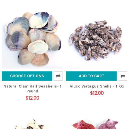
CHOOSE OPTIONS
ADD TO CART
Natural Clam Half Seashells- 1
Aluco Vertagus Shells - 1 KG
Pound
$12.00
$12.00