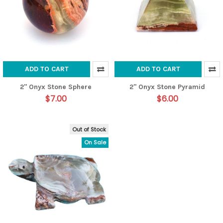
ADD TO CART
ADD TO CART
2" Onyx Stone Sphere
2" Onyx Stone Pyramid
$7.00
$6.00
Out of Stock
On Sale