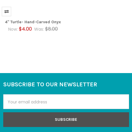
4" Turtle- Hand-Carved Onyx
$4.00
$8.00
Now:
Was:
SUBSCRIBE TO OUR NEWSLETTER
Footer
Email
Address