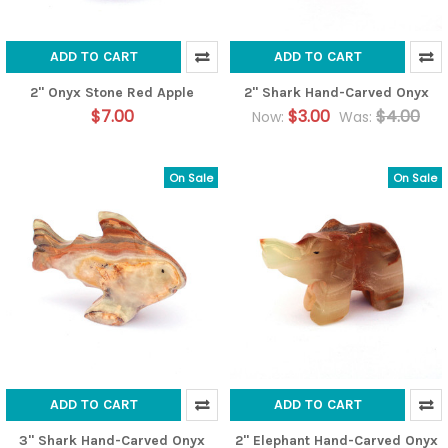
ADD TO CART
ADD TO CART
2" Onyx Stone Red Apple
2" Shark Hand-Carved Onyx
$7.00
$3.00
$4.00
Now:
Was:
On Sale
On Sale
ADD TO CART
ADD TO CART
3" Shark Hand-Carved Onyx
2" Elephant Hand-Carved Onyx