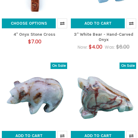
CHOOSE OPTIONS
ADD TO CART
4" Onyx Stone Cross
3" White Bear - Hand-Carved
Onyx
$7.00
$4.00
$6.00
Now:
Was:
On Sale
On Sale
ADD TO CART
ADD TO CART