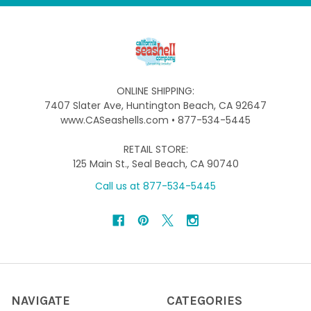
ONLINE SHIPPING:
7407 Slater Ave, Huntington Beach, CA 92647
www.CASeashells.com • 877-534-5445
RETAIL STORE:
125 Main St., Seal Beach, CA 90740
Call us at 877-534-5445
NAVIGATE
CATEGORIES