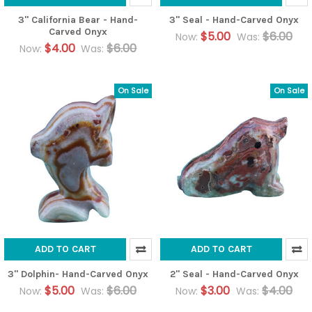
3" California Bear - Hand-
3" Seal - Hand-Carved Onyx
Carved Onyx
$5.00
$6.00
Now:
Was:
$4.00
$6.00
Now:
Was:
On Sale
On Sale
ADD TO CART
ADD TO CART
3" Dolphin- Hand-Carved Onyx
2" Seal - Hand-Carved Onyx
$5.00
$6.00
$3.00
$4.00
Now:
Was:
Now:
Was: