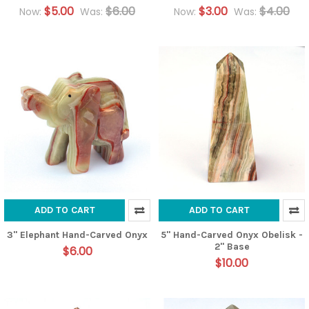
$5.00
$6.00
$3.00
$4.00
Now:
Was:
Now:
Was:
ADD TO CART
ADD TO CART
3" Elephant Hand-Carved Onyx
5" Hand-Carved Onyx Obelisk -
2" Base
$6.00
$10.00