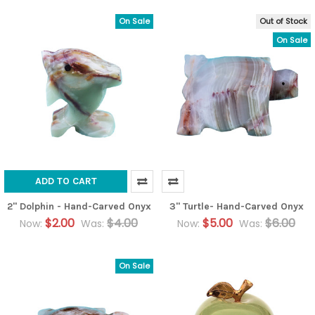
On Sale
Out of Stock
On Sale
ADD TO CART
2" Dolphin - Hand-Carved Onyx
3" Turtle- Hand-Carved Onyx
$2.00
$4.00
$5.00
$6.00
Now:
Was:
Now:
Was:
On Sale