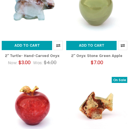
ADD TO CART
ADD TO CART
2" Turtle- Hand-Carved Onyx
2" Onyx Stone Green Apple
$3.00
$4.00
$7.00
Now:
Was:
On Sale