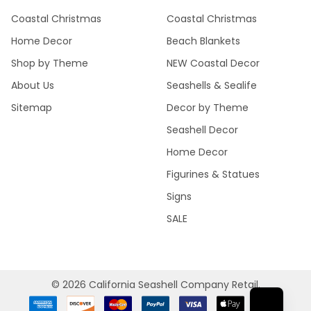
Coastal Christmas
Coastal Christmas
Home Decor
Beach Blankets
Shop by Theme
NEW Coastal Decor
About Us
Seashells & Sealife
Sitemap
Decor by Theme
Seashell Decor
Home Decor
Figurines & Statues
Signs
SALE
©
2026
California Seashell Company Retail.