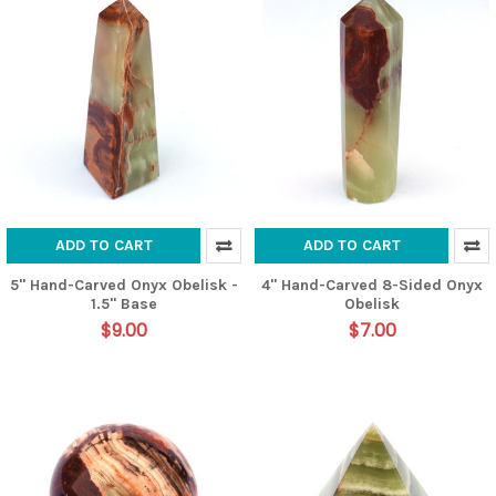
ADD TO CART
ADD TO CART
5" Hand-Carved Onyx Obelisk -
4" Hand-Carved 8-Sided Onyx
1.5" Base
Obelisk
$9.00
$7.00