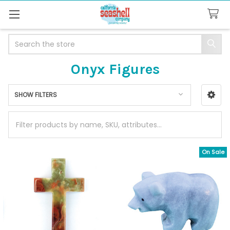
Search
Onyx Figures
SHOW FILTERS
Sidebar
On Sale