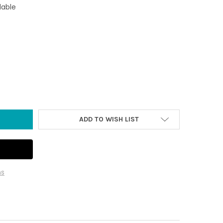
lable
EAL - HAND-CARVED ONYX
Y OF 3" SEAL - HAND-CARVED ONYX
ADD TO WISH LIST
ns