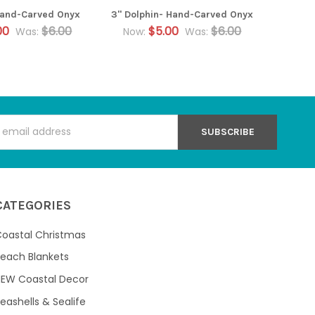
 Hand-Carved Onyx
3" Dolphin- Hand-Carved Onyx
00
$6.00
$5.00
$6.00
Was:
Now:
Was:
s
CATEGORIES
oastal Christmas
each Blankets
NEW Coastal Decor
eashells & Sealife