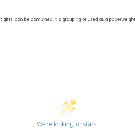
 gifts, can be combined in a grouping or used as a paperweight
We’re looking for stars!