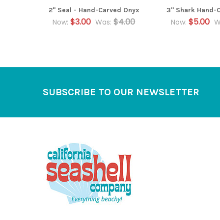
2" Seal - Hand-Carved Onyx
3" Shark Hand-
$3.00
$4.00
$5.00
Now:
Was:
Now:
W
Footer
SUBSCRIBE TO OUR NEWSLETTER