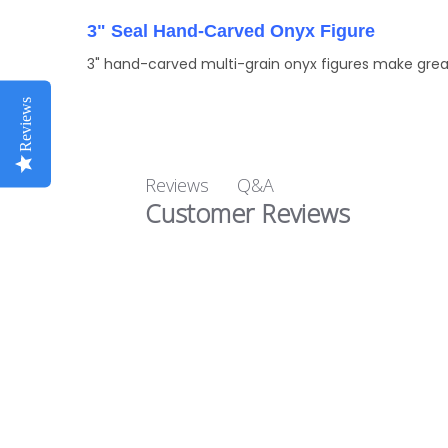
3" Seal Hand-Carved Onyx Figure
3" hand-carved multi-grain onyx figures make great
Reviews
Q&A
Reviews
Customer Reviews