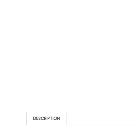
DESCRIPTION