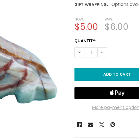
Options avai
GIFT WRAPPING:
NOW:
WAS:
$5.00
$6.00
CURRENT
QUANTITY:
STOCK:
DECREASE QUANTITY OF 3" S
INCREASE QUANTIT
More payment optio