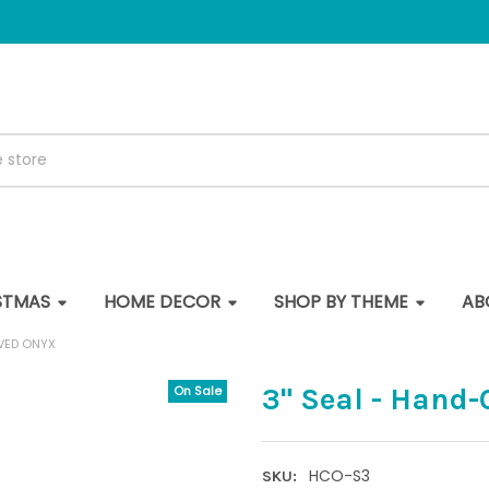
STMAS
HOME DECOR
SHOP BY THEME
AB
RVED ONYX
3" Seal - Hand
On Sale
HCO-S3
SKU: