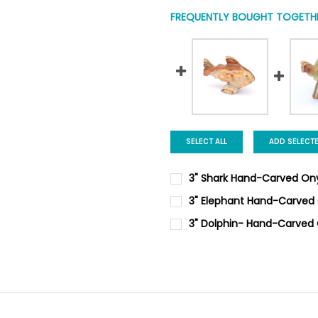
FREQUENTLY BOUGHT TOGETHE
SELECT ALL
ADD SELECT
3" Shark Hand-Carved On
CURRENT
QUANTITY:
3" Elephant Hand-Carved
STOCK:
DECREASE QUANTITY OF 3" 
INCREASE QUANTI
CURRENT
QUANTITY:
3" Dolphin- Hand-Carved
STOCK:
DECREASE QUANTITY OF 3" E
INCREASE QUANTI
CURRENT
QUANTITY:
STOCK:
DECREASE QUANTITY OF 3" D
INCREASE QUANTIT