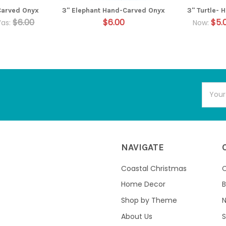
Carved Onyx
3" Elephant Hand-Carved Onyx
3" Turtle-
$6.00
$6.00
$5.
as:
Now:
Email
Addres
NAVIGATE
Coastal Christmas
C
Home Decor
B
Shop by Theme
About Us
S