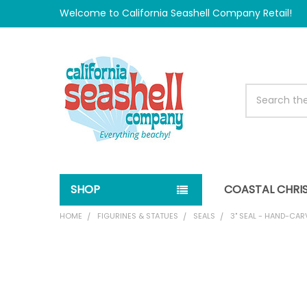
Welcome to California Seashell Company Retail!
Search
SHOP
COASTAL CHRI
HOME
FIGURINES & STATUES
SEALS
3" SEAL - HAND-CA