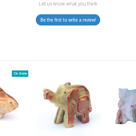
Let us know what you think
Be the first to write a review!
On Sale