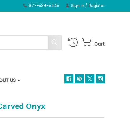
877-534-5445
Sign In
/
Register
Cart
OUT US
-Carved Onyx