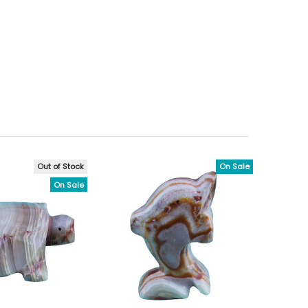
Out of Stock
On Sale
On Sale