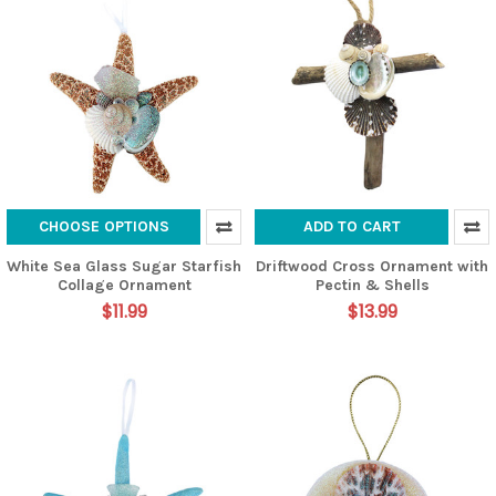
CHOOSE OPTIONS
ADD TO CART
White Sea Glass Sugar Starfish
Driftwood Cross Ornament with
Collage Ornament
Pectin & Shells
$11.99
$13.99