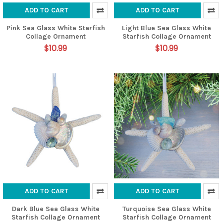
ADD TO CART
ADD TO CART
Pink Sea Glass White Starfish
Light Blue Sea Glass White
Collage Ornament
Starfish Collage Ornament
$10.99
$10.99
ADD TO CART
ADD TO CART
Dark Blue Sea Glass White
Turquoise Sea Glass White
Starfish Collage Ornament
Starfish Collage Ornament