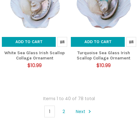
ADD TO CART
ADD TO CART
White Sea Glass Irish Scallop
Turquoise Sea Glass Irish
Collage Ornament
Scallop Collage Ornament
$10.99
$10.99
Items 1 to 40 of 78 total
1
2
Next