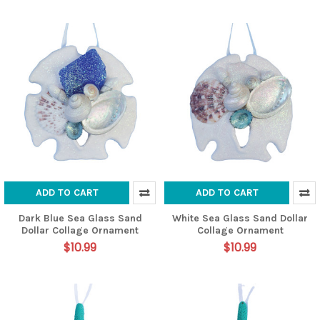
ADD TO CART
ADD TO CART
Dark Blue Sea Glass Sand
White Sea Glass Sand Dollar
Dollar Collage Ornament
Collage Ornament
$10.99
$10.99