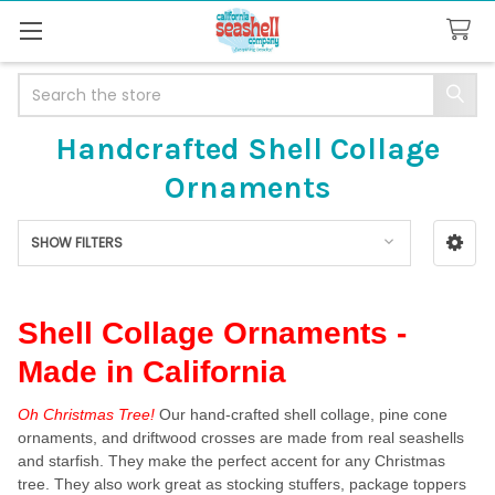
Search
Handcrafted Shell Collage
Ornaments
SHOW FILTERS
Sidebar
Shell Collage Ornaments -
Made in California
Oh Christmas Tree!
Our hand-crafted shell collage, pine cone
ornaments, and driftwood crosses are made from real seashells
and starfish. They make the perfect accent for any Christmas
tree. They also work great as stocking stuffers, package toppers