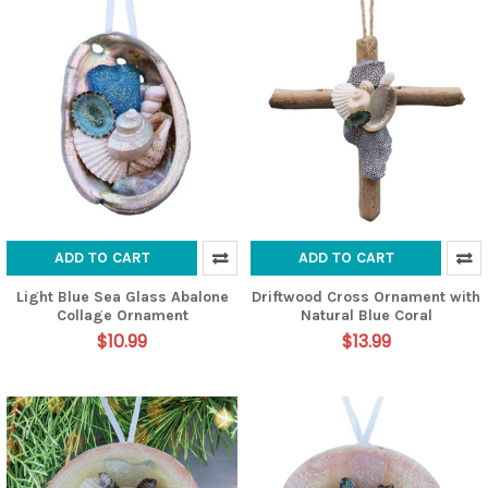
ADD TO CART
ADD TO CART
Light Blue Sea Glass Abalone
Driftwood Cross Ornament with
Collage Ornament
Natural Blue Coral
$10.99
$13.99