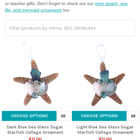
or teacher gifts. Don't forget to check out our
resin beach, sea
life, and mermaid ornaments
too.
CHOOSE OPTIONS
CHOOSE OPTIONS
Dark Blue Sea Glass Sugar
Light Blue Sea Glass Sugar
Starfish Collage Ornament
Starfish Collage Ornament
$11.99
$11.99