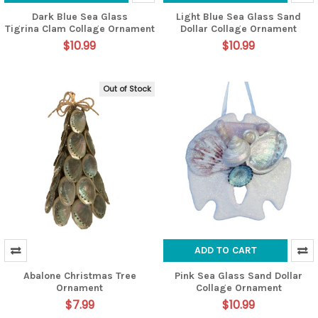
Dark Blue Sea Glass
Light Blue Sea Glass Sand
Tigrina Clam Collage Ornament
Dollar Collage Ornament
$10.99
$10.99
Out of Stock
ADD TO CART
Abalone Christmas Tree
Pink Sea Glass Sand Dollar
Ornament
Collage Ornament
$7.99
$10.99