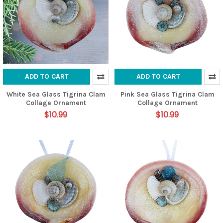
ADD TO CART
ADD TO CART
White Sea Glass Tigrina Clam
Pink Sea Glass Tigrina Clam
Collage Ornament
Collage Ornament
$10.99
$10.99