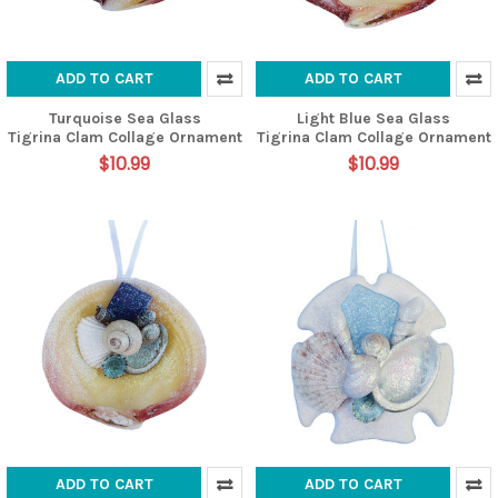
ADD TO CART
ADD TO CART
Turquoise Sea Glass
Light Blue Sea Glass
Tigrina Clam Collage Ornament
Tigrina Clam Collage Ornament
$10.99
$10.99
ADD TO CART
ADD TO CART