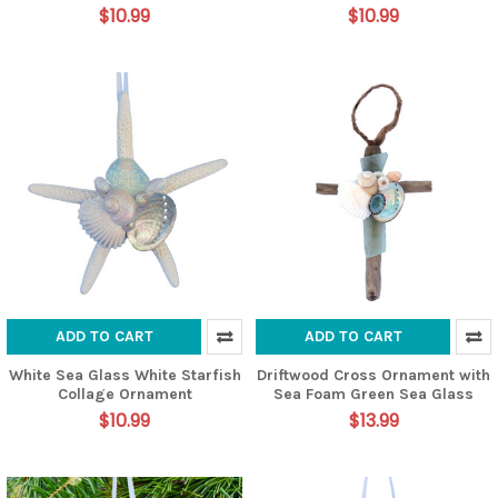
$10.99
$10.99
ADD TO CART
ADD TO CART
White Sea Glass White Starfish
Driftwood Cross Ornament with
Collage Ornament
Sea Foam Green Sea Glass
$10.99
$13.99