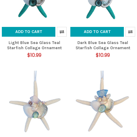
ADD TO CART
ADD TO CART
Light Blue Sea Glass Teal
Dark Blue Sea Glass Teal
Starfish Collage Ornament
Starfish Collage Ornament
$10.99
$10.99