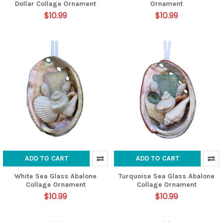
Dollar Collage Ornament
Ornament
$10.99
$10.99
ADD TO CART
ADD TO CART
White Sea Glass Abalone
Turquoise Sea Glass Abalone
Collage Ornament
Collage Ornament
$10.99
$10.99