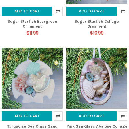
ADD TO CART
ADD TO CART
Sugar Starfish Evergreen
Sugar Starfish Collage
Ornament
Ornament
$11.99
$10.99
ADD TO CART
ADD TO CART
Turquoise Sea Glass Sand
Pink Sea Glass Abalone Collage