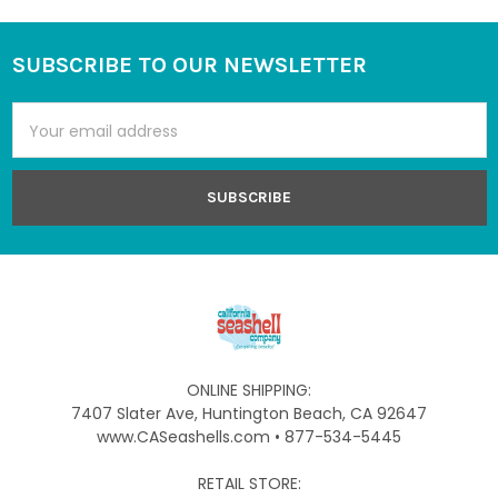
SUBSCRIBE TO OUR NEWSLETTER
Footer
Email
Address
ONLINE SHIPPING:
7407 Slater Ave, Huntington Beach, CA 92647
www.CASeashells.com • 877-534-5445
RETAIL STORE: