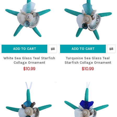
ADD TO CART
ADD TO CART
White Sea Glass Teal Starfish
Turquoise Sea Glass Teal
Collage Ornament
Starfish Collage Ornament
$10.99
$10.99