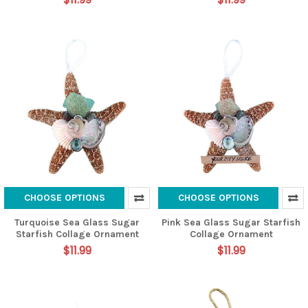
CHOOSE OPTIONS
CHOOSE OPTIONS
Turquoise Sea Glass Sugar
Pink Sea Glass Sugar Starfish
Starfish Collage Ornament
Collage Ornament
$11.99
$11.99