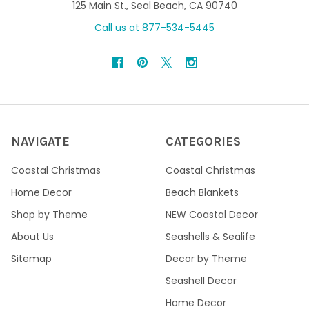
125 Main St., Seal Beach, CA 90740
Call us at 877-534-5445
NAVIGATE
CATEGORIES
Coastal Christmas
Coastal Christmas
Home Decor
Beach Blankets
Shop by Theme
NEW Coastal Decor
About Us
Seashells & Sealife
Sitemap
Decor by Theme
Seashell Decor
Home Decor