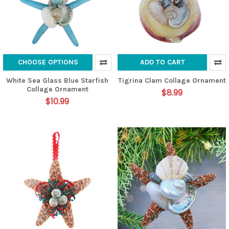
CHOOSE OPTIONS
ADD TO CART
White Sea Glass Blue Starfish
Tigrina Clam Collage Ornament
Collage Ornament
$8.99
$10.99