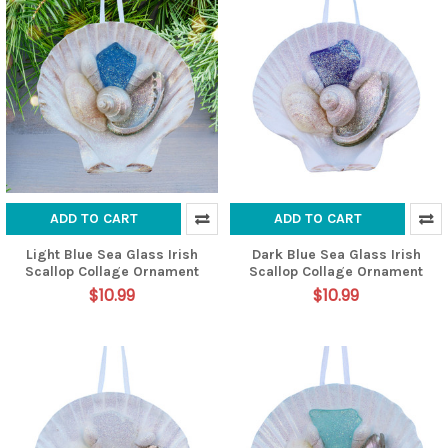
ADD TO CART
ADD TO CART
Light Blue Sea Glass Irish
Dark Blue Sea Glass Irish
Scallop Collage Ornament
Scallop Collage Ornament
$10.99
$10.99