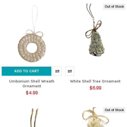
Out of Stock
ADD TO CART
Umbonium Shell Wreath
White Shell Tree Ornament
Ornament
$6.99
$4.99
Out of Stock