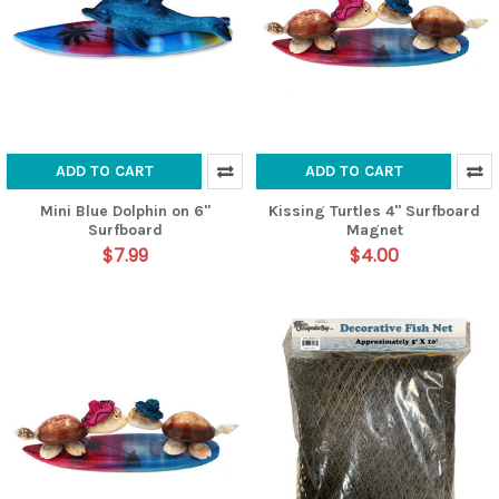
ADD TO CART
ADD TO CART
Mini Blue Dolphin on 6"
Kissing Turtles 4" Surfboard
Surfboard
Magnet
$7.99
$4.00