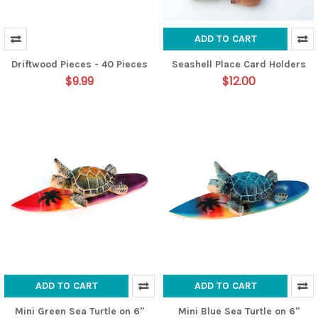
ADD TO CART
Driftwood Pieces - 40 Pieces
Seashell Place Card Holders
$9.99
$12.00
ADD TO CART
ADD TO CART
Mini Green Sea Turtle on 6"
Mini Blue Sea Turtle on 6"