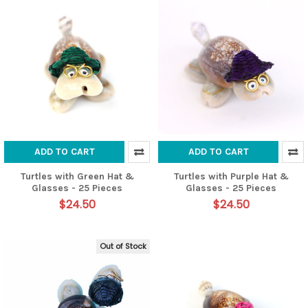
ADD TO CART
ADD TO CART
Turtles with Green Hat &
Turtles with Purple Hat &
Glasses - 25 Pieces
Glasses - 25 Pieces
$24.50
$24.50
Out of Stock