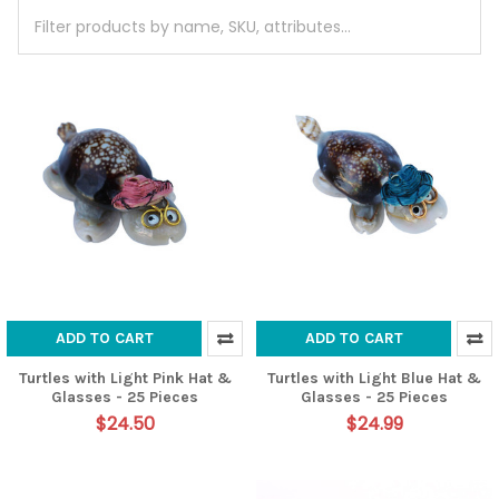
ADD TO CART
ADD TO CART
Turtles with Light Pink Hat &
Turtles with Light Blue Hat &
Glasses - 25 Pieces
Glasses - 25 Pieces
$24.50
$24.99