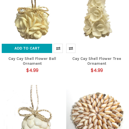
ADD TO CART
Cay Cay Shell Flower Ball
Cay Cay Shell Flower Tree
Ornament
Ornament
$4.99
$4.99