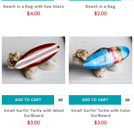
Beach in a Bag with Sea Glass
Beach in a Bag
$4.00
$2.00
ADD TO CART
ADD TO CART
Small Surfin' Turtle with Wood
Small Surfin' Turtle with Color
Surfboard
Surfboard
$3.00
$3.00