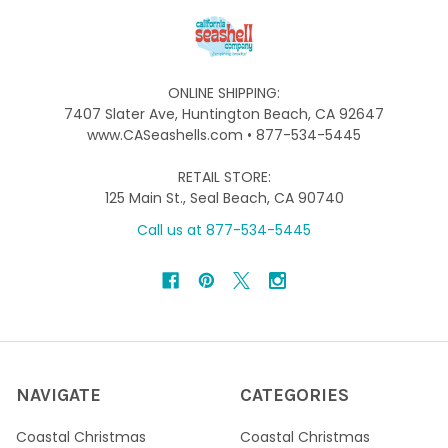
ONLINE SHIPPING:
7407 Slater Ave, Huntington Beach, CA 92647
www.CASeashells.com • 877-534-5445
RETAIL STORE:
125 Main St., Seal Beach, CA 90740
Call us at 877-534-5445
NAVIGATE
CATEGORIES
Coastal Christmas
Coastal Christmas