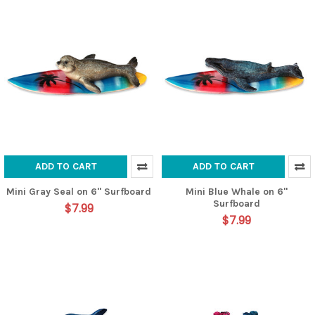
ADD TO CART
ADD TO CART
Mini Gray Seal on 6" Surfboard
Mini Blue Whale on 6"
Surfboard
$7.99
$7.99