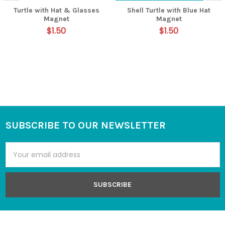
Turtle with Hat & Glasses
Shell Turtle with Blue Hat
Magnet
Magnet
$1.50
$1.50
SUBSCRIBE TO OUR NEWSLETTER
Footer
Email
Address