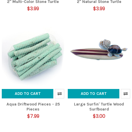
2" Multi-Color Stone Turtle
2" Natural Stone Turtle
$3.99
$3.99
ADD TO CART
ADD TO CART
Aqua Driftwood Pieces - 25
Large Surfin' Turtle Wood
Pieces
Surfboard
$7.99
$3.00