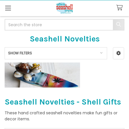
Search
Seashell Novelties
SHOW FILTERS
Sidebar
Seashell Novelties - Shell Gifts
These hand crafted seashell novelties make fun gifts or
decor items.