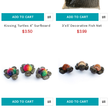
ADD TO CART
ADD TO CART
Kissing Turtles 4" Surfboard
3'x5' Decorative Fish Net
$3.50
$3.99
ADD TO CART
ADD TO CART