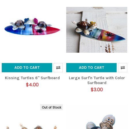
ADD TO CART
ADD TO CART
Kissing Turtles 6" Surfboard
Large Surf'n Turtle with Color
Surfboard
$4.00
$3.00
Out of Stock