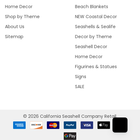
Home Decor
Beach Blankets
Shop by Theme
NEW Coastal Decor
About Us
Seashells & Sealife
Sitemap
Decor by Theme
Seashell Decor
Home Decor
Figurines & Statues
Signs
SALE
©
2026
California Seashell Company Retail.