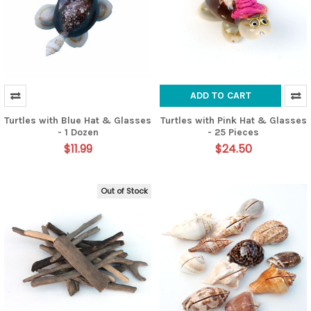
ADD TO CART
Turtles with Blue Hat & Glasses
Turtles with Pink Hat & Glasses
- 1 Dozen
- 25 Pieces
$11.99
$24.50
Out of Stock