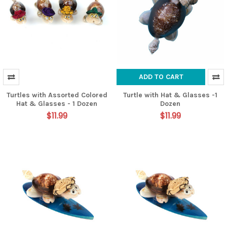
ADD TO CART
Turtles with Assorted Colored
Turtle with Hat & Glasses -1
Hat & Glasses - 1 Dozen
Dozen
$11.99
$11.99