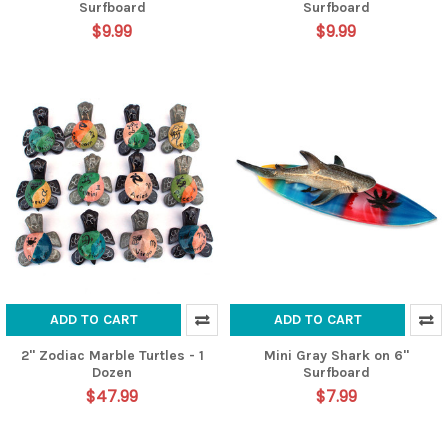
Surfboard
Surfboard
$9.99
$9.99
ADD TO CART
ADD TO CART
2" Zodiac Marble Turtles - 1
Mini Gray Shark on 6"
Dozen
Surfboard
$47.99
$7.99