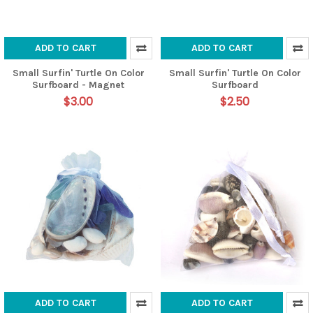
ADD TO CART
ADD TO CART
Small Surfin' Turtle On Color
Small Surfin' Turtle On Color
Surfboard - Magnet
Surfboard
$3.00
$2.50
ADD TO CART
ADD TO CART