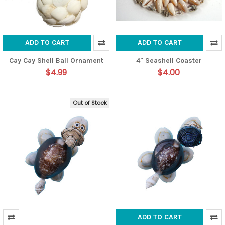
ADD TO CART
ADD TO CART
Cay Cay Shell Ball Ornament
4" Seashell Coaster
$4.99
$4.00
Out of Stock
ADD TO CART