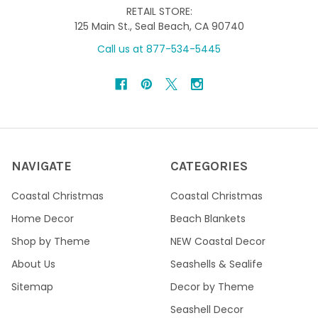
RETAIL STORE:
125 Main St., Seal Beach, CA 90740
Call us at 877-534-5445
NAVIGATE
CATEGORIES
Coastal Christmas
Coastal Christmas
Home Decor
Beach Blankets
Shop by Theme
NEW Coastal Decor
About Us
Seashells & Sealife
Sitemap
Decor by Theme
Seashell Decor