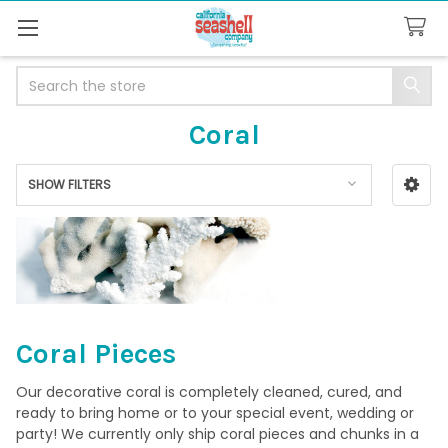
Search
Coral
SHOW FILTERS
Sidebar
Coral Pieces
Our decorative coral is completely cleaned, cured, and
ready to bring home or to your special event, wedding or
party! We currently only ship coral pieces and chunks in a