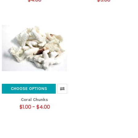
CHOOSE OPTIONS
Coral Chunks
$1.00 - $4.00