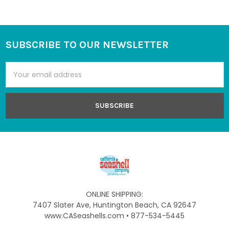
SUBSCRIBE TO OUR NEWSLETTER
Footer
Email
Address
ONLINE SHIPPING:
7407 Slater Ave, Huntington Beach, CA 92647
www.CASeashells.com • 877-534-5445