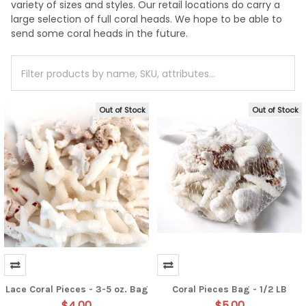
variety of sizes and styles. Our retail locations do carry a
large selection of full coral heads. We hope to be able to
send some coral heads in the future.
Out of Stock
Out of Stock
Lace Coral Pieces - 3-5 oz. Bag
Coral Pieces Bag - 1/2 LB
$4.00
$5.00