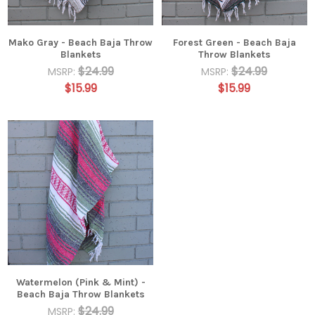
Mako Gray - Beach Baja Throw
Forest Green - Beach Baja
Blankets
Throw Blankets
$24.99
$24.99
MSRP:
MSRP:
$15.99
$15.99
Watermelon (Pink & Mint) -
Beach Baja Throw Blankets
$24.99
MSRP: