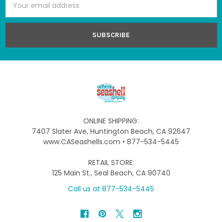
Address
ONLINE SHIPPING:
7407 Slater Ave, Huntington Beach, CA 92647
www.CASeashells.com • 877-534-5445
RETAIL STORE:
125 Main St., Seal Beach, CA 90740
Call us at 877-534-5445