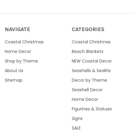
NAVIGATE
CATEGORIES
Coastal Christmas
Coastal Christmas
Home Decor
Beach Blankets
Shop by Theme
NEW Coastal Decor
About Us
Seashells & Sealife
Sitemap
Decor by Theme
Seashell Decor
Home Decor
Figurines & Statues
Signs
SALE