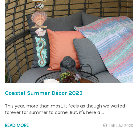
Coastal Summer Décor 2023
This year, more than most, it feels as though we waited
forever for summer to come. But, it's here a …
READ MORE
25th Jul 2023