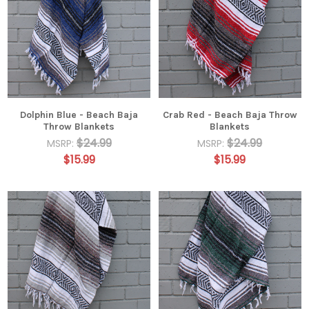
Dolphin Blue - Beach Baja
Crab Red - Beach Baja Throw
Throw Blankets
Blankets
$24.99
$24.99
MSRP:
MSRP:
$15.99
$15.99