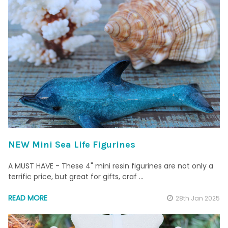
NEW Mini Sea Life Figurines
A MUST HAVE - These 4" mini resin figurines are not only a
terrific price, but great for gifts, craf …
READ MORE
28th Jan 2025