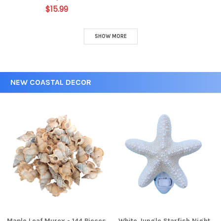
$15.99
SHOW MORE
NEW COASTAL DECOR
Maple Leaf Murex - 144 Pieces
White Jungle Starfish Night