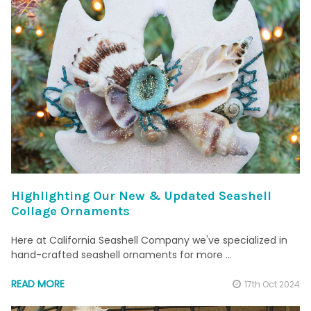
Highlighting Our New & Updated Seashell
Collage Ornaments
Here at California Seashell Company we've specialized in
hand-crafted seashell ornaments for more …
READ MORE
17th Oct 2024