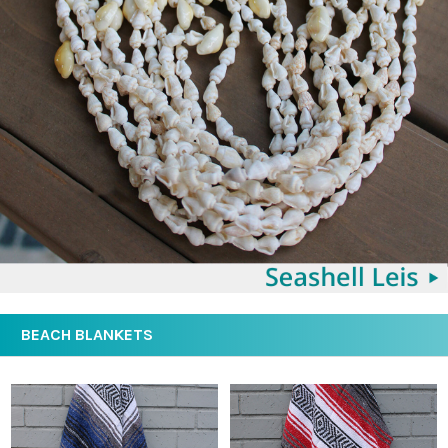
BEACH BLANKETS