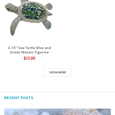
3.75" Sea Turtle Blue and
Green Mosaic Figurine
$13.99
SHOW MORE
RECENT POSTS