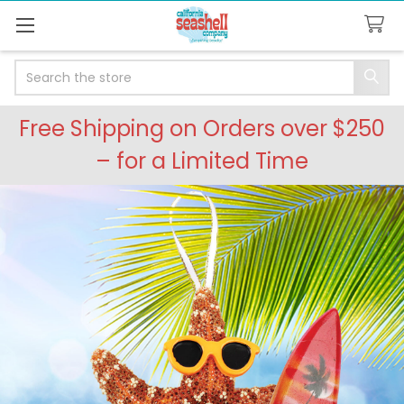
Search
Free Shipping on Orders over $250
– for a Limited Time