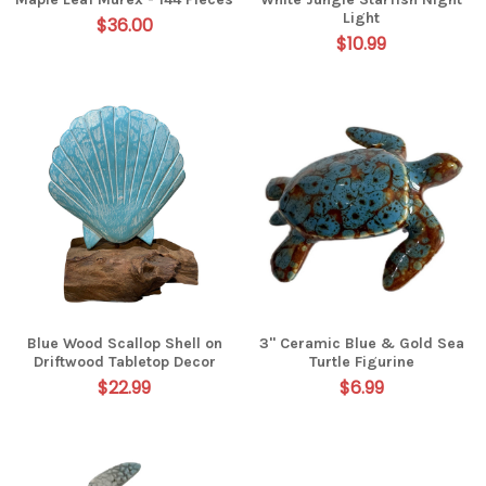
Light
$36.00
$10.99
Blue Wood Scallop Shell on
3" Ceramic Blue & Gold Sea
Driftwood Tabletop Decor
Turtle Figurine
$22.99
$6.99