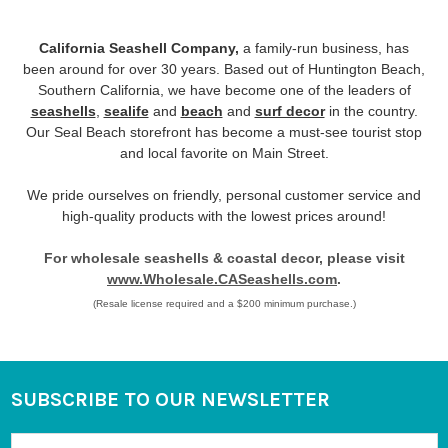
California Seashell Company,
a family-run business, has
been around for over 30 years. Based out of Huntington Beach,
Southern California, we have become one of the leaders of
seashells
,
sealife
and
beach
and
surf decor
in the country.
Our Seal Beach storefront has become a must-see tourist stop
and local favorite on Main Street.
We pride ourselves on friendly, personal customer service and
high-quality products with the lowest prices around!
For wholesale seashells & coastal decor, please visit
www.Wholesale.CASeashells.com
.
(Resale license required and a $200 minimum purchase.)
SUBSCRIBE TO OUR NEWSLETTER
Footer
Email