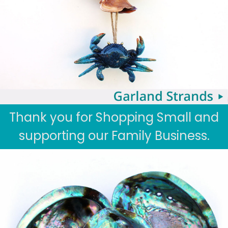
Thank you for Shopping Small and
supporting our Family Business.