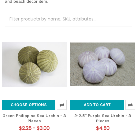
and beach decor item.
CHOOSE OPTIONS
ADD TO CART
Green Philippine Sea Urchin - 3
2-2.5" Purple Sea Urchin - 3
Pieces
Pieces
$2.25 - $3.00
$4.50