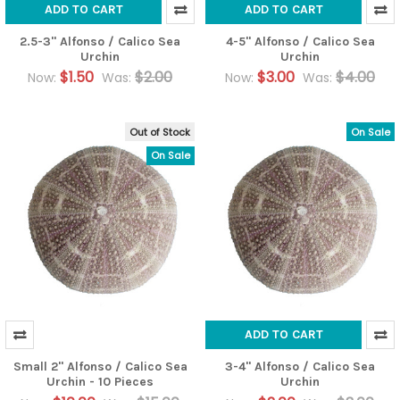
ADD TO CART
ADD TO CART
2.5-3" Alfonso / Calico Sea
4-5" Alfonso / Calico Sea
Urchin
Urchin
$1.50
$2.00
$3.00
$4.00
Now:
Was:
Now:
Was:
Out of Stock
On Sale
On Sale
ADD TO CART
Small 2" Alfonso / Calico Sea
3-4" Alfonso / Calico Sea
Urchin - 10 Pieces
Urchin