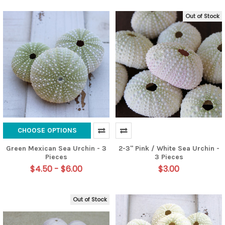
Out of Stock
CHOOSE OPTIONS
Green Mexican Sea Urchin - 3
2-3" Pink / White Sea Urchin -
Pieces
3 Pieces
$4.50 - $6.00
$3.00
Out of Stock