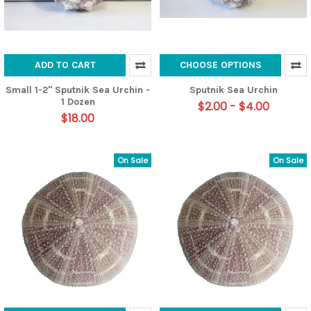
ADD TO CART
CHOOSE OPTIONS
Small 1-2" Sputnik Sea Urchin -
Sputnik Sea Urchin
1 Dozen
$2.00 - $4.00
$18.00
On Sale
On Sale