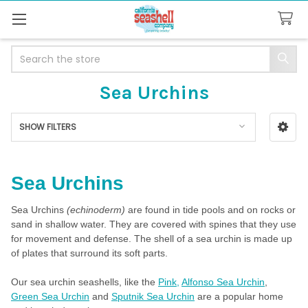
Search
Sea Urchins
SHOW FILTERS
Sidebar
Sea Urchins
Sea Urchins
(echinoderm)
are found in tide pools and on rocks or
sand in shallow water. They are covered with spines that they use
for movement and defense. The shell of a sea urchin is made up
of plates that surround its soft parts.
Our sea urchin seashells, like the
Pink,
Alfonso Sea Urchin
,
Green Sea Urchin
and
Sputnik Sea Urchin
are a popular home