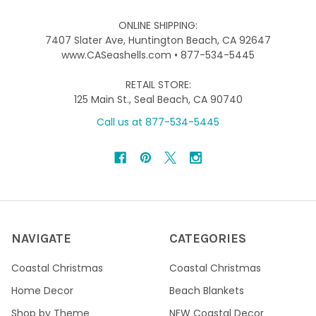
ONLINE SHIPPING:
7407 Slater Ave, Huntington Beach, CA 92647
www.CASeashells.com • 877-534-5445
RETAIL STORE:
125 Main St., Seal Beach, CA 90740
Call us at 877-534-5445
NAVIGATE
CATEGORIES
Coastal Christmas
Coastal Christmas
Home Decor
Beach Blankets
Shop by Theme
NEW Coastal Decor