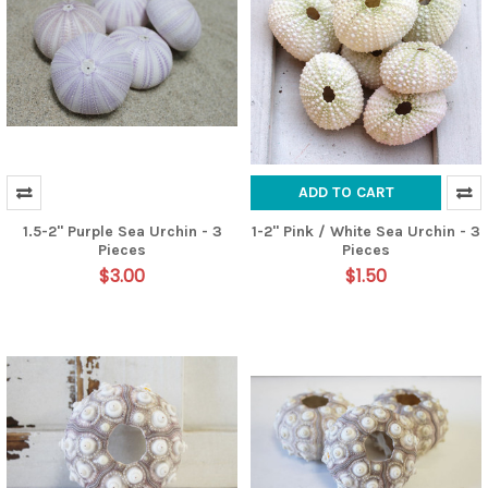
ADD TO CART
1.5-2" Purple Sea Urchin - 3
1-2" Pink / White Sea Urchin - 3
Pieces
Pieces
$3.00
$1.50