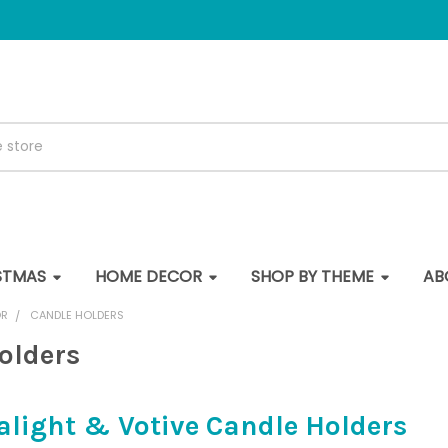
STMAS
HOME DECOR
SHOP BY THEME
AB
OR
CANDLE HOLDERS
olders
alight & Votive Candle Holders