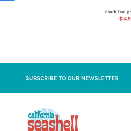
Shark Tealig
$14.9
Footer
SUBSCRIBE TO OUR NEWSLETTER