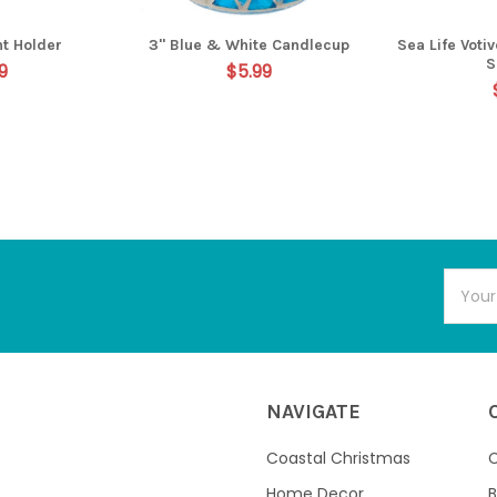
ht Holder
3" Blue & White Candlecup
Sea Life Voti
S
9
$5.99
Email
Addres
NAVIGATE
Coastal Christmas
C
Home Decor
B