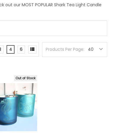
eck out our MOST POPULAR Shark Tea Light Candle
3
4
6
Products Per Page:
Out of Stock