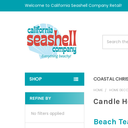
Welcome to California Seashell Company Retail!
Search
SHOP
COASTAL CHRI
HOME
HOME DEC
REFINE BY
Candle H
Sidebar
No filters applied
Beach Te