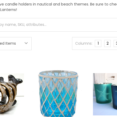
ive candle holders in nautical and beach themes. Be sure to ch
 Lanterns!
Columns:
1
2