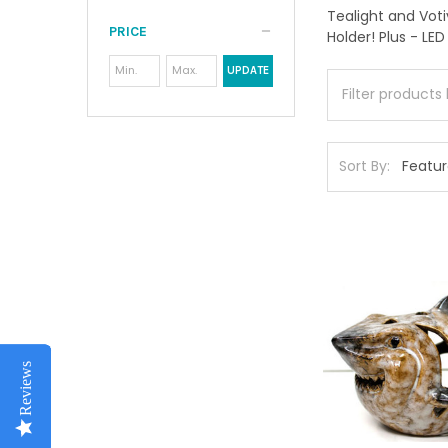
Tealight and Vot
PRICE
Holder! Plus - LED
UPDATE
Sort By:
Reviews
Reviews
Reviews