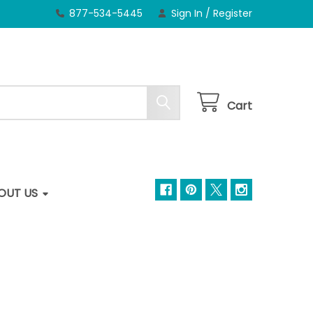
877-534-5445
Sign In
/
Register
Cart
OUT US