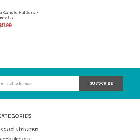
ve Candle Holders -
et of 3
$11.99
s
CATEGORIES
oastal Christmas
each Blankets