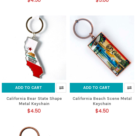
$4.50
$5.00
ADD TO CART
ADD TO CART
California Bear State Shape
California Beach Scene Metal
Metal Keychain
Keychain
$4.50
$4.50