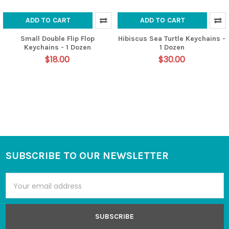
ADD TO CART
ADD TO CART
Small Double Flip Flop
Hibiscus Sea Turtle Keychains -
Keychains - 1 Dozen
1 Dozen
$18.00
$30.00
SUBSCRIBE TO OUR NEWSLETTER
Footer
Email
Address