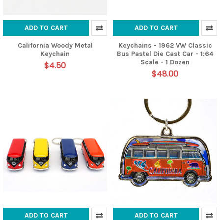
ADD TO CART
ADD TO CART
California Woody Metal
Keychains - 1962 VW Classic
Keychain
Bus Pastel Die Cast Car - 1:64
Scale - 1 Dozen
$4.50
$48.00
ADD TO CART
ADD TO CART