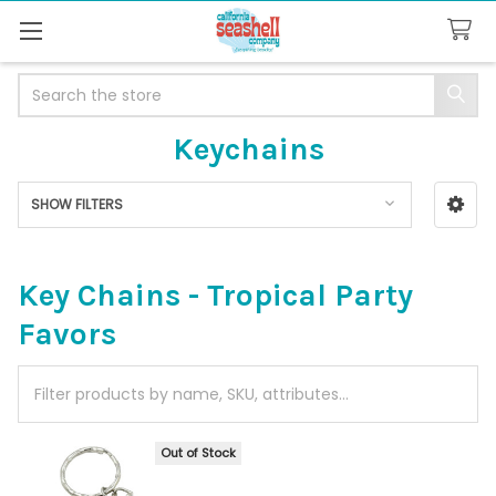
Search
Keychains
SHOW FILTERS
Sidebar
Key Chains - Tropical Party
Favors
Out of Stock