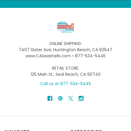
ONLINE SHIPPING:
7407 Slater Ave, Huntington Beach, CA 92647
www.CASeashells.com • 877-534-5445
RETAIL STORE:
125 Main St., Seal Beach, CA 90740
Call us at 877-534-5445