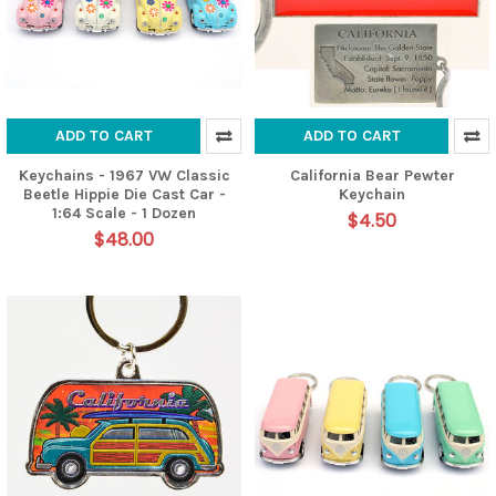
ADD TO CART
ADD TO CART
Keychains - 1967 VW Classic
California Bear Pewter
Beetle Hippie Die Cast Car -
Keychain
1:64 Scale - 1 Dozen
$4.50
$48.00