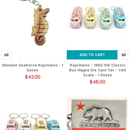
ADD TO CART
Wooden Seahorse Keychains - 1
Keychains - 1962 VW Classic
Dozen
Bus Hippie Die Cast Car - 1:64
Scale - 1 Dozen
$42.00
$48.00