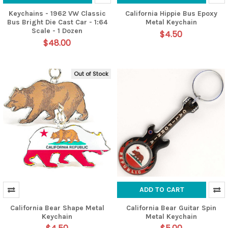
Keychains - 1962 VW Classic
California Hippie Bus Epoxy
Bus Bright Die Cast Car - 1:64
Metal Keychain
Scale - 1 Dozen
$4.50
$48.00
Out of Stock
ADD TO CART
California Bear Shape Metal
California Bear Guitar Spin
Keychain
Metal Keychain