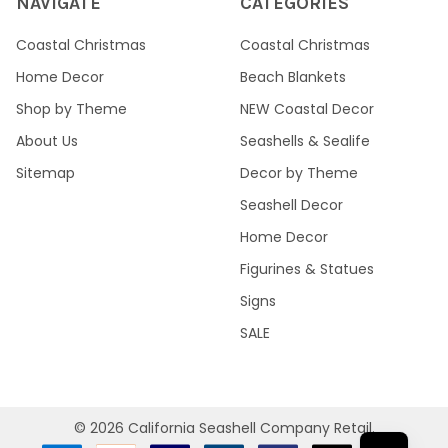
NAVIGATE
CATEGORIES
Coastal Christmas
Coastal Christmas
Home Decor
Beach Blankets
Shop by Theme
NEW Coastal Decor
About Us
Seashells & Sealife
Sitemap
Decor by Theme
Seashell Decor
Home Decor
Figurines & Statues
Signs
SALE
©
2026
California Seashell Company Retail.