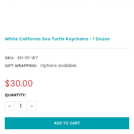
White California Sea Turtle Keychains - 1 Dozen
KH-01-WT
SKU:
Options available
GIFT WRAPPING:
$30.00
CURRENT
QUANTITY:
STOCK:
DECREASE QUANTITY OF WHITE CALIFORNIA SEA TURTLE KEYCHA
INCREASE QUANTITY OF WHITE CALIFORNIA SEA TUR