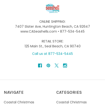
ONLINE SHIPPING:
7407 Slater Ave, Huntington Beach, CA 92647
www.CASeashells.com • 877-534-5445
RETAIL STORE:
125 Main St., Seal Beach, CA 90740
Call us at 877-534-5445
NAVIGATE
CATEGORIES
Coastal Christmas
Coastal Christmas