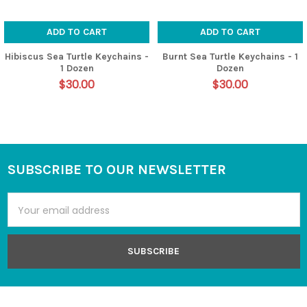
ADD TO CART
ADD TO CART
Hibiscus Sea Turtle Keychains -
Burnt Sea Turtle Keychains - 1
1 Dozen
Dozen
$30.00
$30.00
SUBSCRIBE TO OUR NEWSLETTER
Footer
Email
Address