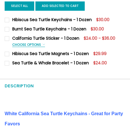
SELECT ALL
ADD SELECTED TO CART
Hibiscus Sea Turtle Keychains - 1 Dozen
$30.00
CURRENT STOCK:
4
Burnt Sea Turtle Keychains - 1 Dozen
$30.00
CURRENT
QUANTITY:
QUANTITY:
California Turtle Sticker - 1 Dozen
$24.00 - $36.00
STOCK:
DECREASE QUANTITY OF BURNT SEA TURTLE KEYCHAINS - 1 DO
INCREASE QUANTITY OF BURNT SEA TURTLE KEYCHAI
CHOOSE OPTIONS
DECREASE QUANTITY OF HIBISCUS SEA TURTLE KEYCHAINS - 1 
INCREASE QUANTITY OF HIBISCUS SEA TURTLE KEYC
SIZE:
REQUIRED
Hibiscus Sea Turtle Magnets - 1 Dozen
$29.99
Mini 3.5" x 2.4"
Large 6.2" x 4.1"
CURRENT
QUANTITY:
Sea Turtle & Whale Bracelet - 1 Dozen
$24.00
STOCK:
DECREASE QUANTITY OF HIBISCUS SEA TURTLE MAGNE
INCREASE QUANTI
CURRENT
QUANTITY:
CURRENT
QUANTITY:
STOCK:
STOCK:
DECREASE QUANTITY OF SEA TURTLE & WHALE BRACELET - 1 D
INCREASE QUANTITY OF SEA TURTLE & WHALE BRACE
DECREASE QUANTITY OF CALIFORNIA TURTLE STICKER - 1 DOZE
INCREASE QUANTITY OF CALIFORNIA TURTLE STICKER
DESCRIPTION
White California Sea Turtle Keychains - Great for Party
Favors