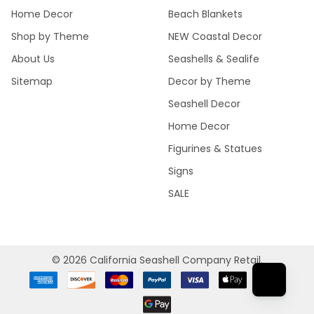
Home Decor
Beach Blankets
Shop by Theme
NEW Coastal Decor
About Us
Seashells & Sealife
Sitemap
Decor by Theme
Seashell Decor
Home Decor
Figurines & Statues
Signs
SALE
©
2026
California Seashell Company Retail.