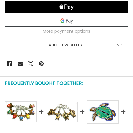
More payment options
ADD TO WISH LIST
FREQUENTLY BOUGHT TOGETHER: