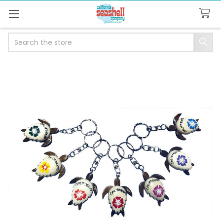
Search