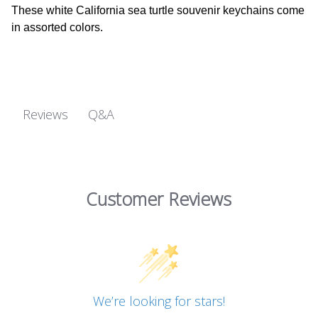
These white California sea turtle souvenir keychains come
in assorted colors.
Q&A
Reviews
Customer Reviews
We’re looking for stars!