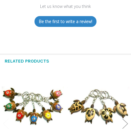
Let us know what you think
Be the first to write a review!
RELATED PRODUCTS
Related
Products