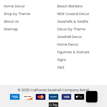
Home Decor
Beach Blankets
Shop by Theme
NEW Coastal Decor
About Us
Seashells & Sealife
Sitemap
Decor by Theme
Seashell Decor
Home Decor
Figurines & Statues
Signs
SALE
©
2026
California Seashell Company Retail.