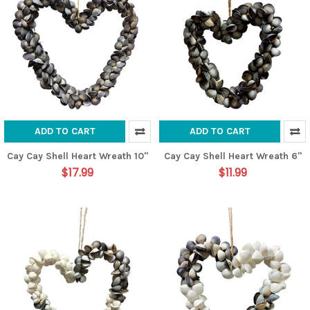
ADD TO CART
ADD TO CART
Cay Cay Shell Heart Wreath 10"
Cay Cay Shell Heart Wreath 6"
$17.99
$11.99