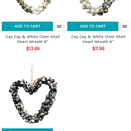
ADD TO CART
ADD TO CART
Cay Cay & White Clam Shell
Cay Cay & White Clam Shell
Heart Wreath 8"
Heart Wreath 6"
$13.99
$11.99