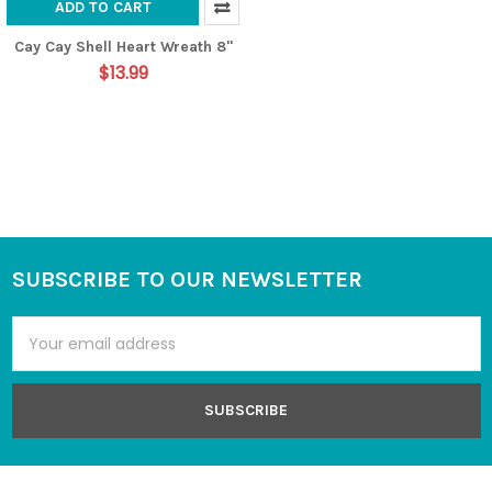
ADD TO CART
Cay Cay Shell Heart Wreath 8"
$13.99
SUBSCRIBE TO OUR NEWSLETTER
Footer
Email
Address