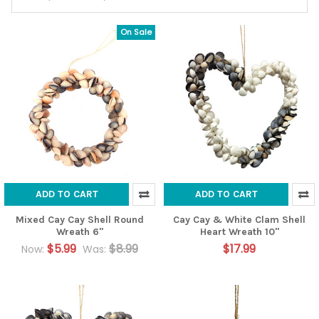
On Sale
ADD TO CART
ADD TO CART
Mixed Cay Cay Shell Round
Cay Cay & White Clam Shell
Wreath 6"
Heart Wreath 10"
$5.99
$8.99
$17.99
Now:
Was: