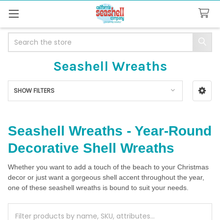
Search
Seashell Wreaths
SHOW FILTERS
Sidebar
Seashell Wreaths - Year-Round
Decorative Shell Wreaths
Whether you want to add a touch of the beach to your Christmas
decor or just want a gorgeous shell accent throughout the year,
one of these seashell wreaths is bound to suit your needs.