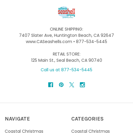
ONLINE SHIPPING:
7407 Slater Ave, Huntington Beach, CA 92647
www.CASeashells.com • 877-534-5445
RETAIL STORE:
125 Main St., Seal Beach, CA 90740
Call us at 877-534-5445
NAVIGATE
CATEGORIES
Coastal Christmas
Coastal Christmas