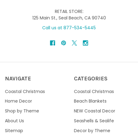
RETAIL STORE:
125 Main St., Seal Beach, CA 90740
Call us at 877-534-5445
NAVIGATE
CATEGORIES
Coastal Christmas
Coastal Christmas
Home Decor
Beach Blankets
Shop by Theme
NEW Coastal Decor
About Us
Seashells & Sealife
Sitemap
Decor by Theme