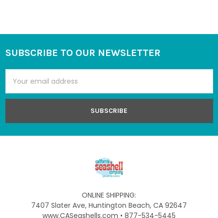
SUBSCRIBE TO OUR NEWSLETTER
Footer
Email
Address
ONLINE SHIPPING:
7407 Slater Ave, Huntington Beach, CA 92647
www.CASeashells.com • 877-534-5445