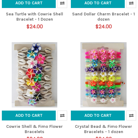
ADD TO CART
ADD TO CART
Sea Turtle with Cowrie Shell
Sand Dollar Charm Bracelet - 1
Bracelet - 1 Dozen
dozen
$24.00
$24.00
ADD TO CART
ADD TO CART
Cowrie Shell & Fimo Flower
Crystal Bead & Fimo Flower
Bracelets
Bracelets - 1 dozen