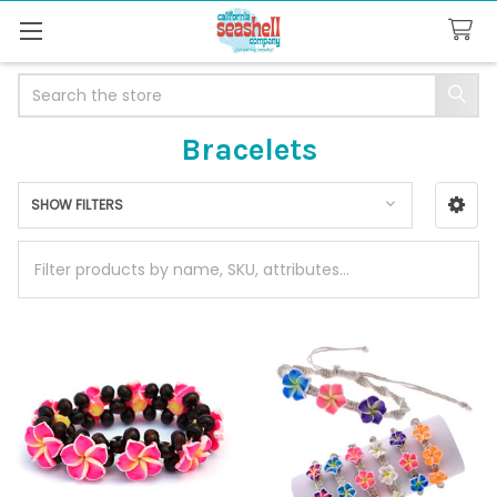
Search
Bracelets
SHOW FILTERS
Sidebar