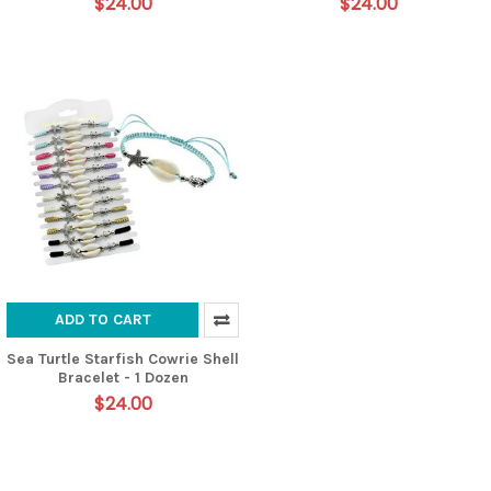
$24.00
$24.00
ADD TO CART
Sea Turtle Starfish Cowrie Shell
Bracelet - 1 Dozen
$24.00