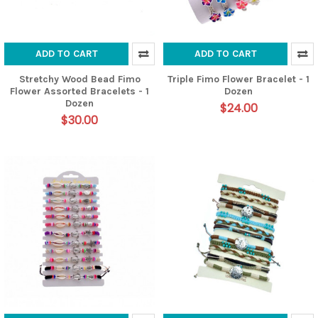
ADD TO CART
ADD TO CART
Stretchy Wood Bead Fimo
Triple Fimo Flower Bracelet - 1
Flower Assorted Bracelets - 1
Dozen
Dozen
$24.00
$30.00