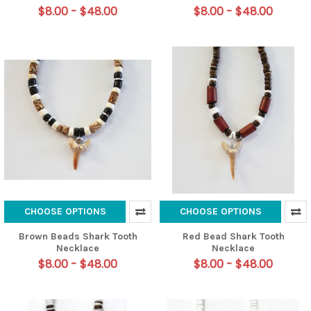
$8.00 - $48.00
$8.00 - $48.00
CHOOSE OPTIONS
CHOOSE OPTIONS
Brown Beads Shark Tooth
Red Bead Shark Tooth
Necklace
Necklace
$8.00 - $48.00
$8.00 - $48.00