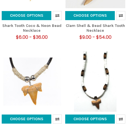
CHOOSE OPTIONS
CHOOSE OPTIONS
Shark Tooth Coco & Neon Bead
Clam Shell & Bead Shark Tooth
Necklace
Necklace
$6.00 - $36.00
$9.00 - $54.00
CHOOSE OPTIONS
CHOOSE OPTIONS