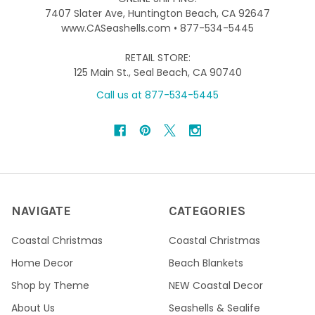
7407 Slater Ave, Huntington Beach, CA 92647
www.CASeashells.com • 877-534-5445
RETAIL STORE:
125 Main St., Seal Beach, CA 90740
Call us at 877-534-5445
NAVIGATE
CATEGORIES
Coastal Christmas
Coastal Christmas
Home Decor
Beach Blankets
Shop by Theme
NEW Coastal Decor
About Us
Seashells & Sealife