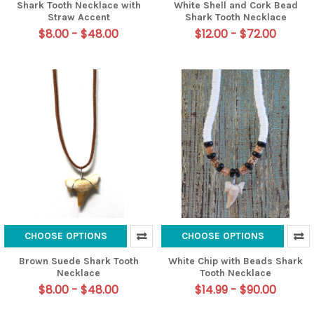
Shark Tooth Necklace with
White Shell and Cork Bead
Straw Accent
Shark Tooth Necklace
$8.00 - $48.00
$12.00 - $72.00
CHOOSE OPTIONS
CHOOSE OPTIONS
Brown Suede Shark Tooth
White Chip with Beads Shark
Necklace
Tooth Necklace
$8.00 - $48.00
$14.99 - $90.00