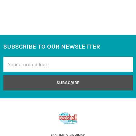
SUBSCRIBE TO OUR NEWSLETTER
Footer
Email
Address
ONLINE SHIPPING: