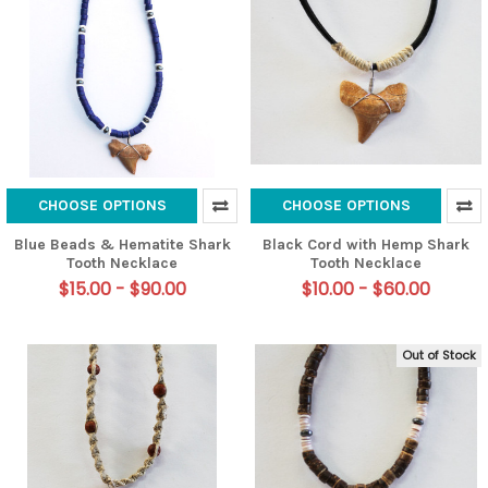
CHOOSE OPTIONS
CHOOSE OPTIONS
Blue Beads & Hematite Shark
Black Cord with Hemp Shark
Tooth Necklace
Tooth Necklace
$15.00 - $90.00
$10.00 - $60.00
Out of Stock