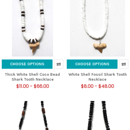
CHOOSE OPTIONS
CHOOSE OPTIONS
Thick White Shell Coco Bead
White Shell Fossil Shark Tooth
Shark Tooth Necklace
Necklace
$11.00 - $66.00
$8.00 - $48.00