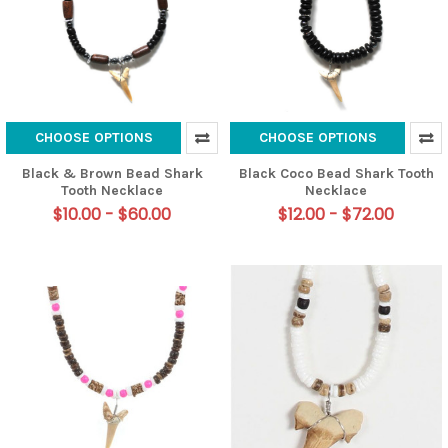
CHOOSE OPTIONS
CHOOSE OPTIONS
Black & Brown Bead Shark
Black Coco Bead Shark Tooth
Tooth Necklace
Necklace
$10.00 - $60.00
$12.00 - $72.00