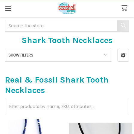
Search
Shark Tooth Necklaces
SHOW FILTERS
Sidebar
Real & Fossil Shark Tooth
Necklaces