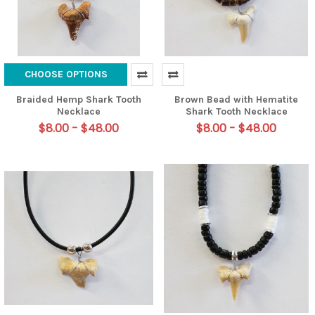
CHOOSE OPTIONS
Braided Hemp Shark Tooth
Brown Bead with Hematite
Necklace
Shark Tooth Necklace
$8.00 - $48.00
$8.00 - $48.00