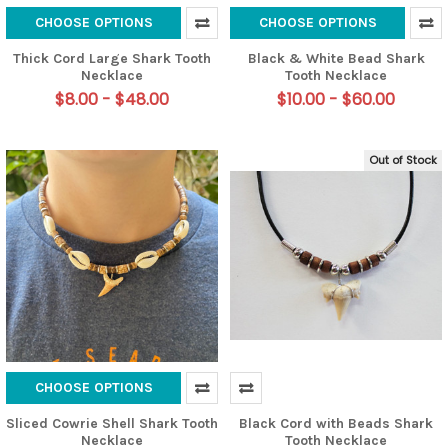
CHOOSE OPTIONS
CHOOSE OPTIONS
Thick Cord Large Shark Tooth
Black & White Bead Shark
Necklace
Tooth Necklace
$8.00 - $48.00
$10.00 - $60.00
Out of Stock
CHOOSE OPTIONS
Sliced Cowrie Shell Shark Tooth
Black Cord with Beads Shark
Necklace
Tooth Necklace