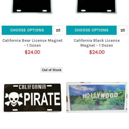
CHOOSE OPTIONS
CHOOSE OPTIONS
California Bear License Magnet
California Black License
- 1 Dozen
Magnet - 1 Dozen
$24.00
$24.00
Out of Stock