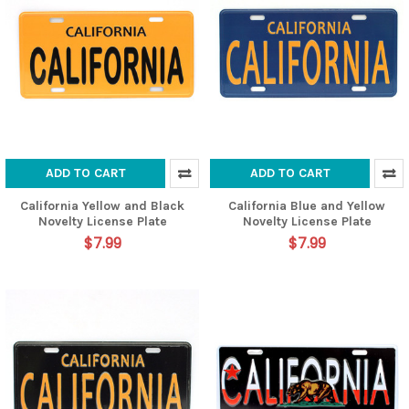
ADD TO CART
ADD TO CART
California Yellow and Black
California Blue and Yellow
Novelty License Plate
Novelty License Plate
$7.99
$7.99