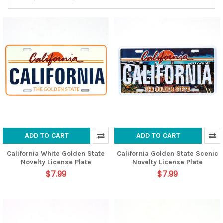
ADD TO CART
ADD TO CART
California White Golden State
California Golden State Scenic
Novelty License Plate
Novelty License Plate
$7.99
$7.99