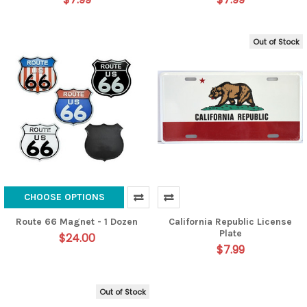
Out of Stock
CHOOSE OPTIONS
Route 66 Magnet - 1 Dozen
California Republic License
Plate
$24.00
$7.99
Out of Stock