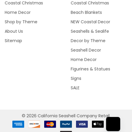
Coastal Christmas
Coastal Christmas
Home Decor
Beach Blankets
Shop by Theme
NEW Coastal Decor
About Us
Seashells & Sealife
Sitemap
Decor by Theme
Seashell Decor
Home Decor
Figurines & Statues
Signs
SALE
©
2026
California Seashell Company Retail.