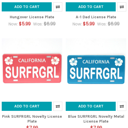
ADD TO CART
ADD TO CART
Hungover License Plate
A-1 Dad License Plate
$5.99
$6.99
$5.99
$6.99
Now:
Was:
Now:
Was:
ADD TO CART
ADD TO CART
Pink SURFRGRL Novelty License
Blue SURFRGRL Novelty Metal
Plate
License Plate
$7.99
$7.99