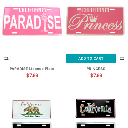
ADD TO CART
PARADISE License Plate
PRINCESS
$7.99
$7.99