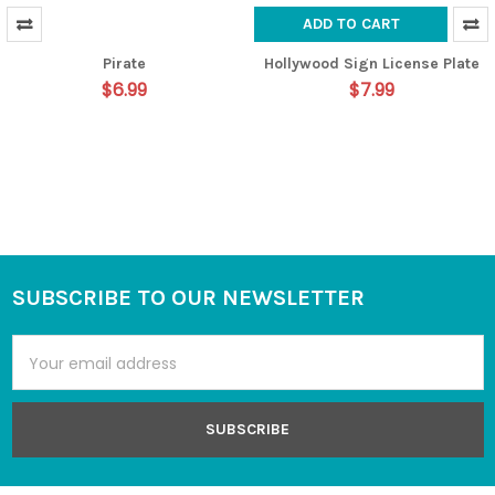
ADD TO CART
Pirate
Hollywood Sign License Plate
$6.99
$7.99
SUBSCRIBE TO OUR NEWSLETTER
Footer
Email
Address