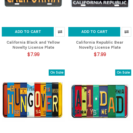
ADD TO CART
ADD TO CART
California Black and Yellow
California Republic Bear
Novelty License Plate
Novelty License Plate
$7.99
$7.99
On Sale
On Sale