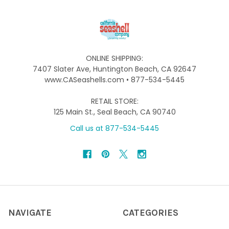
ONLINE SHIPPING:
7407 Slater Ave, Huntington Beach, CA 92647
www.CASeashells.com • 877-534-5445
RETAIL STORE:
125 Main St., Seal Beach, CA 90740
Call us at 877-534-5445
NAVIGATE
CATEGORIES