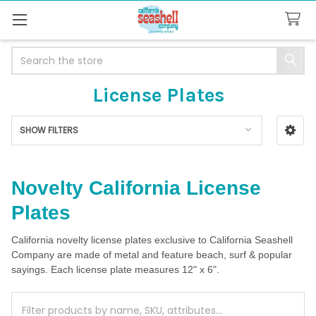
Search
License Plates
SHOW FILTERS
Sidebar
Novelty California License
Plates
California novelty license plates exclusive to California Seashell
Company are made of metal and feature beach, surf & popular
sayings. Each license plate measures 12" x 6".