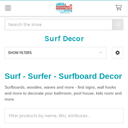
Search
Surf Decor
SHOW FILTERS
Sidebar
Surf - Surfer - Surfboard Decor
Surfboards, woodies, waves and more - find signs, wall hooks
and more to decorate your bathroom, pool house, kids room and
more.