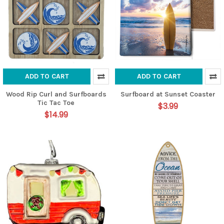
ADD TO CART
ADD TO CART
Wood Rip Curl and Surfboards
Surfboard at Sunset Coaster
Tic Tac Toe
$3.99
$14.99