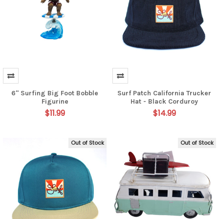
6" Surfing Big Foot Bobble
Surf Patch California Trucker
Figurine
Hat - Black Corduroy
$11.99
$14.99
Out of Stock
Out of Stock