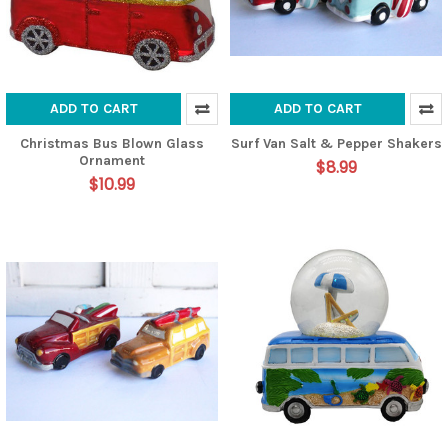
ADD TO CART
ADD TO CART
Christmas Bus Blown Glass
Surf Van Salt & Pepper Shakers
Ornament
$8.99
$10.99