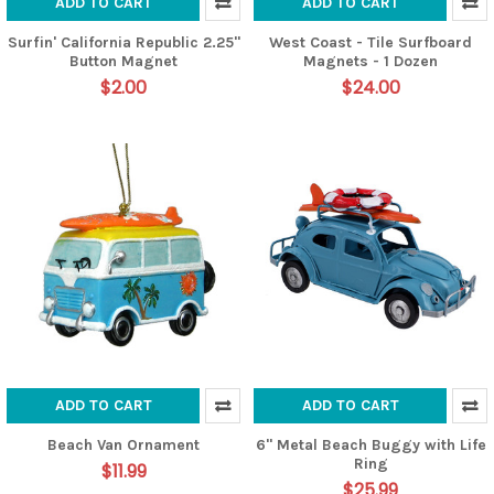
ADD TO CART
ADD TO CART
Surfin' California Republic 2.25"
West Coast - Tile Surfboard
Button Magnet
Magnets - 1 Dozen
$2.00
$24.00
ADD TO CART
ADD TO CART
Beach Van Ornament
6" Metal Beach Buggy with Life
Ring
$11.99
$25.99