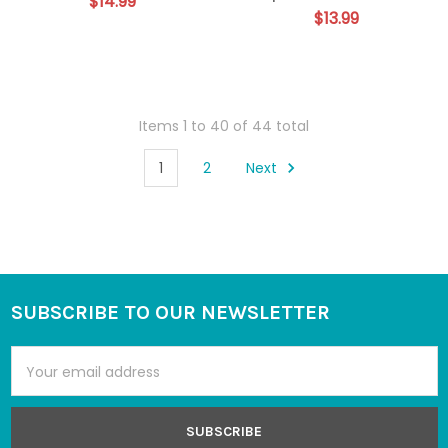
$14.99
$13.99
Items 1 to 40 of 44 total
1
2
Next
SUBSCRIBE TO OUR NEWSLETTER
Footer
Email
Address