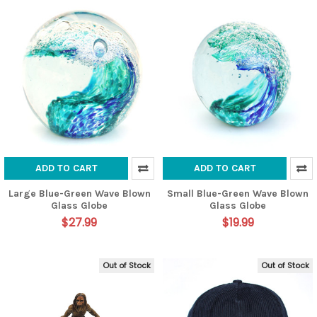
ADD TO CART
ADD TO CART
Large Blue-Green Wave Blown
Small Blue-Green Wave Blown
Glass Globe
Glass Globe
$27.99
$19.99
Out of Stock
Out of Stock