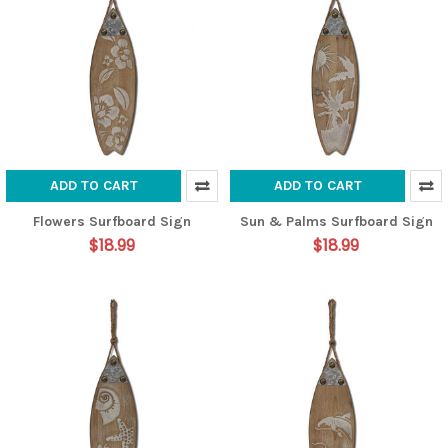
ADD TO CART
ADD TO CART
Flowers Surfboard Sign
Sun & Palms Surfboard Sign
$18.99
$18.99