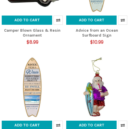
ADD TO CART
ADD TO CART
Camper Blown Glass & Resin
Advice from an Ocean
Ornament
Surfboard Sign
$8.99
$10.99
ADD TO CART
ADD TO CART