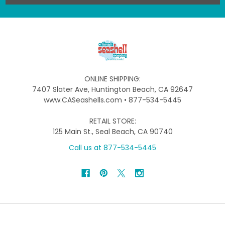
ONLINE SHIPPING:
7407 Slater Ave, Huntington Beach, CA 92647
www.CASeashells.com • 877-534-5445
RETAIL STORE:
125 Main St., Seal Beach, CA 90740
Call us at 877-534-5445