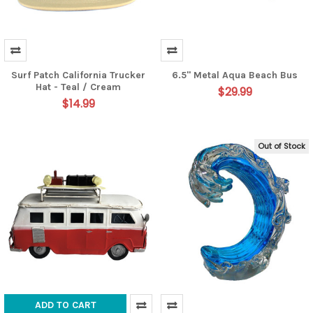
Surf Patch California Trucker
6.5" Metal Aqua Beach Bus
Hat - Teal / Cream
$29.99
$14.99
Out of Stock
ADD TO CART