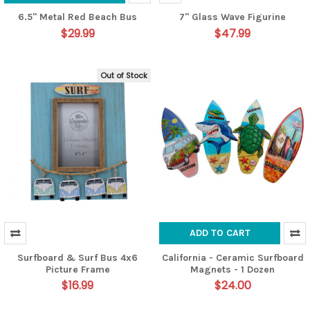
6.5" Metal Red Beach Bus
7" Glass Wave Figurine
$29.99
$47.99
Out of Stock
ADD TO CART
Surfboard & Surf Bus 4x6
California - Ceramic Surfboard
Picture Frame
Magnets - 1 Dozen
$16.99
$24.00