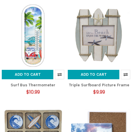
ADD TO CART
ADD TO CART
Surf Bus Thermometer
Triple Surfboard Picture Frame
$10.99
$9.99