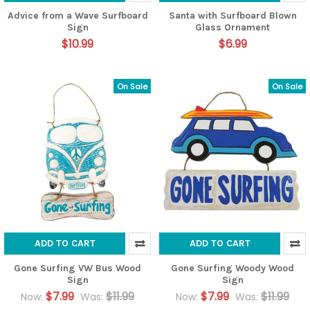
Advice from a Wave Surfboard
Santa with Surfboard Blown
Sign
Glass Ornament
$10.99
$6.99
On Sale
On Sale
ADD TO CART
ADD TO CART
Gone Surfing VW Bus Wood
Gone Surfing Woody Wood
Sign
Sign
$7.99
$11.99
$7.99
$11.99
Now:
Was:
Now:
Was: