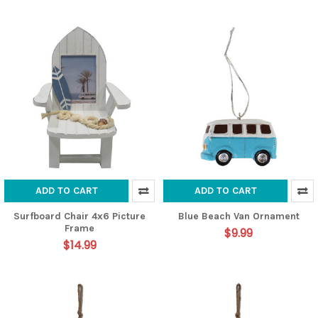
ADD TO CART
ADD TO CART
Surfboard Chair 4x6 Picture
Blue Beach Van Ornament
Frame
$9.99
$14.99