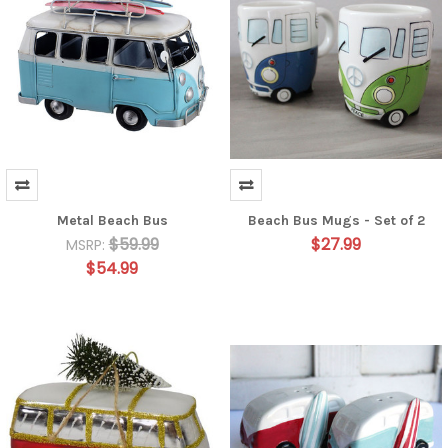
Metal Beach Bus
Beach Bus Mugs - Set of 2
$59.99
$27.99
MSRP:
$54.99