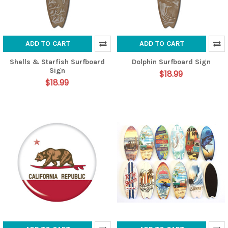
ADD TO CART
ADD TO CART
Shells & Starfish Surfboard
Dolphin Surfboard Sign
Sign
$18.99
$18.99