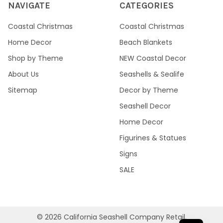
NAVIGATE
CATEGORIES
Coastal Christmas
Coastal Christmas
Home Decor
Beach Blankets
Shop by Theme
NEW Coastal Decor
About Us
Seashells & Sealife
Sitemap
Decor by Theme
Seashell Decor
Home Decor
Figurines & Statues
Signs
SALE
©
2026
California Seashell Company Retail.