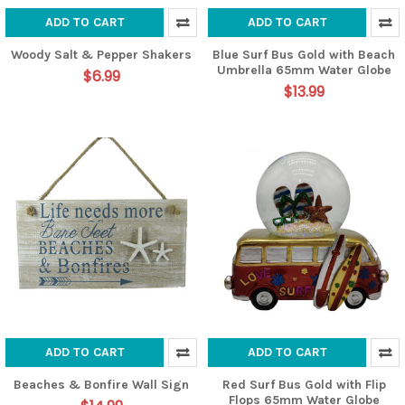
ADD TO CART
ADD TO CART
Woody Salt & Pepper Shakers
Blue Surf Bus Gold with Beach
Umbrella 65mm Water Globe
$6.99
$13.99
ADD TO CART
ADD TO CART
Beaches & Bonfire Wall Sign
Red Surf Bus Gold with Flip
Flops 65mm Water Globe