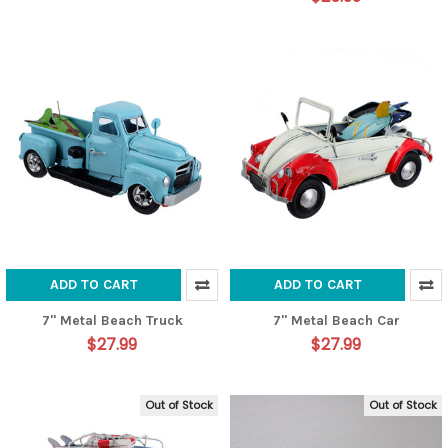
ADD TO CART
ADD TO CART
7" Metal Beach Truck
7" Metal Beach Car
$27.99
$27.99
Out of Stock
Out of Stock