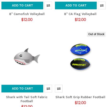
ADD TO CART
ADD TO CART
8" Camofish Volleyball
8" CA Flag Volleyball
$12.00
$12.00
Out of Stock
ADD TO CART
Shark with Tail Soft Fabric
Shark Soft Grip Rubber Football
Football
$12.00
$12.00