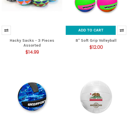
ADD TO CART
Hacky Sacks - 3 Pieces
8" Soft Grip Volleyball
Assorted
$12.00
$14.99