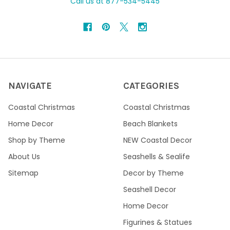
Call us at 877-534-5445
NAVIGATE
CATEGORIES
Coastal Christmas
Coastal Christmas
Home Decor
Beach Blankets
Shop by Theme
NEW Coastal Decor
About Us
Seashells & Sealife
Sitemap
Decor by Theme
Seashell Decor
Home Decor
Figurines & Statues