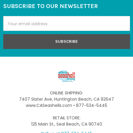
SUBSCRIBE TO OUR NEWSLETTER
Footer
Email
Address
ONLINE SHIPPING:
7407 Slater Ave, Huntington Beach, CA 92647
www.CASeashells.com • 877-534-5445
RETAIL STORE:
125 Main St., Seal Beach, CA 90740