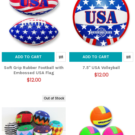
ADD TO CART
ADD TO CART
Soft Grip Rubber Football with
7.5" USA Volleyball
Embossed USA Flag
$12.00
$12.00
Out of Stock