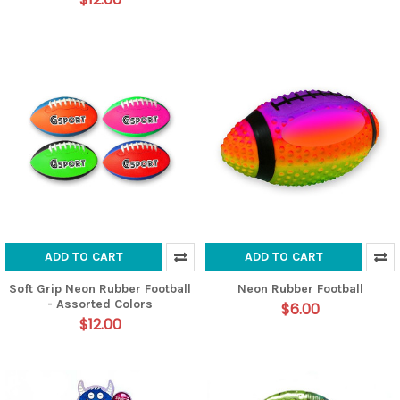
ADD TO CART
ADD TO CART
Soft Grip Neon Rubber Football
Neon Rubber Football
- Assorted Colors
$6.00
$12.00