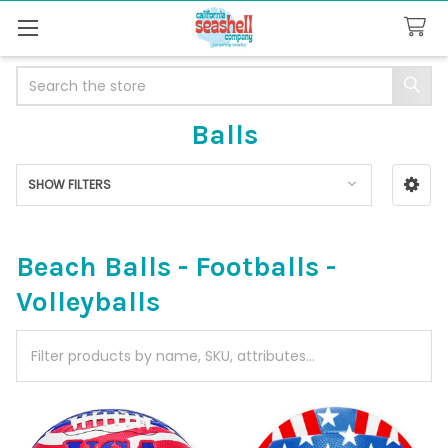
Search
Balls
SHOW FILTERS
Sidebar
Beach Balls - Footballs -
Volleyballs