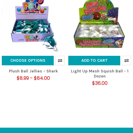
CHOOSE OPTIONS
ADD TO CART
Plush Ball Jellies - Shark
Light Up Mesh Squish Ball - 1
Dozen
$8.99 - $84.00
$36.00