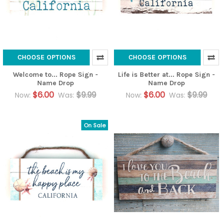
CHOOSE OPTIONS
CHOOSE OPTIONS
Welcome to... Rope Sign -
Life is Better at... Rope Sign -
Name Drop
Name Drop
$6.00
$9.99
$6.00
$9.99
Now:
Was:
Now:
Was:
On Sale