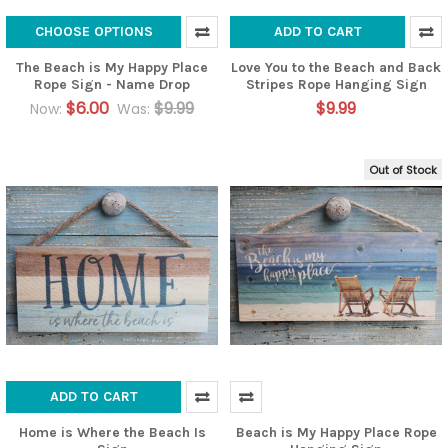
CHOOSE OPTIONS
ADD TO CART
The Beach is My Happy Place
Love You to the Beach and Back
Rope Sign - Name Drop
Stripes Rope Hanging Sign
$6.00
$9.99
$9.99
Now:
Was:
Out of Stock
ADD TO CART
Home is Where the Beach Is
Beach is My Happy Place Rope