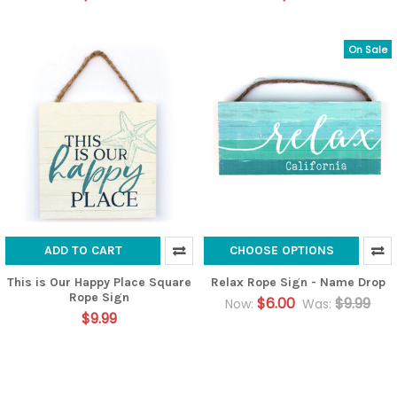
On Sale
ADD TO CART
CHOOSE OPTIONS
This is Our Happy Place Square
Relax Rope Sign - Name Drop
Rope Sign
$6.00
$9.99
Now:
Was:
$9.99