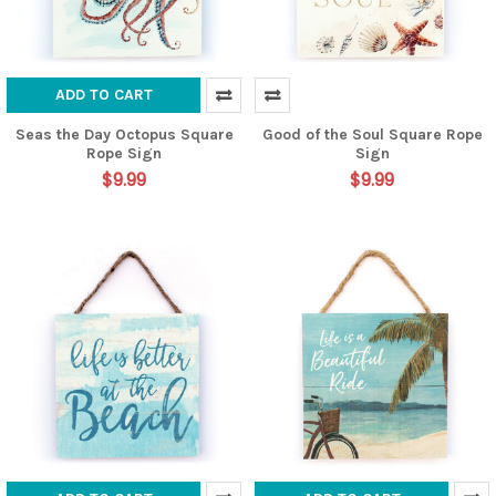
ADD TO CART
Seas the Day Octopus Square
Good of the Soul Square Rope
Rope Sign
Sign
$9.99
$9.99