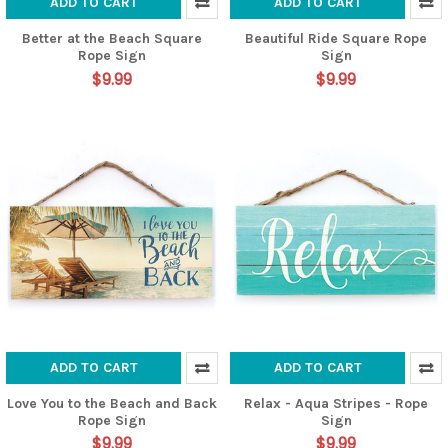
ADD TO CART
ADD TO CART
Better at the Beach Square
Beautiful Ride Square Rope
Rope Sign
Sign
$9.99
$9.99
ADD TO CART
ADD TO CART
Love You to the Beach and Back
Relax - Aqua Stripes - Rope
Rope Sign
Sign
$9.99
$9.99