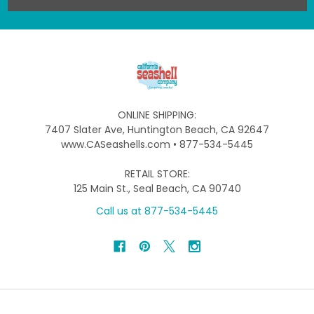
ONLINE SHIPPING:
7407 Slater Ave, Huntington Beach, CA 92647
www.CASeashells.com • 877-534-5445
RETAIL STORE:
125 Main St., Seal Beach, CA 90740
Call us at 877-534-5445