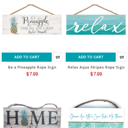
ADD TO CART
ADD TO CART
Be a Pineapple Rope Sign
Relax Aqua Stripes Rope Sign
$7.99
$7.99