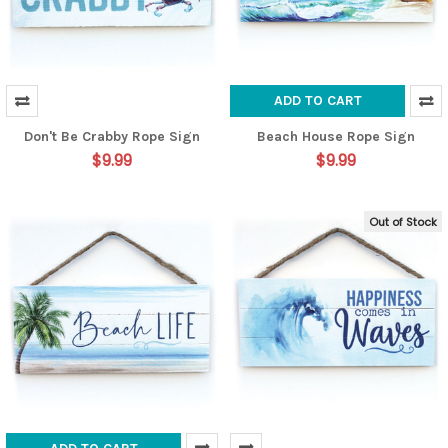
ADD TO CART
Don't Be Crabby Rope Sign
Beach House Rope Sign
$9.99
$9.99
Out of Stock