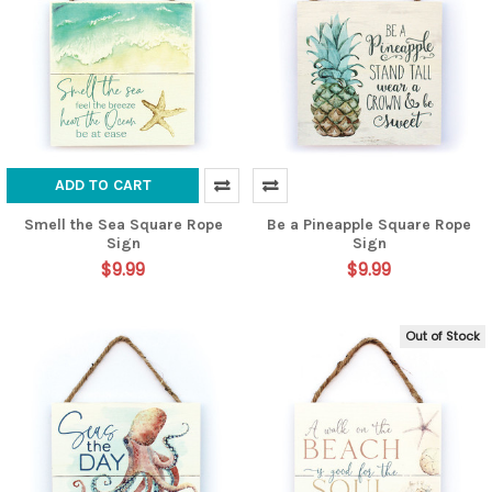
ADD TO CART
Smell the Sea Square Rope
Be a Pineapple Square Rope
Sign
Sign
$9.99
$9.99
Out of Stock