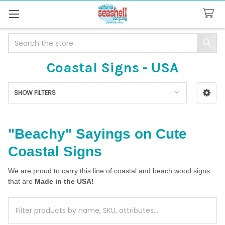
Search
Coastal Signs - USA
SHOW FILTERS
Sidebar
"Beachy" Sayings on Cute
Coastal Signs
We are proud to carry this line of coastal and beach wood signs
that are
Made in the USA!