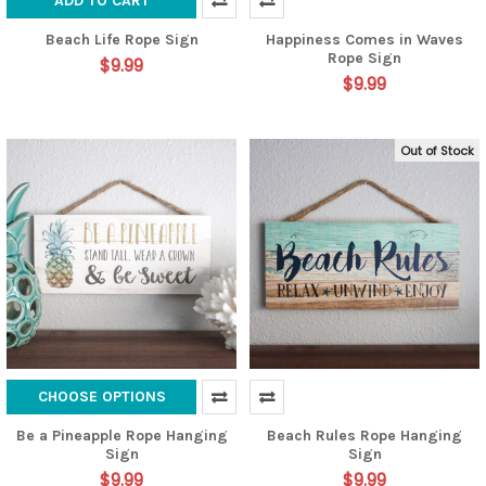
ADD TO CART
Beach Life Rope Sign
Happiness Comes in Waves
Rope Sign
$9.99
$9.99
Out of Stock
CHOOSE OPTIONS
Be a Pineapple Rope Hanging
Beach Rules Rope Hanging
Sign
Sign
$9.99
$9.99