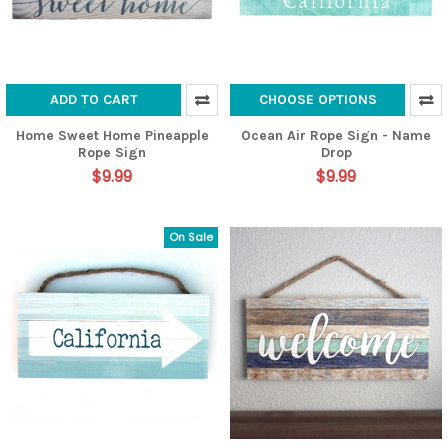
ADD TO CART
CHOOSE OPTIONS
Home Sweet Home Pineapple
Ocean Air Rope Sign - Name
Rope Sign
Drop
$9.99
$9.99
On Sale