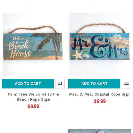
ADD TO CART
ADD TO CART
Palm Tree Welcome to the
Mrs. & Mrs. Coastal Rope Sign
Beach Rope Sign
$9.99
$9.99