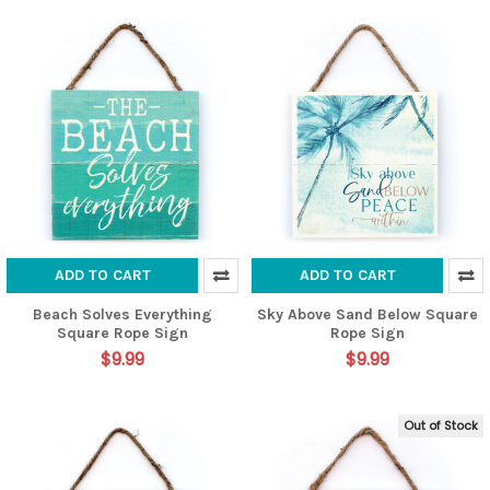
ADD TO CART
ADD TO CART
Beach Solves Everything
Sky Above Sand Below Square
Square Rope Sign
Rope Sign
$9.99
$9.99
Out of Stock