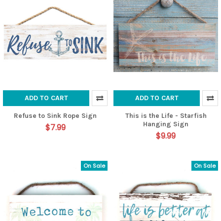
ADD TO CART
ADD TO CART
Refuse to Sink Rope Sign
This is the Life - Starfish
Hanging Sign
$7.99
$9.99
On Sale
On Sale