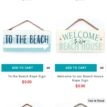
ADD TO CART
ADD TO CART
To the Beach Rope Sign
Welcome to our Beach House
Rope Sign
$9.99
$9.99
Out of Stock