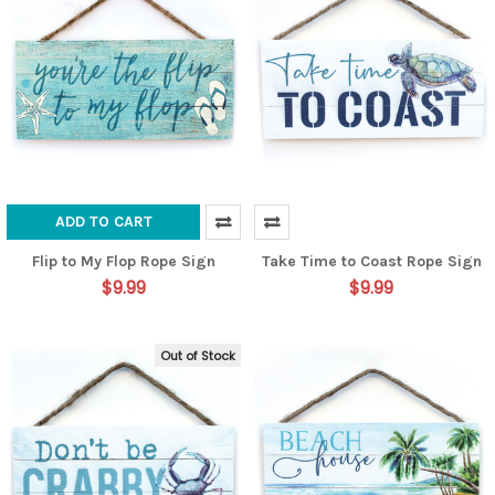
ADD TO CART
Flip to My Flop Rope Sign
Take Time to Coast Rope Sign
$9.99
$9.99
Out of Stock