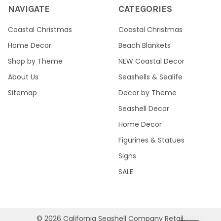
NAVIGATE
CATEGORIES
Coastal Christmas
Coastal Christmas
Home Decor
Beach Blankets
Shop by Theme
NEW Coastal Decor
About Us
Seashells & Sealife
Sitemap
Decor by Theme
Seashell Decor
Home Decor
Figurines & Statues
Signs
SALE
©
2026
California Seashell Company Retail.