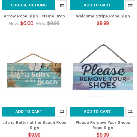
CHOOSE OPTIONS
ADD TO CART
Arrow Rope Sign - Name Drop
Welcome Stripe Rope Sign
$6.00
$9.99
$9.99
Now:
Was:
ADD TO CART
ADD TO CART
Life is Better at the Beach Rope
Please Remove Your Shoes
Sign
Rope Sign
$9.99
$9.99