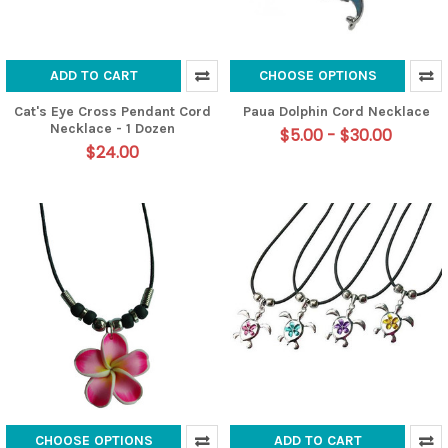
ADD TO CART
CHOOSE OPTIONS
Cat's Eye Cross Pendant Cord
Paua Dolphin Cord Necklace
Necklace - 1 Dozen
$5.00 - $30.00
$24.00
CHOOSE OPTIONS
ADD TO CART