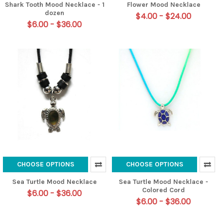
Shark Tooth Mood Necklace - 1
Flower Mood Necklace
dozen
$4.00 - $24.00
$6.00 - $36.00
CHOOSE OPTIONS
CHOOSE OPTIONS
Sea Turtle Mood Necklace
Sea Turtle Mood Necklace -
Colored Cord
$6.00 - $36.00
$6.00 - $36.00