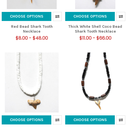
CHOOSE OPTIONS
CHOOSE OPTIONS
Red Bead Shark Tooth
Thick White Shell Coco Bead
Necklace
Shark Tooth Necklace
$8.00 - $48.00
$11.00 - $66.00
CHOOSE OPTIONS
CHOOSE OPTIONS