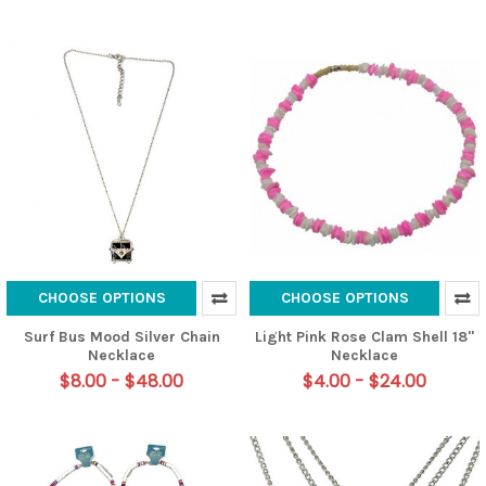
CHOOSE OPTIONS
CHOOSE OPTIONS
Surf Bus Mood Silver Chain
Light Pink Rose Clam Shell 18"
Necklace
Necklace
$8.00 - $48.00
$4.00 - $24.00