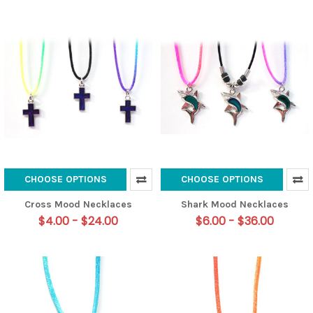
CHOOSE OPTIONS
CHOOSE OPTIONS
Cross Mood Necklaces
Shark Mood Necklaces
$4.00 - $24.00
$6.00 - $36.00