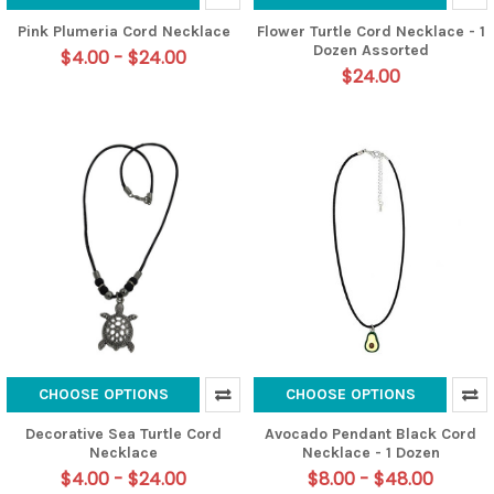
Pink Plumeria Cord Necklace
Flower Turtle Cord Necklace - 1
Dozen Assorted
$4.00 - $24.00
$24.00
CHOOSE OPTIONS
CHOOSE OPTIONS
Decorative Sea Turtle Cord
Avocado Pendant Black Cord
Necklace
Necklace - 1 Dozen
$4.00 - $24.00
$8.00 - $48.00