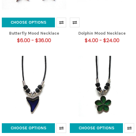
CHOOSE OPTIONS
Butterfly Mood Necklace
Dolphin Mood Necklace
$6.00 - $36.00
$4.00 - $24.00
CHOOSE OPTIONS
CHOOSE OPTIONS