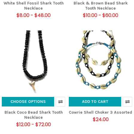
White Shell Fossil Shark Tooth
Black & Brown Bead Shark
Necklace
Tooth Necklace
$8.00 - $48.00
$10.00 - $60.00
CHOOSE OPTIONS
ADD TO CART
Black Coco Bead Shark Tooth
Cowrie Shell Choker 3 Assorted
Necklace
$24.00
$12.00 - $72.00