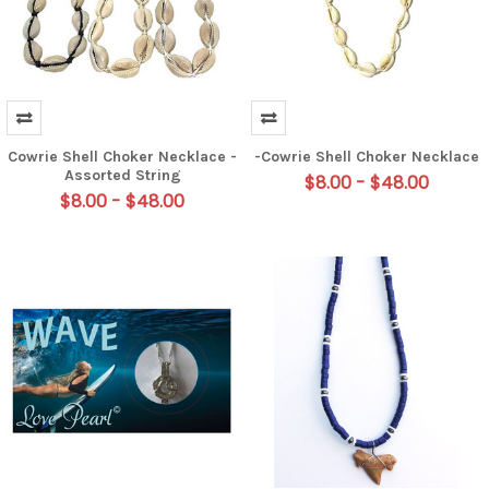
Cowrie Shell Choker Necklace -
-Cowrie Shell Choker Necklace
Assorted String
$8.00 - $48.00
$8.00 - $48.00