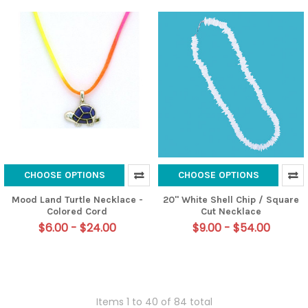
CHOOSE OPTIONS
CHOOSE OPTIONS
Mood Land Turtle Necklace -
20" White Shell Chip / Square
Colored Cord
Cut Necklace
$6.00 - $24.00
$9.00 - $54.00
Items 1 to 40 of 84 total