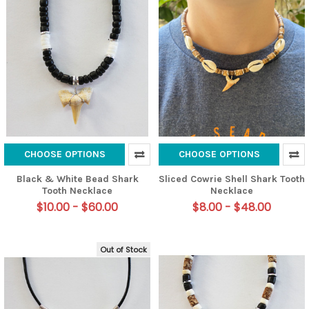
CHOOSE OPTIONS
CHOOSE OPTIONS
Black & White Bead Shark
Sliced Cowrie Shell Shark Tooth
Tooth Necklace
Necklace
$10.00 - $60.00
$8.00 - $48.00
Out of Stock