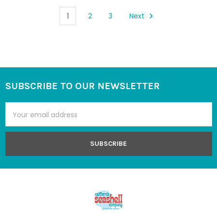
1
2
3
Next
SUBSCRIBE TO OUR NEWSLETTER
Footer
Email
Address