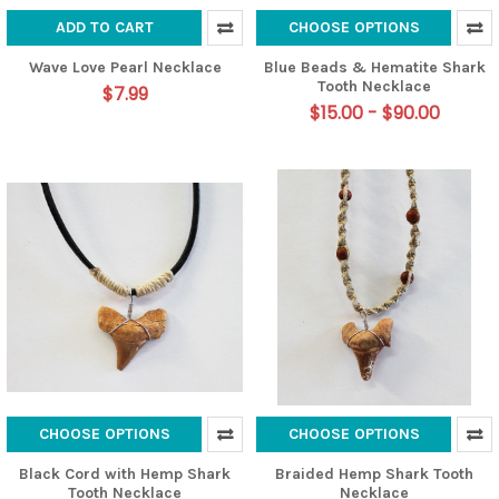
ADD TO CART
CHOOSE OPTIONS
Wave Love Pearl Necklace
Blue Beads & Hematite Shark
Tooth Necklace
$7.99
$15.00 - $90.00
CHOOSE OPTIONS
CHOOSE OPTIONS
Black Cord with Hemp Shark
Braided Hemp Shark Tooth
Tooth Necklace
Necklace