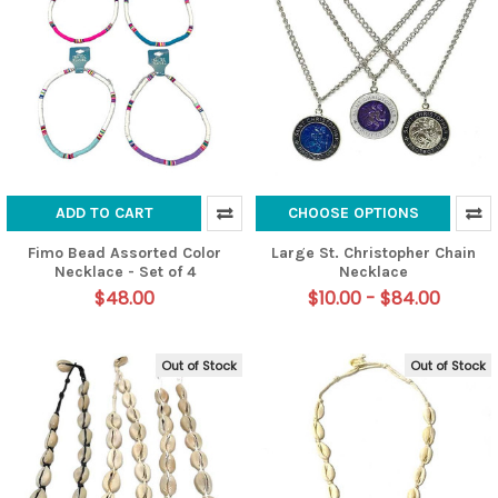
ADD TO CART
CHOOSE OPTIONS
Fimo Bead Assorted Color
Large St. Christopher Chain
Necklace - Set of 4
Necklace
$48.00
$10.00 - $84.00
Out of Stock
Out of Stock