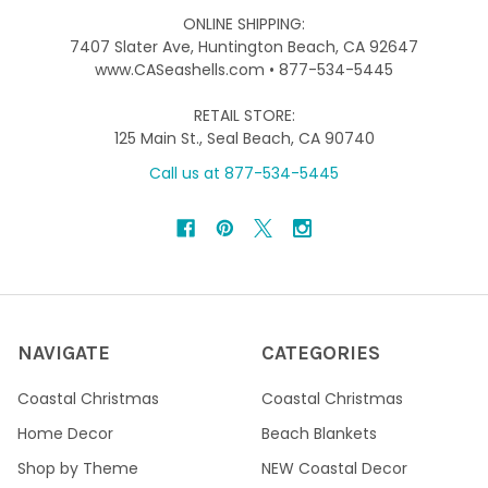
ONLINE SHIPPING:
7407 Slater Ave, Huntington Beach, CA 92647
www.CASeashells.com • 877-534-5445
RETAIL STORE:
125 Main St., Seal Beach, CA 90740
Call us at 877-534-5445
NAVIGATE
CATEGORIES
Coastal Christmas
Coastal Christmas
Home Decor
Beach Blankets
Shop by Theme
NEW Coastal Decor