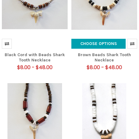
CHOOSE OPTIONS
Black Cord with Beads Shark
Brown Beads Shark Tooth
Tooth Necklace
Necklace
$8.00 - $48.00
$8.00 - $48.00