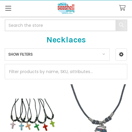
Search
Necklaces
SHOW FILTERS
Sidebar