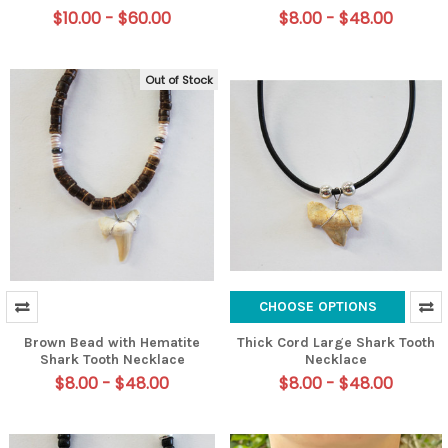
$10.00 - $60.00
$8.00 - $48.00
Out of Stock
CHOOSE OPTIONS
Brown Bead with Hematite
Thick Cord Large Shark Tooth
Shark Tooth Necklace
Necklace
$8.00 - $48.00
$8.00 - $48.00