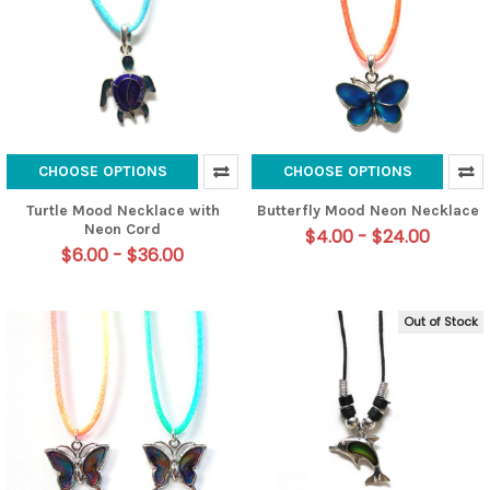
CHOOSE OPTIONS
CHOOSE OPTIONS
Turtle Mood Necklace with
Butterfly Mood Neon Necklace
Neon Cord
$4.00 - $24.00
$6.00 - $36.00
Out of Stock