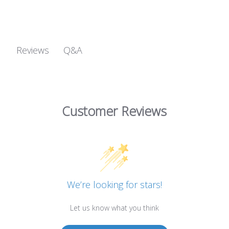
Q&A
Reviews
Customer Reviews
We’re looking for stars!
Let us know what you think