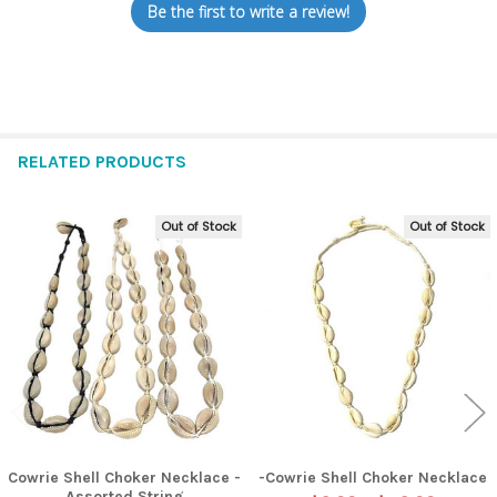
Be the first to write a review!
RELATED PRODUCTS
Out of Stock
Out of Stock
Related
Products
Cowrie Shell Choker Necklace -
-Cowrie Shell Choker Necklace
Assorted String