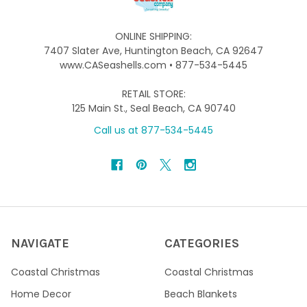
ONLINE SHIPPING:
7407 Slater Ave, Huntington Beach, CA 92647
www.CASeashells.com • 877-534-5445
RETAIL STORE:
125 Main St., Seal Beach, CA 90740
Call us at 877-534-5445
NAVIGATE
CATEGORIES
Coastal Christmas
Coastal Christmas
Home Decor
Beach Blankets