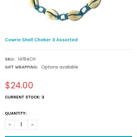
Cowrie Shell Choker 3 Assorted
14194CH
SKU:
Options available
GIFT WRAPPING:
$24.00
CURRENT STOCK:
3
QUANTITY:
DECREASE QUANTITY OF COWRIE SHELL CHOKER 3 ASSORTED
INCREASE QUANTITY OF COWRIE SHELL CHOKER 3 A