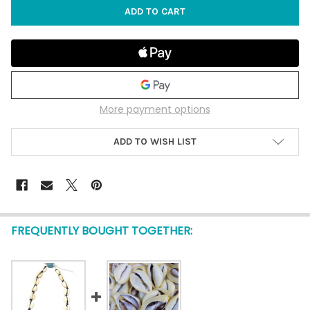
More payment options
ADD TO WISH LIST
FREQUENTLY BOUGHT TOGETHER: