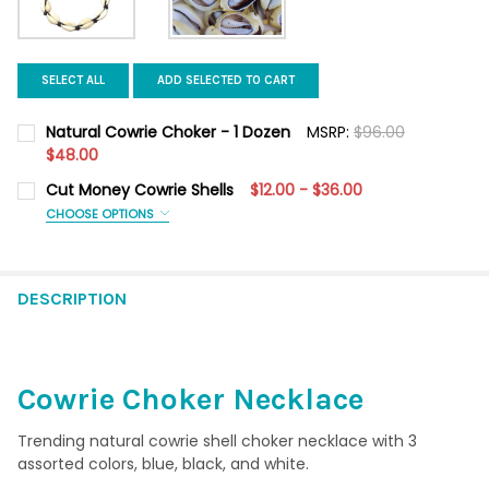
SELECT ALL
ADD SELECTED TO CART
Natural Cowrie Choker - 1 Dozen
MSRP:
$96.00
$48.00
CURRENT STOCK:
3
Cut Money Cowrie Shells
$12.00 - $36.00
CHOOSE OPTIONS
QUANTITY:
QUANTITY:
REQUIRED
DECREASE QUANTITY OF NATURAL COWRIE CHOKER - 1 DOZEN
INCREASE QUANTITY OF NATURAL COWRIE CHOKER -
100 Pieces
1 Kilo
DESCRIPTION
CURRENT
QUANTITY:
STOCK:
DECREASE QUANTITY OF CUT MONEY COWRIE SHELLS
INCREASE QUANTITY OF CUT MONEY COWRIE SHELL
Cowrie Choker Necklace
Trending natural cowrie shell choker necklace with 3
assorted colors, blue, black, and white.