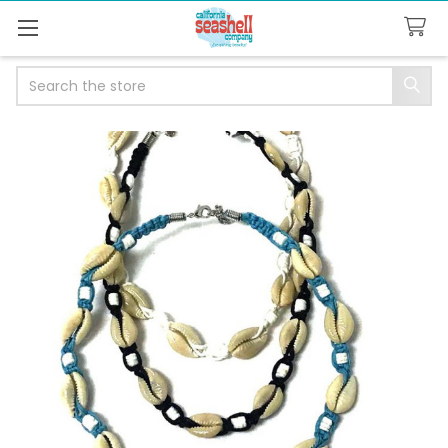
Search