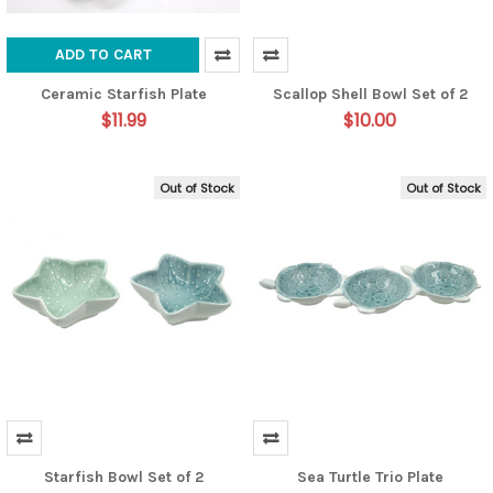
ADD TO CART
Ceramic Starfish Plate
Scallop Shell Bowl Set of 2
$11.99
$10.00
Out of Stock
Out of Stock
Starfish Bowl Set of 2
Sea Turtle Trio Plate