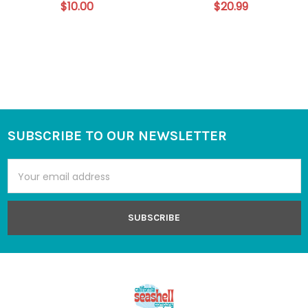
$10.00
$20.99
SUBSCRIBE TO OUR NEWSLETTER
Footer
Email
Address