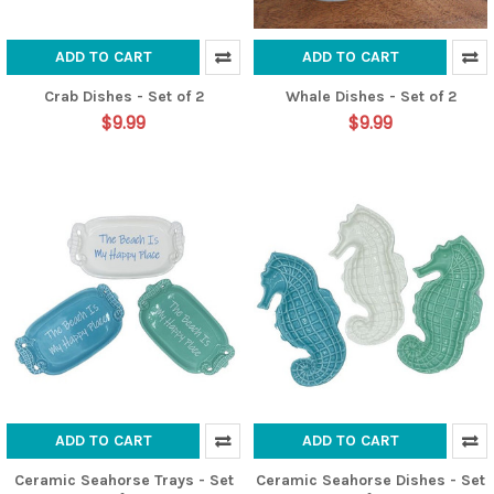
ADD TO CART
ADD TO CART
Crab Dishes - Set of 2
Whale Dishes - Set of 2
$9.99
$9.99
ADD TO CART
ADD TO CART
Ceramic Seahorse Trays - Set
Ceramic Seahorse Dishes - Set