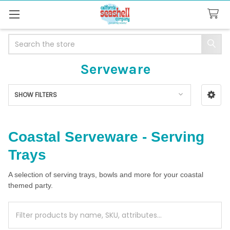
Search
Serveware
SHOW FILTERS
Sidebar
Coastal Serveware - Serving
Trays
A selection of serving trays, bowls and more for your coastal
themed party.