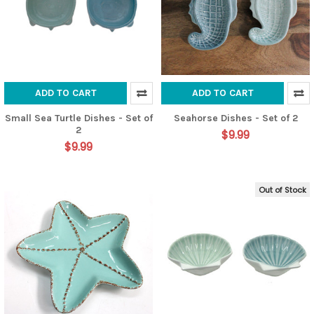
ADD TO CART
ADD TO CART
Small Sea Turtle Dishes - Set of
Seahorse Dishes - Set of 2
2
$9.99
$9.99
Out of Stock