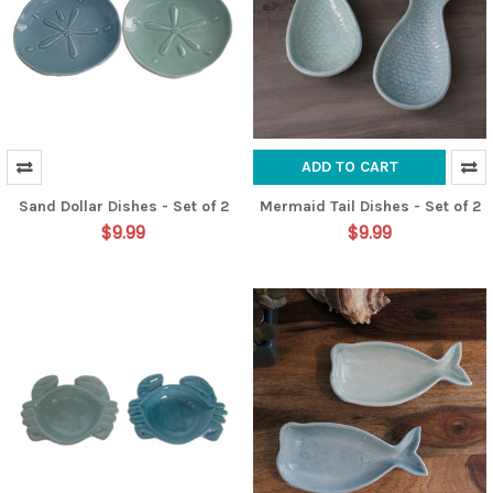
ADD TO CART
Sand Dollar Dishes - Set of 2
Mermaid Tail Dishes - Set of 2
$9.99
$9.99