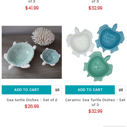
of 3
of 3
$41.99
$32.99
ADD TO CART
ADD TO CART
Sea turtle Dishes - Set of 2
Ceramic Sea Turtle Dishes - Set
of 3
$26.99
$32.99