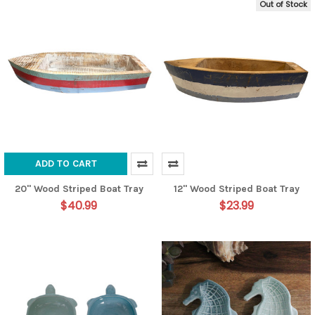
Out of Stock
ADD TO CART
20" Wood Striped Boat Tray
12" Wood Striped Boat Tray
$40.99
$23.99