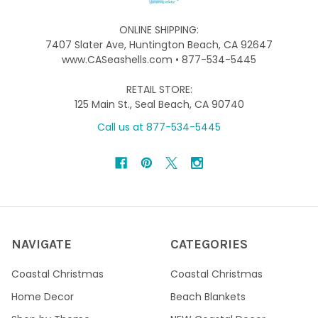
ONLINE SHIPPING:
7407 Slater Ave, Huntington Beach, CA 92647
www.CASeashells.com • 877-534-5445
RETAIL STORE:
125 Main St., Seal Beach, CA 90740
Call us at 877-534-5445
NAVIGATE
CATEGORIES
Coastal Christmas
Coastal Christmas
Home Decor
Beach Blankets