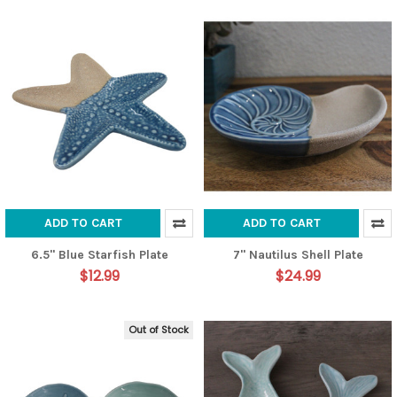
ADD TO CART
ADD TO CART
6.5" Blue Starfish Plate
7" Nautilus Shell Plate
$12.99
$24.99
Out of Stock