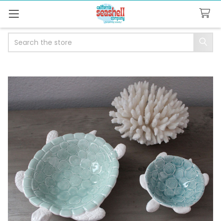
Search