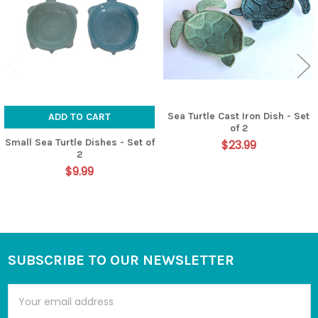
Sea Turtle Cast Iron Dish - Set
ADD TO CART
of 2
Small Sea Turtle Dishes - Set of
$23.99
2
$9.99
SUBSCRIBE TO OUR NEWSLETTER
Footer
Email
Address