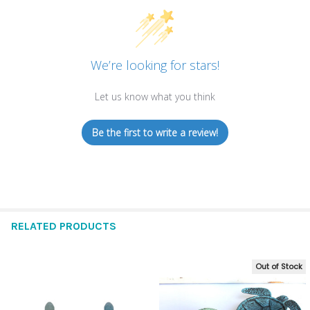
We’re looking for stars!
Let us know what you think
Be the first to write a review!
RELATED PRODUCTS
Out of Stock
Related
Products