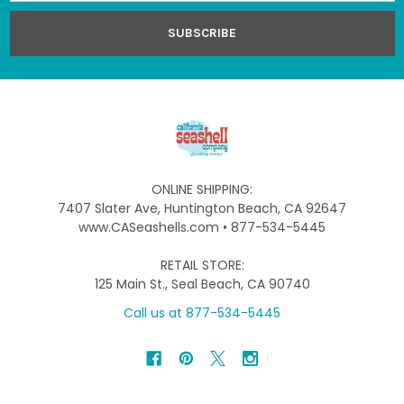
ONLINE SHIPPING:
7407 Slater Ave, Huntington Beach, CA 92647
www.CASeashells.com • 877-534-5445
RETAIL STORE:
125 Main St., Seal Beach, CA 90740
Call us at 877-534-5445