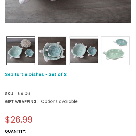
Sea turtle Dishes - Set of 2
69106
SKU:
Options available
GIFT WRAPPING:
$26.99
CURRENT
QUANTITY: