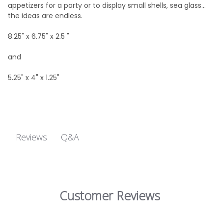
appetizers for a party or to display small shells, sea glass...
the ideas are endless.
8.25" x 6.75" x 2.5 "
and
5.25" x 4" x 1.25"
Q&A
Reviews
Customer Reviews