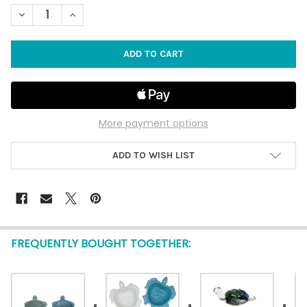
STOCK:
DECREASE QUANTITY OF SEA TURTLE DISHES - SET OF 2
INCREASE QUANTITY OF SEA TURTLE DISHES - SET O
More payment options
ADD TO WISH LIST
FREQUENTLY BOUGHT TOGETHER: