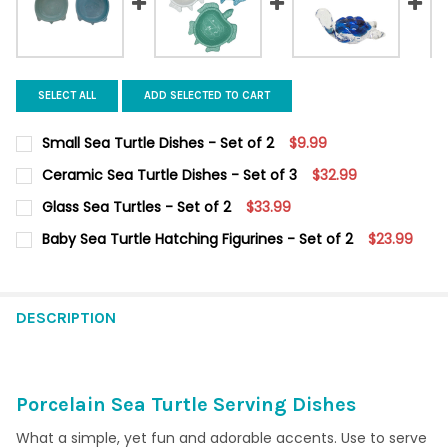
SELECT ALL
ADD SELECTED TO CART
Small Sea Turtle Dishes - Set of 2
$9.99
CURRENT
QUANTITY:
Ceramic Sea Turtle Dishes - Set of 3
$32.99
STOCK:
DECREASE QUANTITY OF SMALL SEA TURTLE DISHES - SET OF 2
INCREASE QUANTITY OF SMALL SEA TURTLE DISHES -
CURRENT STOCK:
6
Glass Sea Turtles - Set of 2
$33.99
CURRENT
QUANTITY:
QUANTITY:
Baby Sea Turtle Hatching Figurines - Set of 2
$23.99
STOCK:
DECREASE QUANTITY OF GLASS SEA TURTLES - SET OF 2
INCREASE QUANTITY OF GLASS SEA TURTLES - SET O
CURRENT
QUANTITY:
DECREASE QUANTITY OF CERAMIC SEA TURTLE DISHES - SET OF
INCREASE QUANTITY OF CERAMIC SEA TURTLE DISHES
STOCK:
DECREASE QUANTITY OF BABY SEA TURTLE HATCHING FIGURINES
INCREASE QUANTITY OF BABY SEA TURTLE HATCHING 
DESCRIPTION
Porcelain Sea Turtle Serving Dishes
What a simple, yet fun and adorable accents. Use to serve