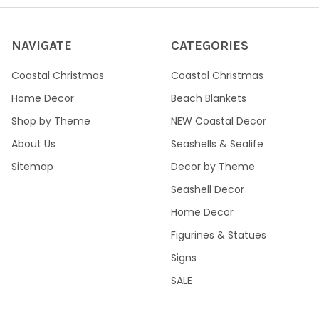
NAVIGATE
CATEGORIES
Coastal Christmas
Coastal Christmas
Home Decor
Beach Blankets
Shop by Theme
NEW Coastal Decor
About Us
Seashells & Sealife
Sitemap
Decor by Theme
Seashell Decor
Home Decor
Figurines & Statues
Signs
SALE