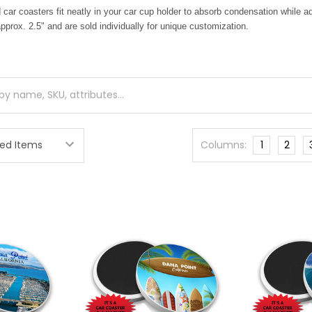
ar coasters fit neatly in your car cup holder to absorb condensation while 
prox. 2.5" and are sold individually for unique customization.
Columns:
1
2