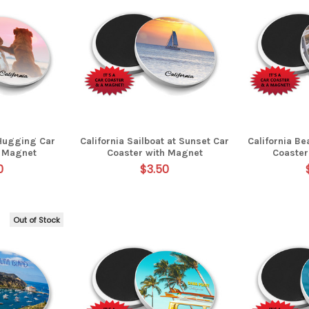
 Hugging Car
California Sailboat at Sunset Car
California B
h Magnet
Coaster with Magnet
Coaster
0
$3.50
Out of Stock