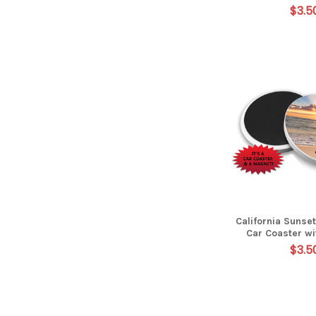
$3.5
California Sunse
Car Coaster w
$3.5