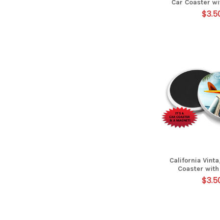
Car Coaster w
$3.5
California Vint
Coaster wit
$3.5