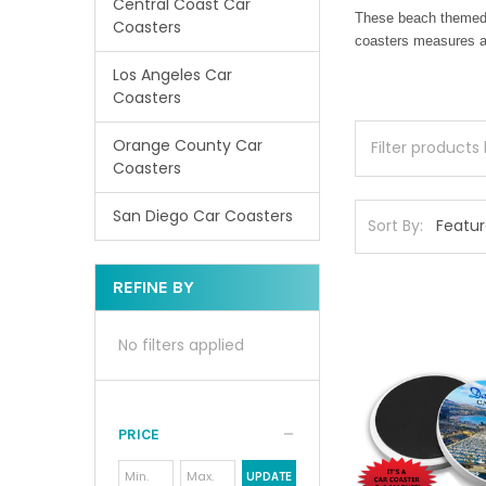
Central Coast Car
These beach themed c
Coasters
coasters measures ap
Los Angeles Car
Coasters
Orange County Car
Coasters
San Diego Car Coasters
Sort By:
REFINE BY
No filters applied
PRICE
UPDATE