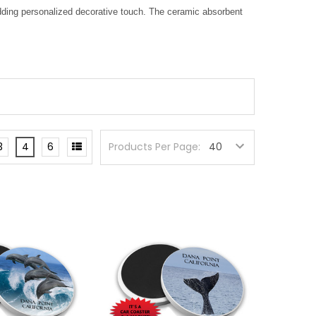
adding personalized decorative touch. The ceramic absorbent
3
4
6
Products Per Page: