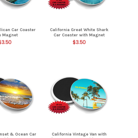
elican Car Coaster
California Great White Shark
h Magnet
Car Coaster with Magnet
$3.50
$3.50
unset & Ocean Car
California Vintage Van with