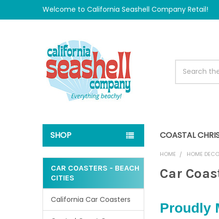
Welcome to California Seashell Company Retail!
Search
SHOP
COASTAL CHRI
HOME
HOME DEC
CAR COASTERS - BEACH
Car Coast
CITIES
Sidebar
California Car Coasters
Proudly 