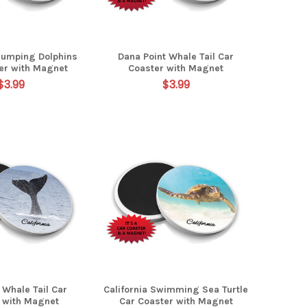
Jumping Dolphins
Dana Point Whale Tail Car
er with Magnet
Coaster with Magnet
$3.99
$3.99
a Whale Tail Car
California Swimming Sea Turtle
 with Magnet
Car Coaster with Magnet