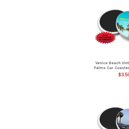
Venice Beach Vin
Palms Car Coaste
$3.5