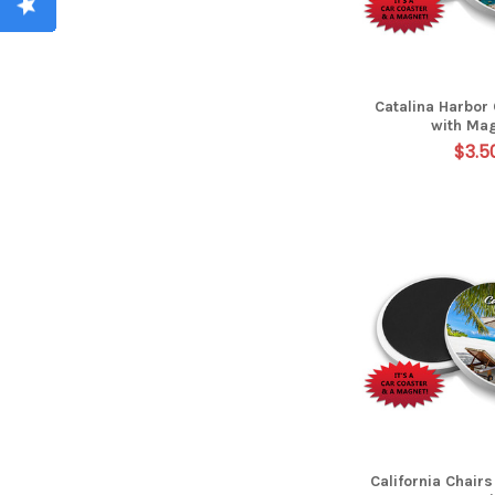
Catalina Harbor
with Ma
$3.5
California Chair