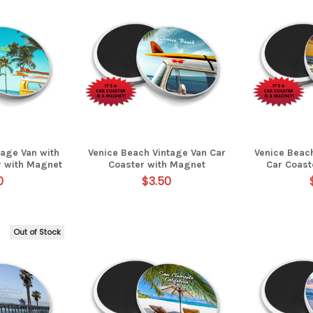
tage Van with
Venice Beach Vintage Van Car
Venice Beac
r with Magnet
Coaster with Magnet
Car Coast
0
$3.50
Out of Stock