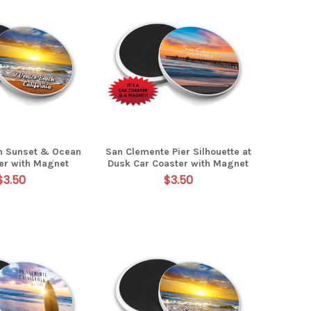
h Sunset & Ocean
San Clemente Pier Silhouette at
er with Magnet
Dusk Car Coaster with Magnet
$3.50
$3.50