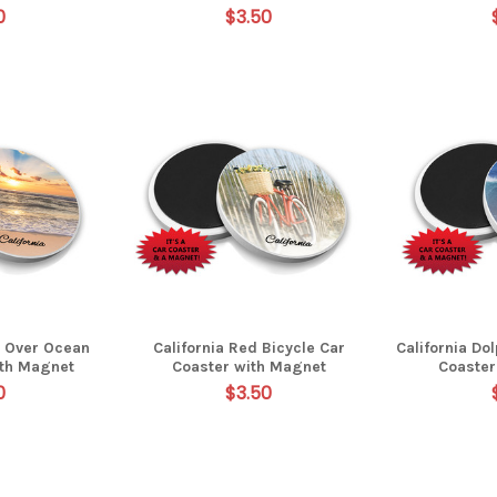
0
$3.50
t Over Ocean
California Red Bicycle Car
California Do
ith Magnet
Coaster with Magnet
Coaster
0
$3.50