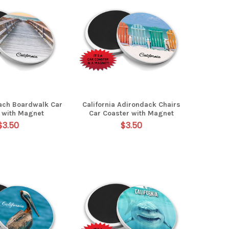
each Boardwalk Car
California Adirondack Chairs
 with Magnet
Car Coaster with Magnet
$3.50
$3.50