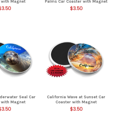
 with Magnet
Palms Car Coaster with Magnet
$3.50
$3.50
nderwater Seal Car
California Wave at Sunset Car
 with Magnet
Coaster with Magnet
$3.50
$3.50