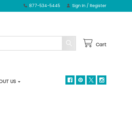
877-534-5445
Sign In
/
Register
Cart
OUT US