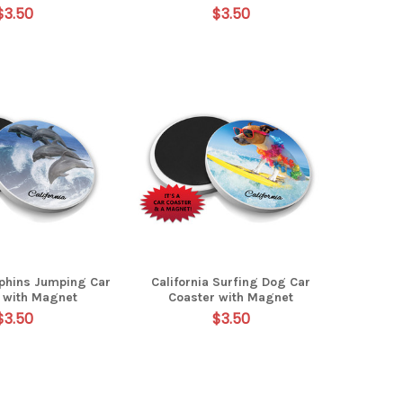
$3.50
$3.50
lphins Jumping Car
California Surfing Dog Car
 with Magnet
Coaster with Magnet
$3.50
$3.50