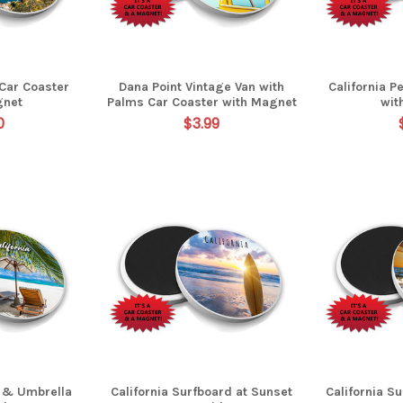
 Car Coaster
Dana Point Vintage Van with
California P
gnet
Palms Car Coaster with Magnet
wit
0
$3.99
s & Umbrella
California Surfboard at Sunset
California S