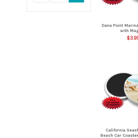
Dana Point Marin
with Ma
$3.9
California Seas
Beach Car Coaste