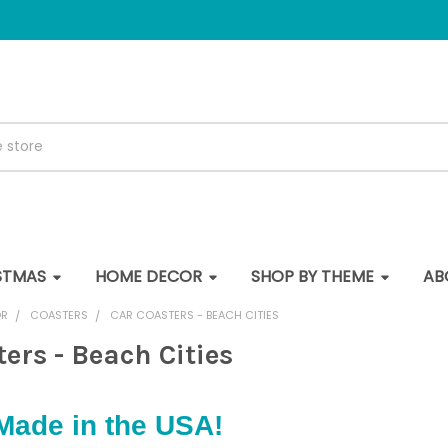
STMAS
HOME DECOR
SHOP BY THEME
AB
OR
COASTERS
CAR COASTERS - BEACH CITIES
ers - Beach Cities
Made in the USA!