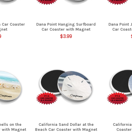
a Car Coaster
Dana Point Hanging Surfboard
Dana Point 
gnet
Car Coaster with Magnet
Car Coast
9
$3.99
hells on the
California Sand Dollar at the
Californi
r with Magnet
Beach Car Coaster with Magnet
Coaster