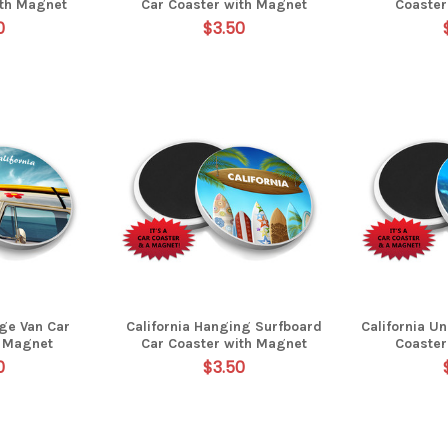
ith Magnet
Car Coaster with Magnet
Coaster
0
$3.50
age Van Car
California Hanging Surfboard
California U
h Magnet
Car Coaster with Magnet
Coaster
0
$3.50