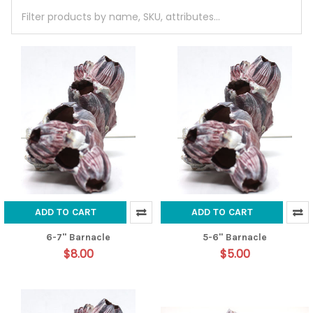
ADD TO CART
ADD TO CART
6-7" Barnacle
5-6" Barnacle
$8.00
$5.00