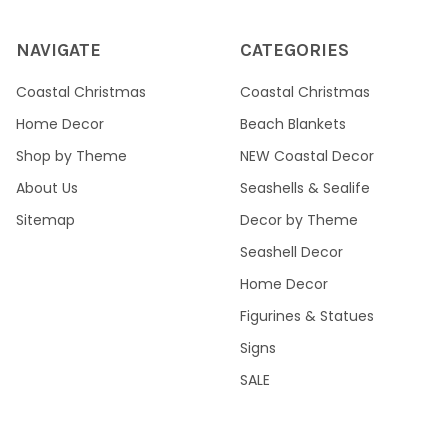
NAVIGATE
CATEGORIES
Coastal Christmas
Coastal Christmas
Home Decor
Beach Blankets
Shop by Theme
NEW Coastal Decor
About Us
Seashells & Sealife
Sitemap
Decor by Theme
Seashell Decor
Home Decor
Figurines & Statues
Signs
SALE