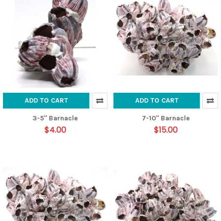
ADD TO CART
ADD TO CART
3-5" Barnacle
7-10" Barnacle
$4.00
$15.00