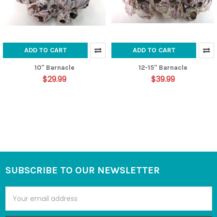
ADD TO CART
ADD TO CART
10" Barnacle
12-15" Barnacle
$29.99
$39.99
SUBSCRIBE TO OUR NEWSLETTER
Footer
Email
Address