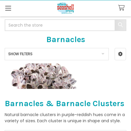
Search
Barnacles
SHOW FILTERS
Sidebar
Barnacles & Barnacle Clusters
Natural barnacle clusters in purple-reddish hues come in a
variety of sizes. Each cluster is unique in shape and style.