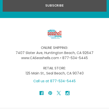
ONLINE SHIPPING:
7407 Slater Ave, Huntington Beach, CA 92647
www.CASeashells.com • 877-534-5445
RETAIL STORE:
125 Main St., Seal Beach, CA 90740
Call us at 877-534-5445