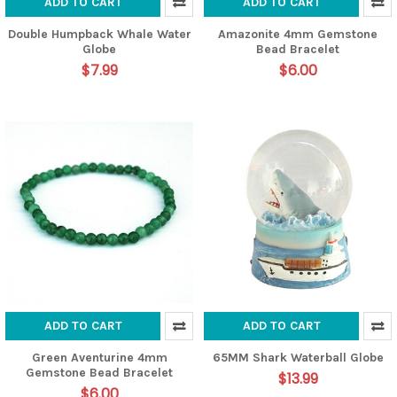
ADD TO CART
ADD TO CART
Double Humpback Whale Water
Amazonite 4mm Gemstone
Globe
Bead Bracelet
$7.99
$6.00
ADD TO CART
ADD TO CART
Green Aventurine 4mm
65MM Shark Waterball Globe
Gemstone Bead Bracelet
$13.99
$6.00