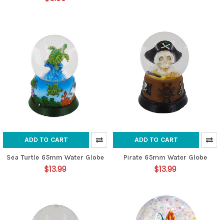
ADD TO CART
ADD TO CART
Sea Turtle 65mm Water Globe
Pirate 65mm Water Globe
$13.99
$13.99