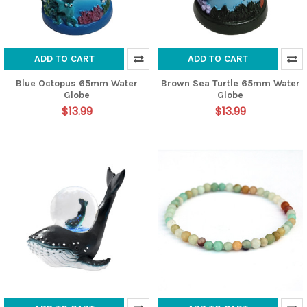
ADD TO CART
ADD TO CART
Blue Octopus 65mm Water
Brown Sea Turtle 65mm Water
Globe
Globe
$13.99
$13.99