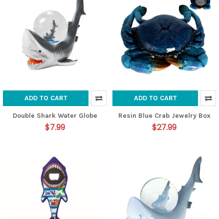
ADD TO CART
ADD TO CART
Double Shark Water Globe
Resin Blue Crab Jewelry Box
$7.99
$27.99