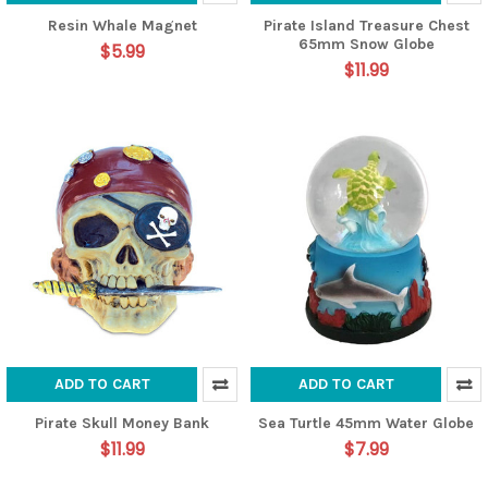
Resin Whale Magnet
Pirate Island Treasure Chest
65mm Snow Globe
$5.99
$11.99
ADD TO CART
ADD TO CART
Pirate Skull Money Bank
Sea Turtle 45mm Water Globe
$11.99
$7.99