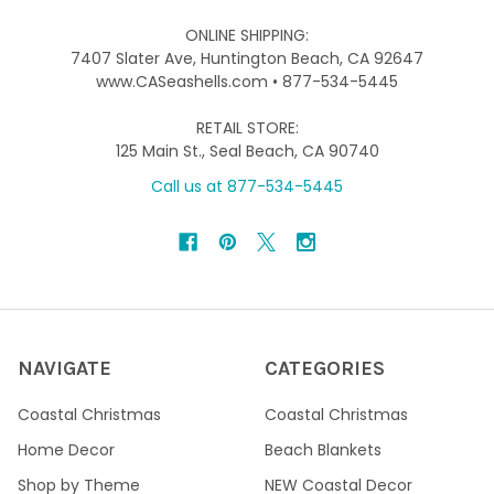
ONLINE SHIPPING:
7407 Slater Ave, Huntington Beach, CA 92647
www.CASeashells.com • 877-534-5445
RETAIL STORE:
125 Main St., Seal Beach, CA 90740
Call us at 877-534-5445
NAVIGATE
CATEGORIES
Coastal Christmas
Coastal Christmas
Home Decor
Beach Blankets
Shop by Theme
NEW Coastal Decor