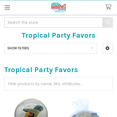
Search
Tropical Party Favors
SHOW FILTERS
Sidebar
Tropical Party Favors