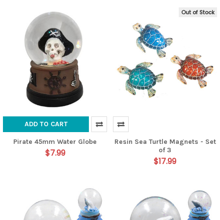
Out of Stock
ADD TO CART
Pirate 45mm Water Globe
Resin Sea Turtle Magnets - Set
of 3
$7.99
$17.99