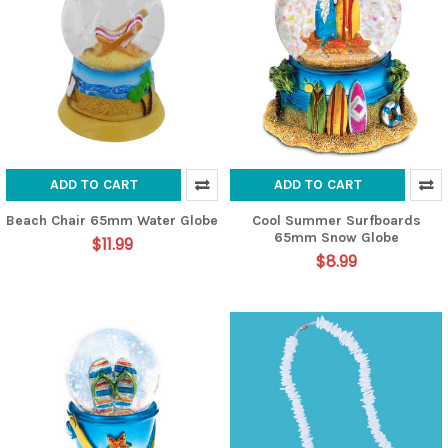
ADD TO CART
ADD TO CART
Beach Chair 65mm Water Globe
Cool Summer Surfboards
65mm Snow Globe
$11.99
$8.99