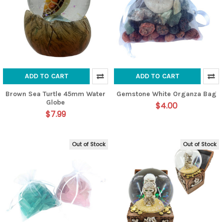
ADD TO CART
ADD TO CART
Brown Sea Turtle 45mm Water
Gemstone White Organza Bag
Globe
$4.00
$7.99
Out of Stock
Out of Stock