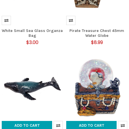
White Small Sea Glass Organza
Pirate Treasure Chest 45mm
Bag
Water Globe
$3.00
$8.99
ADD TO CART
ADD TO CART