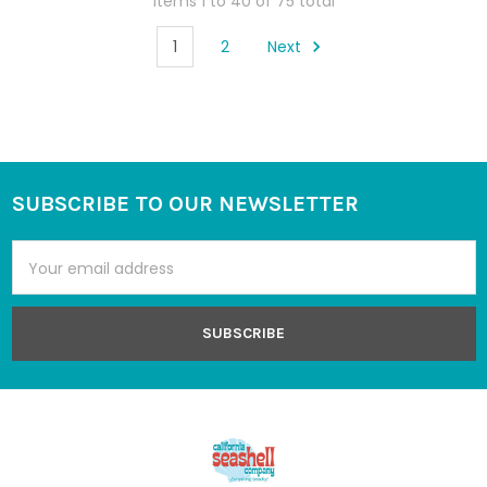
Items 1 to 40 of 75 total
1
2
Next
SUBSCRIBE TO OUR NEWSLETTER
Footer
Email
Address