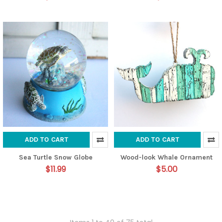
ADD TO CART
ADD TO CART
Sea Turtle Snow Globe
Wood-look Whale Ornament
$11.99
$5.00