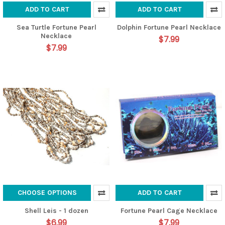
ADD TO CART
ADD TO CART
Sea Turtle Fortune Pearl
Dolphin Fortune Pearl Necklace
Necklace
$7.99
$7.99
CHOOSE OPTIONS
ADD TO CART
Shell Leis - 1 dozen
Fortune Pearl Cage Necklace
$6.99
$7.99