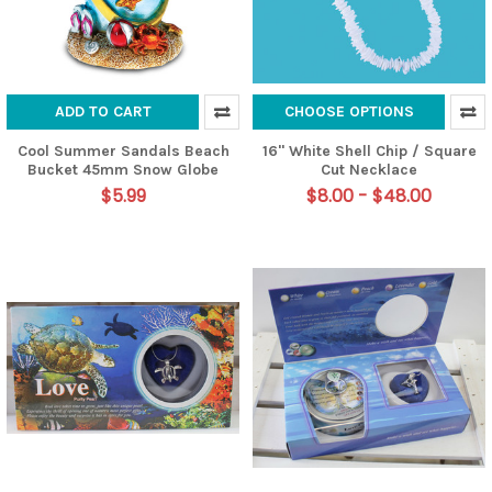
ADD TO CART
CHOOSE OPTIONS
Cool Summer Sandals Beach
16" White Shell Chip / Square
Bucket 45mm Snow Globe
Cut Necklace
$5.99
$8.00 - $48.00