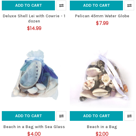
ADD TO CART
ADD TO CART
Deluxe Shell Lei with Cowrie - 1
Pelican 45mm Water Globe
dozen
$7.99
$14.99
ADD TO CART
ADD TO CART
Beach in a Bag with Sea Glass
Beach in a Bag
$4.00
$2.00