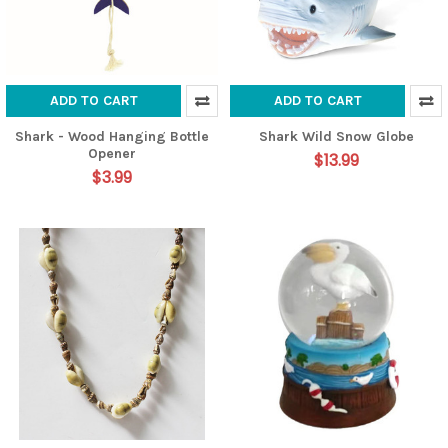
ADD TO CART
ADD TO CART
Shark - Wood Hanging Bottle
Shark Wild Snow Globe
Opener
$13.99
$3.99