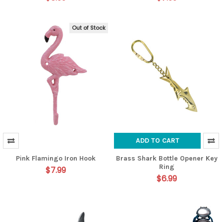
Out of Stock
ADD TO CART
Pink Flamingo Iron Hook
Brass Shark Bottle Opener Key
Ring
$7.99
$6.99