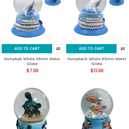
ADD TO CART
ADD TO CART
Humpbak Whale 45mm Water
Humpback Whale 65mm Water
Globe
Globe
$7.99
$13.99