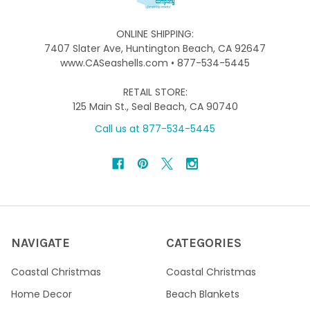
ONLINE SHIPPING:
7407 Slater Ave, Huntington Beach, CA 92647
www.CASeashells.com • 877-534-5445
RETAIL STORE:
125 Main St., Seal Beach, CA 90740
Call us at 877-534-5445
NAVIGATE
CATEGORIES
Coastal Christmas
Coastal Christmas
Home Decor
Beach Blankets