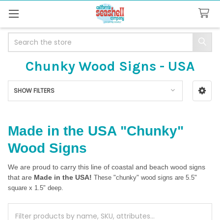
Search
Chunky Wood Signs - USA
SHOW FILTERS
Sidebar
Made in the USA "Chunky"
Wood Signs
We are proud to carry this line of coastal and beach wood signs
that are
Made in the USA!
These "chunky" wood signs are 5.5"
square x 1.5" deep.