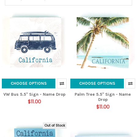
CHOOSE OPTIONS
CHOOSE OPTIONS
VW Bus 5.5" Sign - Name Drop
Palm Tree 5.5" Sign - Name
Drop
$11.00
$11.00
Out of Stock