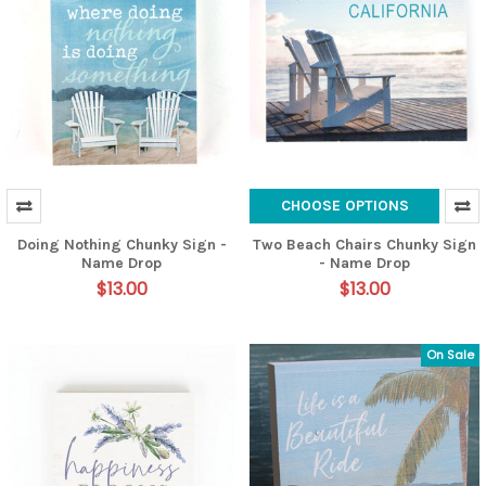
CHOOSE OPTIONS
Doing Nothing Chunky Sign -
Two Beach Chairs Chunky Sign
Name Drop
- Name Drop
$13.00
$13.00
On Sale