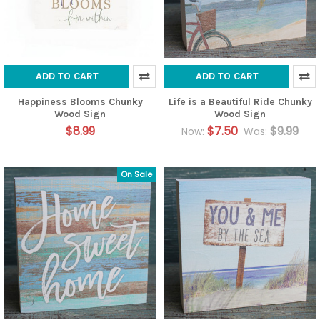
ADD TO CART
ADD TO CART
Happiness Blooms Chunky
Life is a Beautiful Ride Chunky
Wood Sign
Wood Sign
$8.99
$7.50
$9.99
Now:
Was:
On Sale