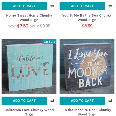
ADD TO CART
ADD TO CART
Home Sweet Home Chunky
You & Me By the Sea Chunky
Wood Sign
Wood Sign
$7.50
$9.99
$8.99
Now:
Was:
On Sale
ADD TO CART
ADD TO CART
California Love Chunky Wood
To the Moon & Back Chunky
Sign
Wood Sign