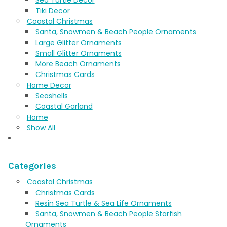
Tiki Decor
Coastal Christmas
Santa, Snowmen & Beach People Ornaments
Large Glitter Ornaments
Small Glitter Ornaments
More Beach Ornaments
Christmas Cards
Home Decor
Seashells
Coastal Garland
Home
Show All
Categories
Coastal Christmas
Christmas Cards
Resin Sea Turtle & Sea Life Ornaments
Santa, Snowmen & Beach People Starfish
Ornaments