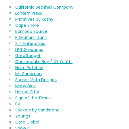
California Seashell Company
Lantern Press
Primitives by Kathy
Cape Shore
Bamboo Source
P Graham Dunn
SJT Enterprises
LPG Greetings
GetaGadget
Chesapeake Bay / JD Yeatts
Holm Patches
Mr. Sandman
Sunset Vista Designs
Moby Dick
Unison Gifts
Sign of the Times
BV
Stickers by Sandstone
Youngs
Cota Global
Show All