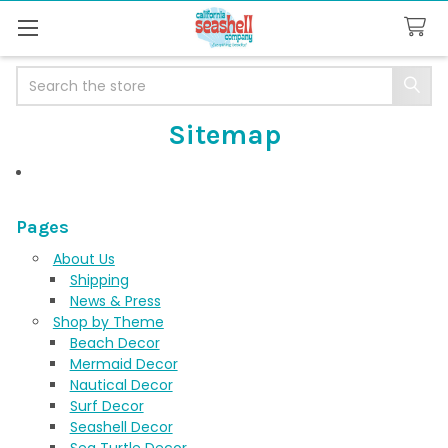
Search
Sitemap
Pages
About Us
Shipping
News & Press
Shop by Theme
Beach Decor
Mermaid Decor
Nautical Decor
Surf Decor
Seashell Decor
Sea Turtle Decor