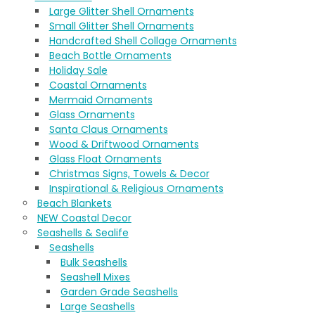
Large Glitter Shell Ornaments
Small Glitter Shell Ornaments
Handcrafted Shell Collage Ornaments
Beach Bottle Ornaments
Holiday Sale
Coastal Ornaments
Mermaid Ornaments
Glass Ornaments
Santa Claus Ornaments
Wood & Driftwood Ornaments
Glass Float Ornaments
Christmas Signs, Towels & Decor
Inspirational & Religious Ornaments
Beach Blankets
NEW Coastal Decor
Seashells & Sealife
Seashells
Bulk Seashells
Seashell Mixes
Garden Grade Seashells
Large Seashells