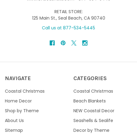
RETAIL STORE:
125 Main St., Seal Beach, CA 90740
Call us at 877-534-5445
NAVIGATE
CATEGORIES
Coastal Christmas
Coastal Christmas
Home Decor
Beach Blankets
Shop by Theme
NEW Coastal Decor
About Us
Seashells & Sealife
Sitemap
Decor by Theme