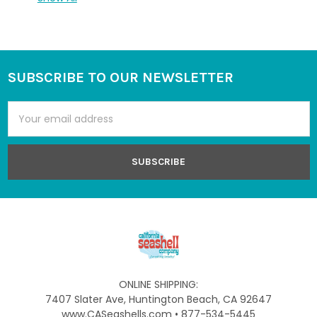
SUBSCRIBE TO OUR NEWSLETTER
Footer
Email
Address
ONLINE SHIPPING:
7407 Slater Ave, Huntington Beach, CA 92647
www.CASeashells.com • 877-534-5445