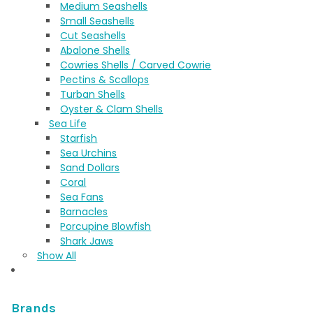
Medium Seashells
Small Seashells
Cut Seashells
Abalone Shells
Cowries Shells / Carved Cowrie
Pectins & Scallops
Turban Shells
Oyster & Clam Shells
Sea Life
Starfish
Sea Urchins
Sand Dollars
Coral
Sea Fans
Barnacles
Porcupine Blowfish
Shark Jaws
Show All
Brands