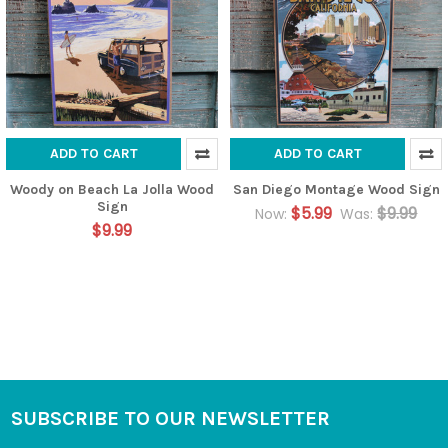
ADD TO CART
ADD TO CART
Woody on Beach La Jolla Wood
San Diego Montage Wood Sign
Sign
$5.99
$9.99
Now:
Was:
$9.99
SUBSCRIBE TO OUR NEWSLETTER
Footer