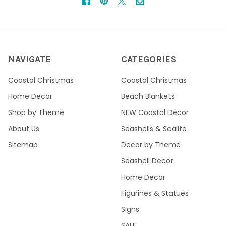
NAVIGATE
CATEGORIES
Coastal Christmas
Coastal Christmas
Home Decor
Beach Blankets
Shop by Theme
NEW Coastal Decor
About Us
Seashells & Sealife
Sitemap
Decor by Theme
Seashell Decor
Home Decor
Figurines & Statues
Signs
SALE