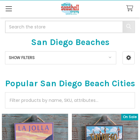
Search
San Diego Beaches
SHOW FILTERS
Sidebar
Popular San Diego Beach Cities
On Sale