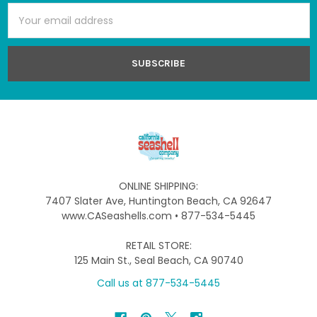
Email
Address
ONLINE SHIPPING:
7407 Slater Ave, Huntington Beach, CA 92647
www.CASeashells.com • 877-534-5445
RETAIL STORE:
125 Main St., Seal Beach, CA 90740
Call us at 877-534-5445