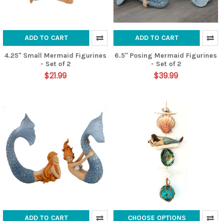
ADD TO CART
ADD TO CART
4.25" Small Mermaid Figurines
6.5" Posing Mermaid Figurines
- Set of 2
- Set of 2
$21.99
$39.99
ADD TO CART
CHOOSE OPTIONS