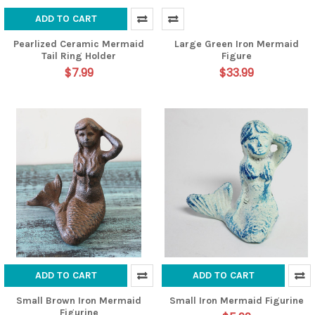
ADD TO CART
Pearlized Ceramic Mermaid
Large Green Iron Mermaid
Tail Ring Holder
Figure
$7.99
$33.99
ADD TO CART
ADD TO CART
Small Brown Iron Mermaid
Small Iron Mermaid Figurine
Figurine