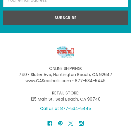
Address
ONLINE SHIPPING:
7407 Slater Ave, Huntington Beach, CA 92647
www.CASeashells.com • 877-534-5445
RETAIL STORE:
125 Main St., Seal Beach, CA 90740
Call us at 877-534-5445