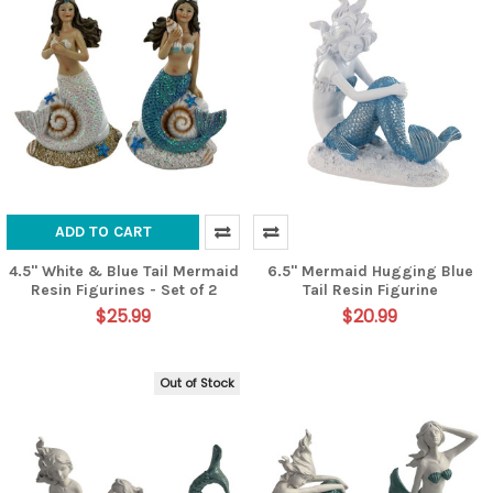
ADD TO CART
4.5" White & Blue Tail Mermaid
6.5" Mermaid Hugging Blue
Resin Figurines - Set of 2
Tail Resin Figurine
$25.99
$20.99
Out of Stock