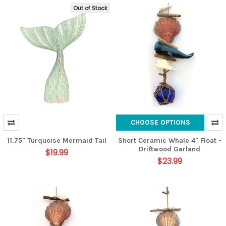
Out of Stock
CHOOSE OPTIONS
11.75" Turquoise Mermaid Tail
Short Ceramic Whale 4" Float -
Driftwood Garland
$19.99
$23.99