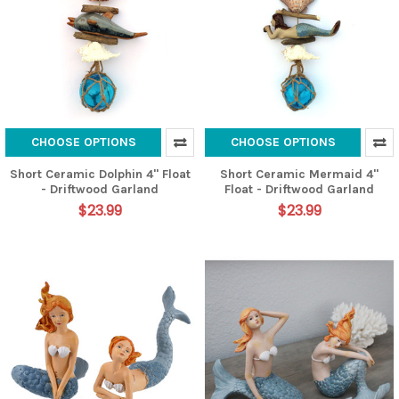
CHOOSE OPTIONS
CHOOSE OPTIONS
Short Ceramic Dolphin 4" Float
Short Ceramic Mermaid 4"
- Driftwood Garland
Float - Driftwood Garland
$23.99
$23.99