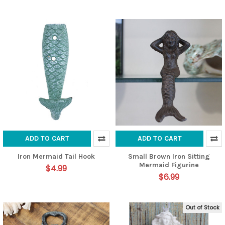
ADD TO CART
ADD TO CART
Iron Mermaid Tail Hook
Small Brown Iron Sitting
Mermaid Figurine
$4.99
$6.99
Out of Stock