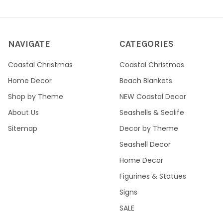
NAVIGATE
CATEGORIES
Coastal Christmas
Coastal Christmas
Home Decor
Beach Blankets
Shop by Theme
NEW Coastal Decor
About Us
Seashells & Sealife
Sitemap
Decor by Theme
Seashell Decor
Home Decor
Figurines & Statues
Signs
SALE