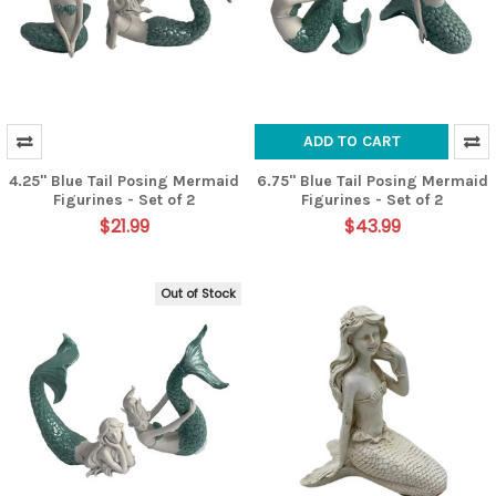
ADD TO CART
4.25" Blue Tail Posing Mermaid
6.75" Blue Tail Posing Mermaid
Figurines - Set of 2
Figurines - Set of 2
$21.99
$43.99
Out of Stock