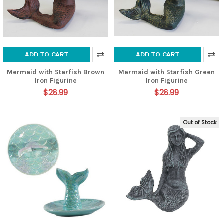
ADD TO CART
ADD TO CART
Mermaid with Starfish Brown
Mermaid with Starfish Green
Iron Figurine
Iron Figurine
$28.99
$28.99
Out of Stock