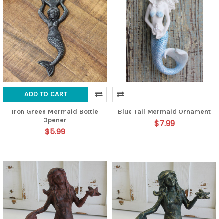
ADD TO CART
Iron Green Mermaid Bottle
Blue Tail Mermaid Ornament
Opener
$7.99
$5.99