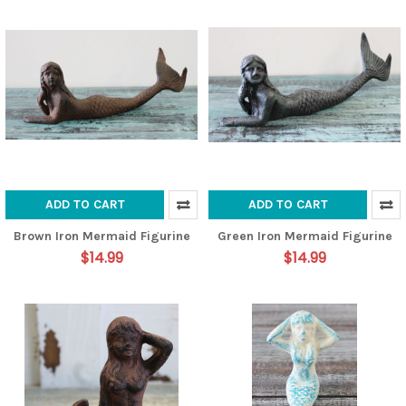
ADD TO CART
ADD TO CART
Brown Iron Mermaid Figurine
Green Iron Mermaid Figurine
$14.99
$14.99