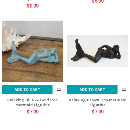
$5.99
$11.99
ADD TO CART
ADD TO CART
Relaxing Blue & Gold Iron
Relaxing Brown Iron Mermaid
Mermaid Figurine
Figurine
$7.99
$7.99