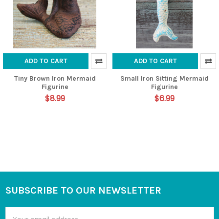
ADD TO CART
ADD TO CART
Tiny Brown Iron Mermaid
Small Iron Sitting Mermaid
Figurine
Figurine
$8.99
$6.99
SUBSCRIBE TO OUR NEWSLETTER
Footer
Email