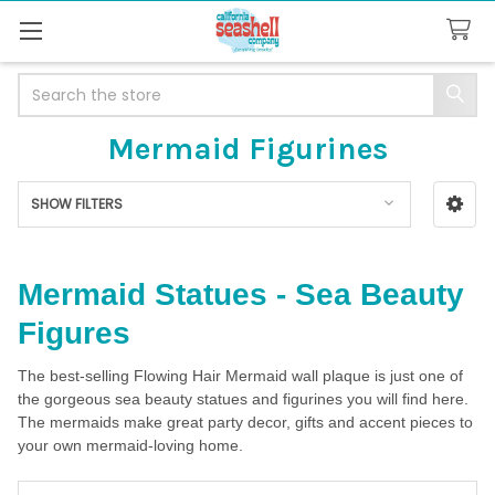
Search
Mermaid Figurines
SHOW FILTERS
Sidebar
Mermaid Statues - Sea Beauty
Figures
The best-selling Flowing Hair Mermaid wall plaque is just one of
the gorgeous sea beauty statues and figurines you will find here.
The mermaids make great party decor, gifts and accent pieces to
your own mermaid-loving home.