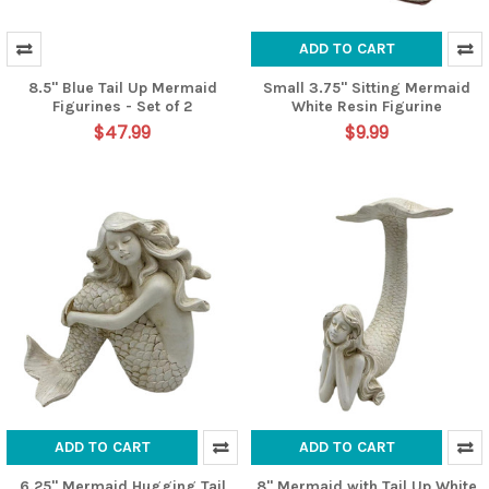
ADD TO CART
8.5" Blue Tail Up Mermaid
Small 3.75" Sitting Mermaid
Figurines - Set of 2
White Resin Figurine
$47.99
$9.99
ADD TO CART
ADD TO CART
6.25" Mermaid Hugging Tail
8" Mermaid with Tail Up White