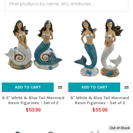
ADD TO CART
ADD TO CART
6.5" White & Blue Tail Mermaid
8" White & Blue Tail Mermaid
Resin Figurines - Set of 2
Resin Figurines - Set of 2
$53.99
$55.99
Out of Stock