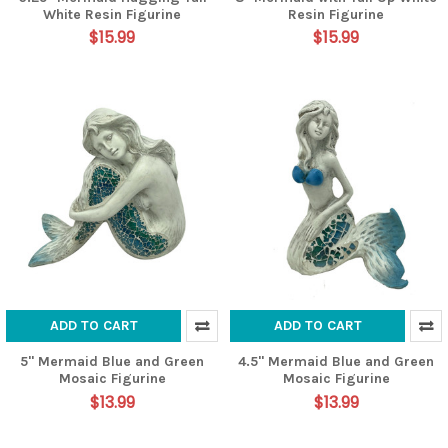
White Resin Figurine
Resin Figurine
$15.99
$15.99
ADD TO CART
ADD TO CART
5" Mermaid Blue and Green
4.5" Mermaid Blue and Green
Mosaic Figurine
Mosaic Figurine
$13.99
$13.99