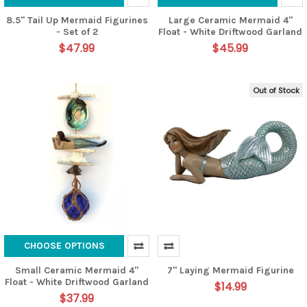
8.5" Tail Up Mermaid Figurines
Large Ceramic Mermaid 4"
- Set of 2
Float - White Driftwood Garland
$47.99
$45.99
Out of Stock
CHOOSE OPTIONS
Small Ceramic Mermaid 4"
7" Laying Mermaid Figurine
Float - White Driftwood Garland
$14.99
$37.99