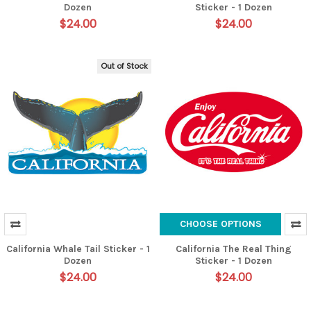
Dozen
Sticker - 1 Dozen
$24.00
$24.00
Out of Stock
CHOOSE OPTIONS
California Whale Tail Sticker - 1
California The Real Thing
Dozen
Sticker - 1 Dozen
$24.00
$24.00