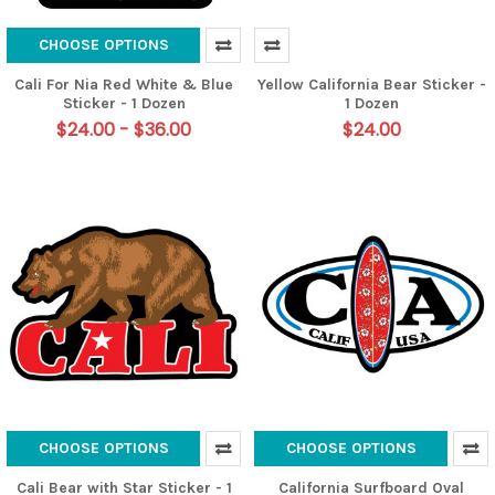
CHOOSE OPTIONS
Cali For Nia Red White & Blue
Yellow California Bear Sticker -
Sticker - 1 Dozen
1 Dozen
$24.00 - $36.00
$24.00
CHOOSE OPTIONS
CHOOSE OPTIONS
Cali Bear with Star Sticker - 1
California Surfboard Oval