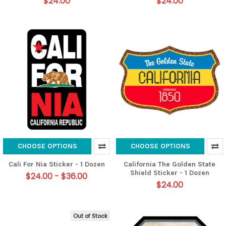
$24.00
$24.00
CHOOSE OPTIONS
CHOOSE OPTIONS
Cali For Nia Sticker - 1 Dozen
California The Golden State
Shield Sticker - 1 Dozen
$24.00 - $36.00
$24.00
Out of Stock