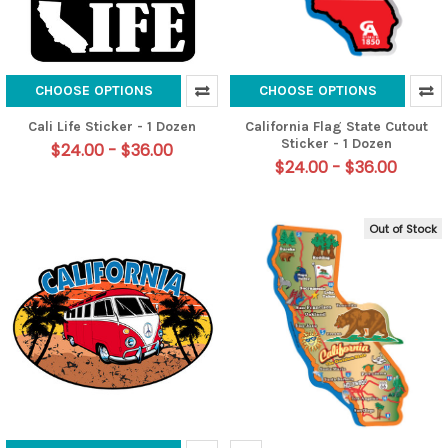
CHOOSE OPTIONS
CHOOSE OPTIONS
Cali Life Sticker - 1 Dozen
California Flag State Cutout
Sticker - 1 Dozen
$24.00 - $36.00
$24.00 - $36.00
Out of Stock