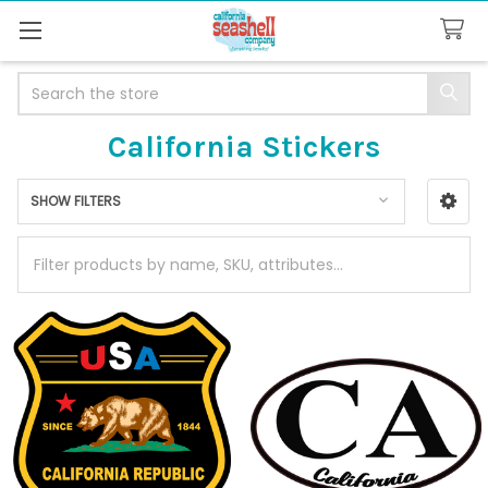
Search
California Stickers
SHOW FILTERS
Sidebar