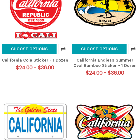
CHOOSE OPTIONS
CHOOSE OPTIONS
California Cola Sticker - 1 Dozen
California Endless Summer
Oval Bamboo Sticker - 1 Dozen
$24.00 - $36.00
$24.00 - $36.00