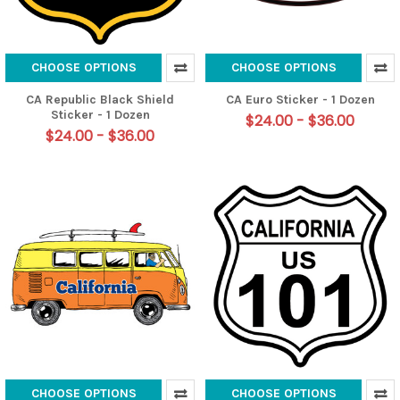
CHOOSE OPTIONS
CHOOSE OPTIONS
CA Republic Black Shield
CA Euro Sticker - 1 Dozen
Sticker - 1 Dozen
$24.00 - $36.00
$24.00 - $36.00
CHOOSE OPTIONS
CHOOSE OPTIONS