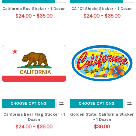
California Bus Sticker - 1 Dozen
CA 101 Shield Sticker - 1 Dozen
$24.00 - $36.00
$24.00 - $36.00
CHOOSE OPTIONS
CHOOSE OPTIONS
California Bear Flag Sticker - 1
Golden State, California Sticker
Dozen
- 1 Dozen
$24.00 - $36.00
$36.00