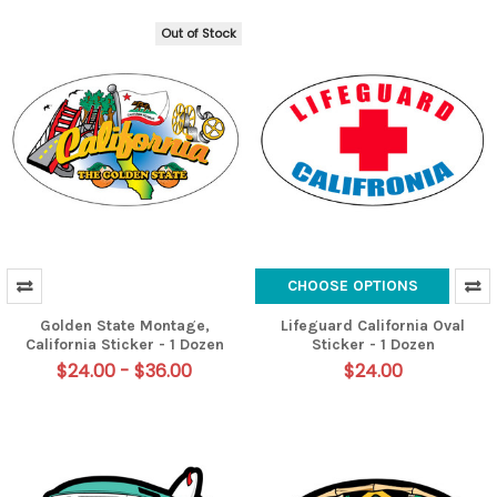
Out of Stock
CHOOSE OPTIONS
Golden State Montage,
Lifeguard California Oval
California Sticker - 1 Dozen
Sticker - 1 Dozen
$24.00 - $36.00
$24.00