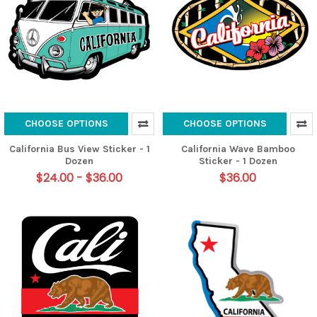
CHOOSE OPTIONS
CHOOSE OPTIONS
California Bus View Sticker - 1
California Wave Bamboo
Dozen
Sticker - 1 Dozen
$24.00 - $36.00
$36.00