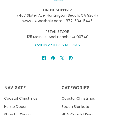
ONLINE SHIPPING:
7407 Slater Ave, Huntington Beach, CA 92647
www.CASeashells.com • 877-534-5445
RETAIL STORE:
125 Main St., Seal Beach, CA 90740
Call us at 877-534-5445
NAVIGATE
CATEGORIES
Coastal Christmas
Coastal Christmas
Home Decor
Beach Blankets
Shop by Theme
NEW Coastal Decor