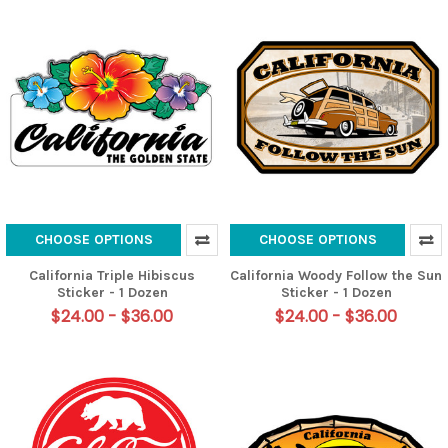
CHOOSE OPTIONS
CHOOSE OPTIONS
California Triple Hibiscus
California Woody Follow the Sun
Sticker - 1 Dozen
Sticker - 1 Dozen
$24.00 - $36.00
$24.00 - $36.00