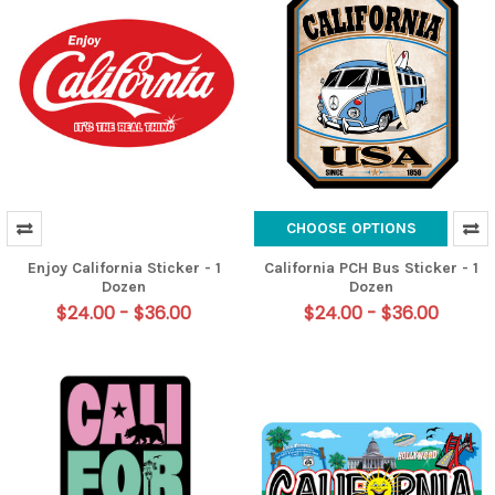
CHOOSE OPTIONS
Enjoy California Sticker - 1
California PCH Bus Sticker - 1
Dozen
Dozen
$24.00 - $36.00
$24.00 - $36.00