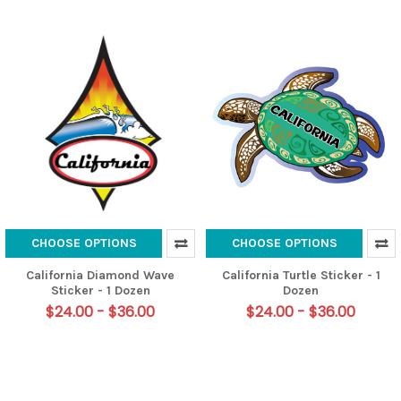
CHOOSE OPTIONS
CHOOSE OPTIONS
California Diamond Wave
California Turtle Sticker - 1
Sticker - 1 Dozen
Dozen
$24.00 - $36.00
$24.00 - $36.00