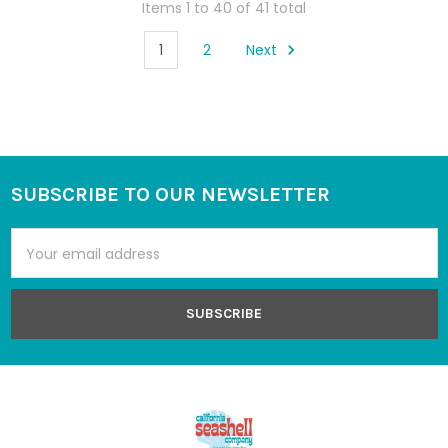
Items 1 to 40 of 41 total
1
2
Next
SUBSCRIBE TO OUR NEWSLETTER
Footer
Email
Address