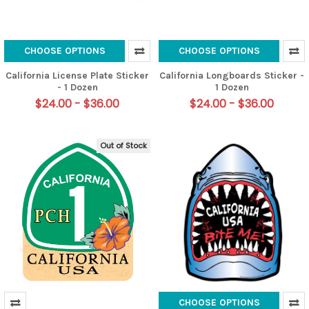
CHOOSE OPTIONS
CHOOSE OPTIONS
California License Plate Sticker
California Longboards Sticker -
- 1 Dozen
1 Dozen
$24.00 - $36.00
$24.00 - $36.00
Out of Stock
CHOOSE OPTIONS