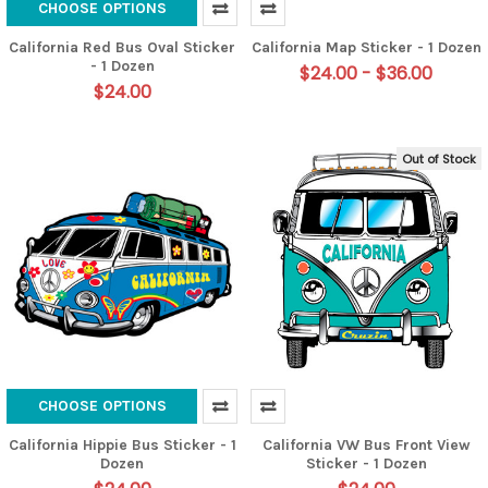
CHOOSE OPTIONS
California Red Bus Oval Sticker
California Map Sticker - 1 Dozen
- 1 Dozen
$24.00 - $36.00
$24.00
Out of Stock
CHOOSE OPTIONS
California Hippie Bus Sticker - 1
California VW Bus Front View
Dozen
Sticker - 1 Dozen