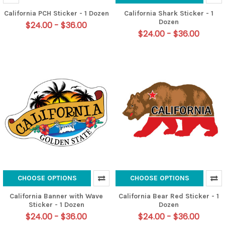
California PCH Sticker - 1 Dozen
California Shark Sticker - 1
Dozen
$24.00 - $36.00
$24.00 - $36.00
CHOOSE OPTIONS
CHOOSE OPTIONS
California Banner with Wave
California Bear Red Sticker - 1
Sticker - 1 Dozen
Dozen
$24.00 - $36.00
$24.00 - $36.00