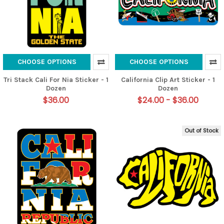
CHOOSE OPTIONS
CHOOSE OPTIONS
Tri Stack Cali For Nia Sticker - 1
California Clip Art Sticker - 1
Dozen
Dozen
$36.00
$24.00 - $36.00
Out of Stock