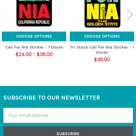
CHOOSE OPTIONS
CHOOSE OPTIONS
Cali For Nia Sticker - 1 Dozen
Tri Stack Cali For Nia Sticker - 1
Dozen
$24.00 - $36.00
$36.00
SUBSCRIBE TO OUR NEWSLETTER
Footer
Email
Address