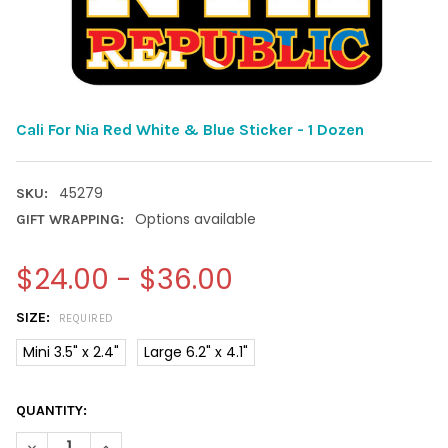
Cali For Nia Red White & Blue Sticker - 1 Dozen
45279
SKU:
Options available
GIFT WRAPPING:
$24.00 - $36.00
SIZE:
REQUIRED
Mini 3.5" x 2.4"
Large 6.2" x 4.1"
CURRENT
QUANTITY:
STOCK:
DECREASE QUANTITY OF CALI FOR NIA RED WHITE & BLUE STICK
INCREASE QUANTITY OF CALI FOR NIA RED WHITE & 