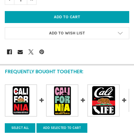
ADD TO WISH LIST
FREQUENTLY BOUGHT TOGETHER:
SELECT ALL
ADD SELECTED TO CART