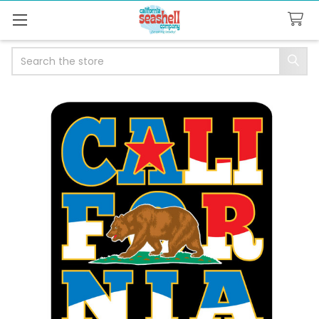
Search