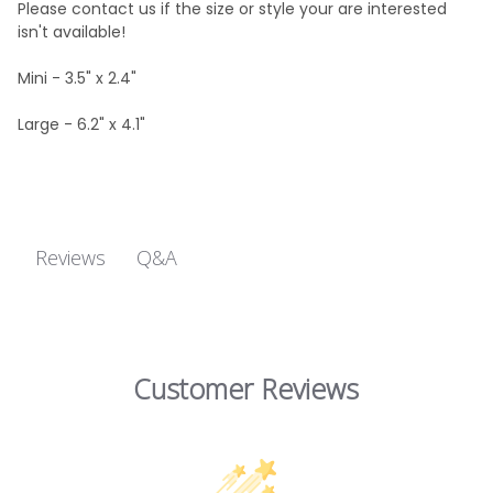
Please contact us if the size or style your are interested
isn't available!
Mini - 3.5" x 2.4"
Large - 6.2" x 4.1"
Q&A
Reviews
Customer Reviews