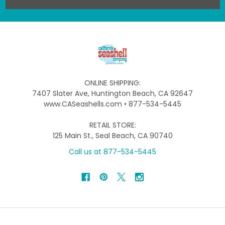
ONLINE SHIPPING:
7407 Slater Ave, Huntington Beach, CA 92647
www.CASeashells.com • 877-534-5445
RETAIL STORE:
125 Main St., Seal Beach, CA 90740
Call us at 877-534-5445