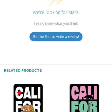
We’re looking for stars!
Let us know what you think
Be the first to write a review!
RELATED PRODUCTS
Related
Products