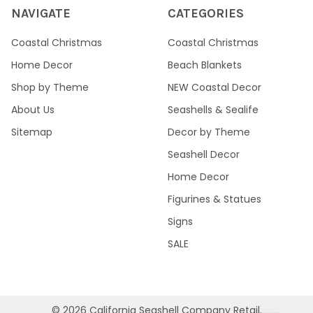
NAVIGATE
CATEGORIES
Coastal Christmas
Coastal Christmas
Home Decor
Beach Blankets
Shop by Theme
NEW Coastal Decor
About Us
Seashells & Sealife
Sitemap
Decor by Theme
Seashell Decor
Home Decor
Figurines & Statues
Signs
SALE
©
2026
California Seashell Company Retail.