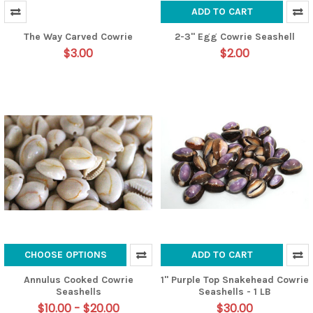
ADD TO CART
The Way Carved Cowrie
2-3" Egg Cowrie Seashell
$3.00
$2.00
CHOOSE OPTIONS
ADD TO CART
Annulus Cooked Cowrie
1" Purple Top Snakehead Cowrie
Seashells
Seashells - 1 LB
$10.00 - $20.00
$30.00