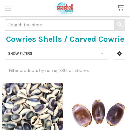
Search
Cowries Shells / Carved Cowrie
SHOW FILTERS
Sidebar