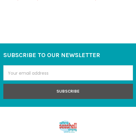
SUBSCRIBE TO OUR NEWSLETTER
Footer
Email
Address