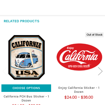
RELATED PRODUCTS
Out of Stock
Related
Products
Enjoy California Sticker - 1
CHOOSE OPTIONS
Dozen
California PCH Bus Sticker - 1
$24.00 - $36.00
Dozen