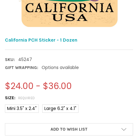
California PCH Sticker - 1 Dozen
45247
SKU:
Options available
GIFT WRAPPING:
$24.00 - $36.00
SIZE:
REQUIRED
Mini 3.5" x 2.4"
Large 6.2" x 4.1"
CURRENT
ADD TO WISH LIST
STOCK: