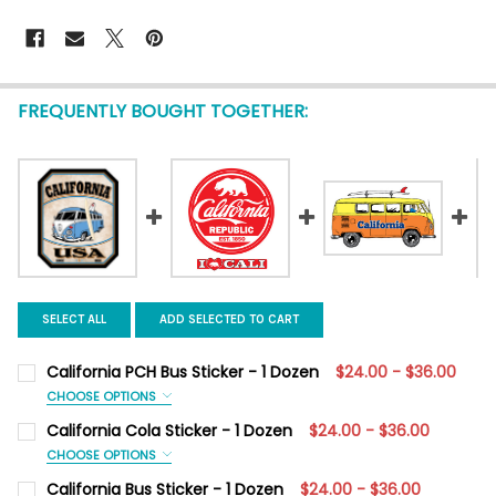
FREQUENTLY BOUGHT TOGETHER:
SELECT ALL
ADD SELECTED TO CART
California PCH Bus Sticker - 1 Dozen
$24.00 - $36.00
CHOOSE OPTIONS
SIZE:
REQUIRED
California Cola Sticker - 1 Dozen
$24.00 - $36.00
Mini 3.5" x 2.4"
Large 6.2" x 4.1"
CHOOSE OPTIONS
SIZE:
REQUIRED
California Bus Sticker - 1 Dozen
$24.00 - $36.00