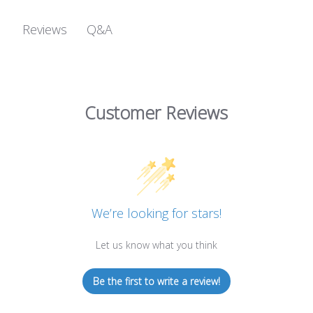
Q&A
Reviews
Customer Reviews
We’re looking for stars!
Let us know what you think
Be the first to write a review!