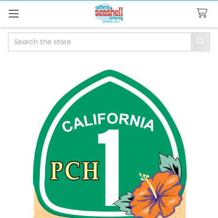
Search