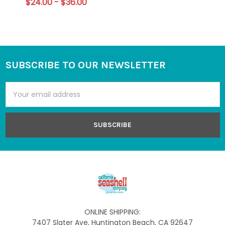
$24.00 - $36.00
SUBSCRIBE TO OUR NEWSLETTER
Footer
Email
Address
ONLINE SHIPPING:
7407 Slater Ave, Huntington Beach, CA 92647