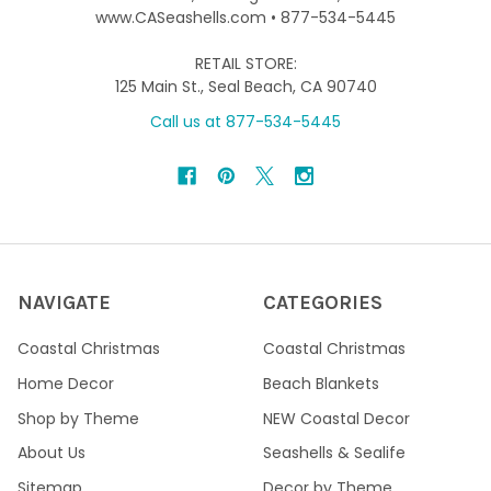
www.CASeashells.com • 877-534-5445
RETAIL STORE:
125 Main St., Seal Beach, CA 90740
Call us at 877-534-5445
NAVIGATE
CATEGORIES
Coastal Christmas
Coastal Christmas
Home Decor
Beach Blankets
Shop by Theme
NEW Coastal Decor
About Us
Seashells & Sealife
Sitemap
Decor by Theme