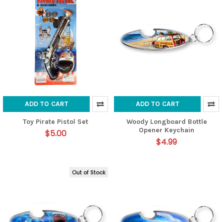
ADD TO CART
ADD TO CART
Toy Pirate Pistol Set
Woody Longboard Bottle
Opener Keychain
$5.00
$4.99
Out of Stock