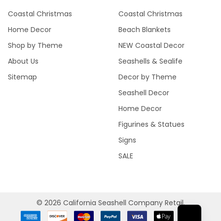
Coastal Christmas
Coastal Christmas
Home Decor
Beach Blankets
Shop by Theme
NEW Coastal Decor
About Us
Seashells & Sealife
Sitemap
Decor by Theme
Seashell Decor
Home Decor
Figurines & Statues
Signs
SALE
©
2026
California Seashell Company Retail.