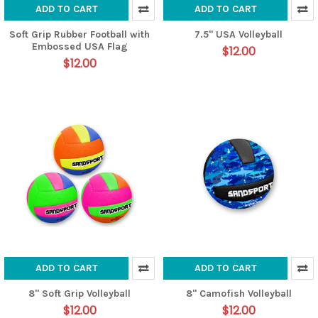
ADD TO CART
ADD TO CART
Soft Grip Rubber Football with
7.5" USA Volleyball
Embossed USA Flag
$12.00
$12.00
ADD TO CART
ADD TO CART
8" Soft Grip Volleyball
8" Camofish Volleyball
$12.00
$12.00