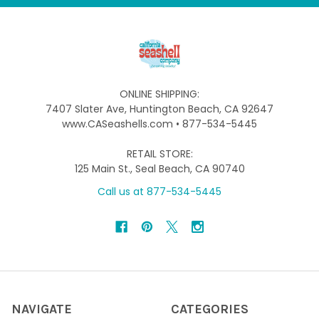
ONLINE SHIPPING:
7407 Slater Ave, Huntington Beach, CA 92647
www.CASeashells.com • 877-534-5445
RETAIL STORE:
125 Main St., Seal Beach, CA 90740
Call us at 877-534-5445
NAVIGATE
CATEGORIES