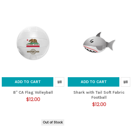
ADD TO CART
ADD TO CART
8" CA Flag Volleyball
Shark with Tail Soft Fabric
Football
$12.00
$12.00
Out of Stock