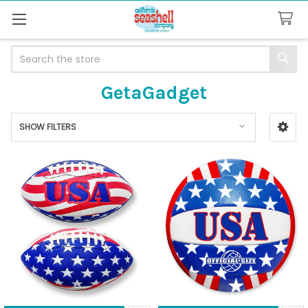
Search
GetaGadget
SHOW FILTERS
Sidebar