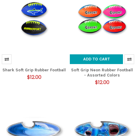
ADD TO CART
Shark Soft Grip Rubber Football
Soft Grip Neon Rubber Football
- Assorted Colors
$12.00
$12.00