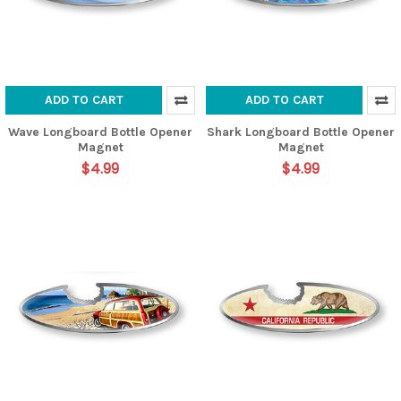
ADD TO CART
ADD TO CART
Wave Longboard Bottle Opener
Shark Longboard Bottle Opener
Magnet
Magnet
$4.99
$4.99