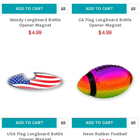
ADD TO CART
ADD TO CART
Woody Longboard Bottle
CA Flag Longboard Bottle
Opener Magnet
Opener Magnet
$4.99
$4.99
ADD TO CART
ADD TO CART
USA Flag Longboard Bottle
Neon Rubber Football
Opener Magnet