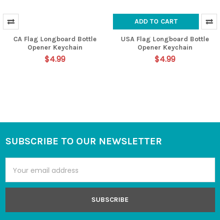
ADD TO CART
CA Flag Longboard Bottle
USA Flag Longboard Bottle
Opener Keychain
Opener Keychain
$4.99
$4.99
SUBSCRIBE TO OUR NEWSLETTER
Footer
Email
Address