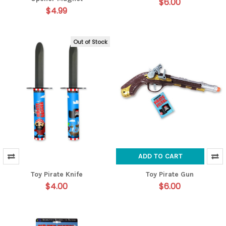
$6.00
$4.99
Out of Stock
ADD TO CART
Toy Pirate Knife
Toy Pirate Gun
$4.00
$6.00