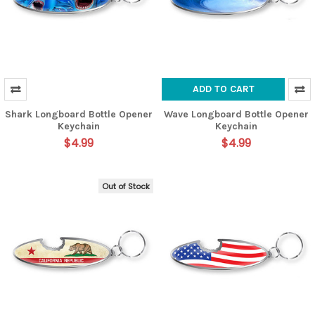
ADD TO CART
Shark Longboard Bottle Opener
Wave Longboard Bottle Opener
Keychain
Keychain
$4.99
$4.99
Out of Stock