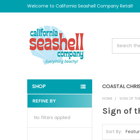
Welcome to California Seashell Company Retail!
Search
SHOP
COASTAL CHRI
HOME
SIGN OF TH
REFINE BY
Sidebar
Sign of 
No filters applied
Sort By: