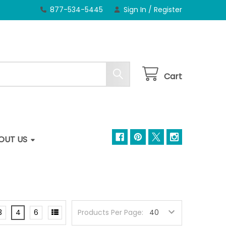
877-534-5445
Sign In
/
Register
Cart
OUT US
3
4
6
Products Per Page: