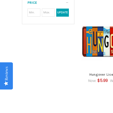
PRICE
UPDATE
Reviews
Reviews
Reviews
Hungover Lice
$5.99
Now:
W