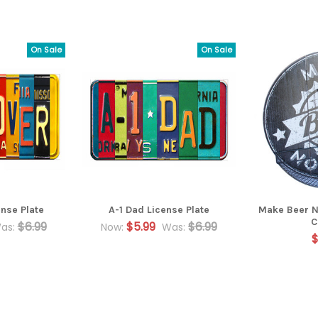
On Sale
On Sale
nse Plate
A-1 Dad License Plate
Make Beer N
C
$6.99
$5.99
$6.99
as:
Now:
Was:
$