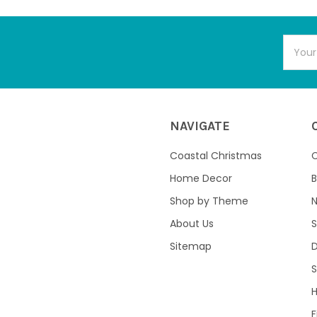
Email
Addres
NAVIGATE
Coastal Christmas
C
Home Decor
B
Shop by Theme
About Us
S
Sitemap
S
F