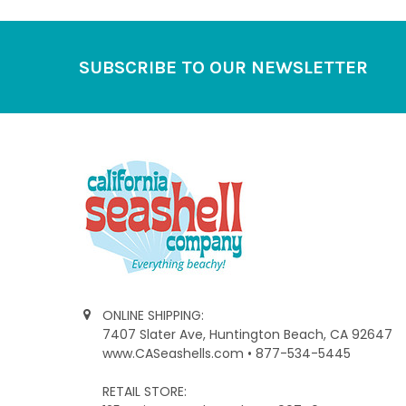
Footer
SUBSCRIBE TO OUR NEWSLETTER
ONLINE SHIPPING:
7407 Slater Ave, Huntington Beach, CA 92647
www.CASeashells.com • 877-534-5445
RETAIL STORE: