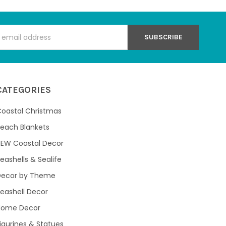
s
CATEGORIES
oastal Christmas
each Blankets
NEW Coastal Decor
eashells & Sealife
Decor by Theme
eashell Decor
Home Decor
igurines & Statues