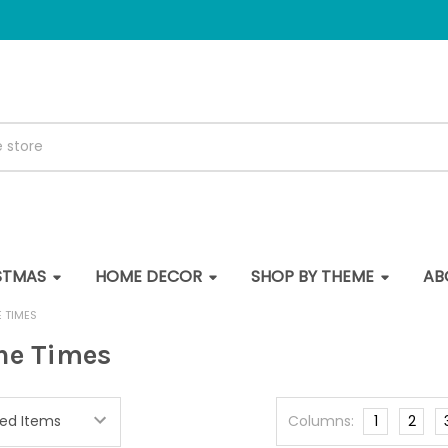
STMAS
HOME DECOR
SHOP BY THEME
AB
E TIMES
the Times
Columns:
1
2