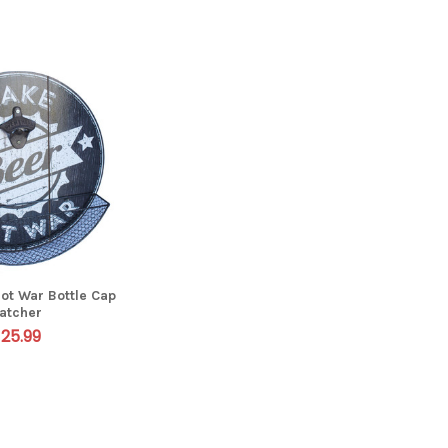
ot War Bottle Cap
atcher
25.99