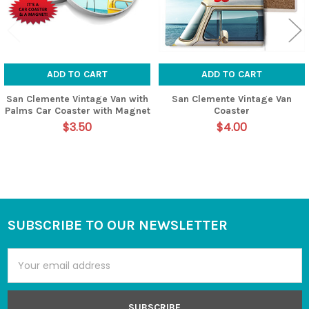
ADD TO CART
ADD TO CART
San Clemente Vintage Van with
San Clemente Vintage Van
Palms Car Coaster with Magnet
Coaster
$3.50
$4.00
SUBSCRIBE TO OUR NEWSLETTER
Footer
Email
Address