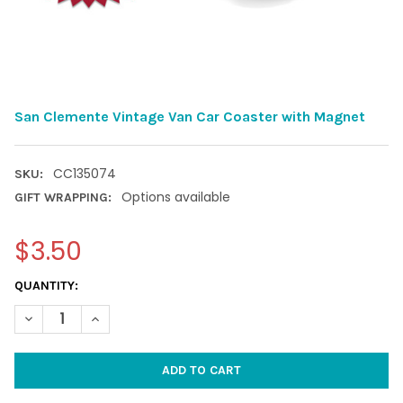
San Clemente Vintage Van Car Coaster with Magnet
CC135074
SKU:
Options available
GIFT WRAPPING:
$3.50
CURRENT
QUANTITY:
STOCK:
DECREASE QUANTITY OF SAN CLEMENTE VINTAGE VAN CAR CO
INCREASE QUANTITY OF SAN CLEMENTE VINTAGE V