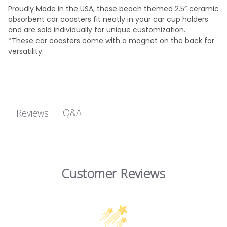
Proudly Made in the USA, these beach themed 2.5” ceramic
absorbent car coasters fit neatly in your car cup holders
and are sold individually for unique customization.
*These car coasters come with a magnet on the back for
versatility.
Q&A
Reviews
Customer Reviews