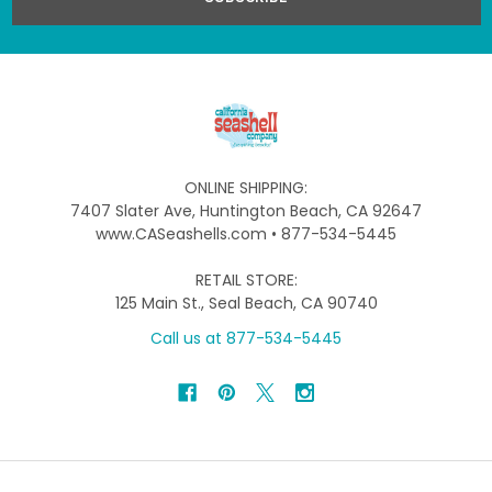
ONLINE SHIPPING:
7407 Slater Ave, Huntington Beach, CA 92647
www.CASeashells.com • 877-534-5445
RETAIL STORE:
125 Main St., Seal Beach, CA 90740
Call us at 877-534-5445