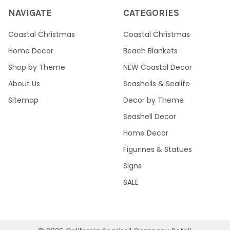
NAVIGATE
CATEGORIES
Coastal Christmas
Coastal Christmas
Home Decor
Beach Blankets
Shop by Theme
NEW Coastal Decor
About Us
Seashells & Sealife
Sitemap
Decor by Theme
Seashell Decor
Home Decor
Figurines & Statues
Signs
SALE