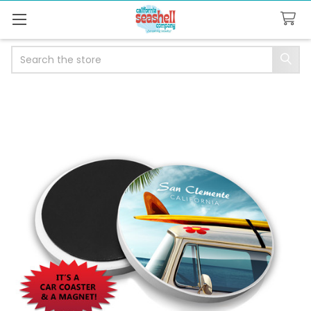
Search