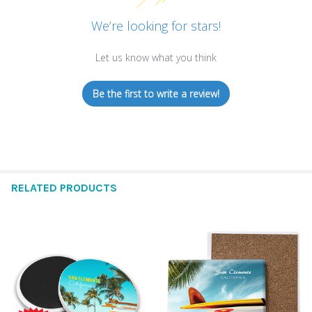
We’re looking for stars!
Let us know what you think
Be the first to write a review!
RELATED PRODUCTS
Related
Products