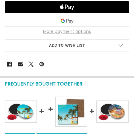
More payment options
ADD TO WISH LIST
FREQUENTLY BOUGHT TOGETHER: