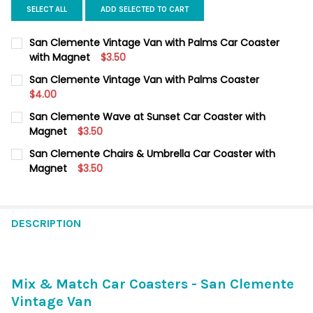
SELECT ALL
ADD SELECTED TO CART
San Clemente Vintage Van with Palms Car Coaster
with Magnet
$3.50
CURRENT
QUANTITY:
San Clemente Vintage Van with Palms Coaster
STOCK:
DECREASE QUANTITY OF SAN CLEMENTE VINTAGE VAN WITH PA
$4.00
INCREASE QUANTITY OF SAN CLEMENTE VINTAGE VA
CURRENT
QUANTITY:
San Clemente Wave at Sunset Car Coaster with
STOCK:
DECREASE QUANTITY OF SAN CLEMENTE VINTAGE VAN WITH PA
Magnet
INCREASE QUANTITY OF SAN CLEMENTE VINTAGE VA
$3.50
CURRENT
QUANTITY:
San Clemente Chairs & Umbrella Car Coaster with
STOCK:
DECREASE QUANTITY OF SAN CLEMENTE WAVE AT SUNSET CAR
Magnet
INCREASE QUANTITY OF SAN CLEMENTE WAVE AT S
$3.50
CURRENT
QUANTITY:
STOCK:
DECREASE QUANTITY OF SAN CLEMENTE CHAIRS & UMBRELLA 
INCREASE QUANTITY OF SAN CLEMENTE CHAIRS & 
DESCRIPTION
Mix & Match Car Coasters - San Clemente
Vintage Van