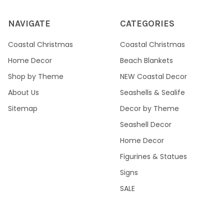
NAVIGATE
CATEGORIES
Coastal Christmas
Coastal Christmas
Home Decor
Beach Blankets
Shop by Theme
NEW Coastal Decor
About Us
Seashells & Sealife
Sitemap
Decor by Theme
Seashell Decor
Home Decor
Figurines & Statues
Signs
SALE