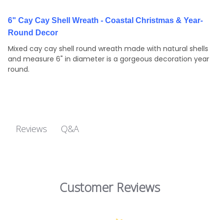
6" Cay Cay Shell Wreath - Coastal Christmas & Year-
Round Decor
Mixed cay cay shell round wreath made with natural shells
and measure 6" in diameter is a gorgeous decoration year
round.
Q&A
Reviews
Customer Reviews