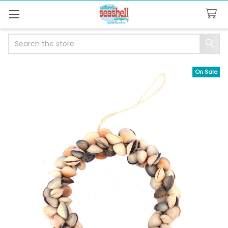
Search
On Sale