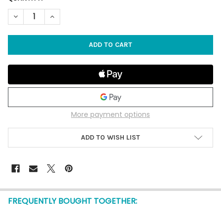
STOCK:
DECREASE QUANTITY OF MIXED CAY CAY SHELL ROUND WREATH
INCREASE QUANTITY OF MIXED CAY CAY SHELL ROU
More payment options
ADD TO WISH LIST
FREQUENTLY BOUGHT TOGETHER: