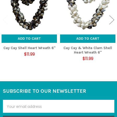
ADD TO CART
ADD TO CART
Cay Cay Shell Heart Wreath 6"
Cay Cay & White Clam Shell
Heart Wreath 6"
$11.99
$11.99
SUBSCRIBE TO OUR NEWSLETTER
Footer
Email
Address