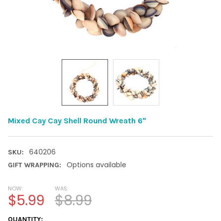
Mixed Cay Cay Shell Round Wreath 6"
640206
SKU:
Options available
GIFT WRAPPING:
NOW:
WAS:
$5.99
$8.99
CURRENT
QUANTITY: