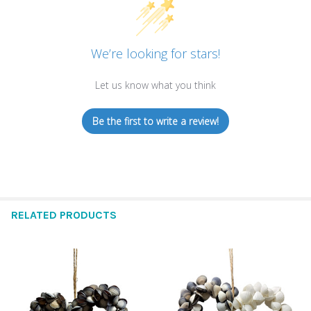
We’re looking for stars!
Let us know what you think
Be the first to write a review!
RELATED PRODUCTS
Related
Products