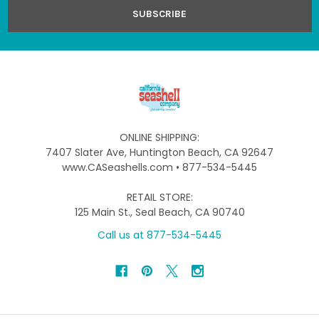
ONLINE SHIPPING:
7407 Slater Ave, Huntington Beach, CA 92647
www.CASeashells.com • 877-534-5445
RETAIL STORE:
125 Main St., Seal Beach, CA 90740
Call us at 877-534-5445