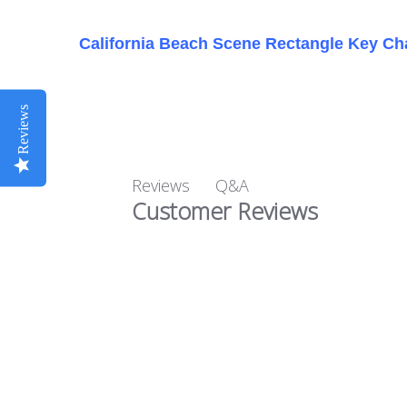
California Beach Scene Rectangle Key Ch
Reviews
Q&A
Reviews
Customer Reviews