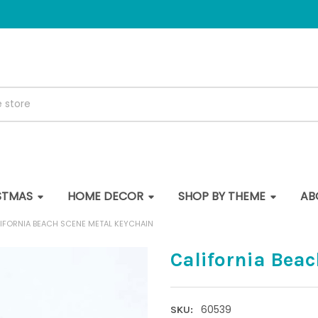
STMAS
HOME DECOR
SHOP BY THEME
AB
IFORNIA BEACH SCENE METAL KEYCHAIN
California Bea
60539
SKU: