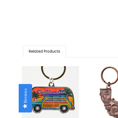
Related Products
Related
Products
Reviews
Reviews
Reviews
Reviews
Reviews