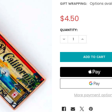
Options avai
GIFT WRAPPING:
$4.50
CURRENT
QUANTITY:
STOCK:
DECREASE QUANTITY OF CALI
INCREASE QUANTIT
More payment optio