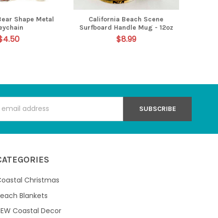
 Bear Shape Metal
California Beach Scene
eychain
Surfboard Handle Mug - 12oz
$4.50
$8.99
s
CATEGORIES
oastal Christmas
each Blankets
NEW Coastal Decor