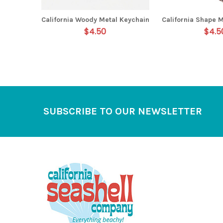
California Woody Metal Keychain
California Shape 
$4.50
$4.5
Footer
SUBSCRIBE TO OUR NEWSLETTER