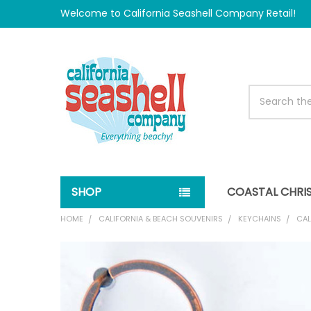
Welcome to California Seashell Company Retail!
Search
SHOP
COASTAL CHRI
HOME
CALIFORNIA & BEACH SOUVENIRS
KEYCHAINS
CAL