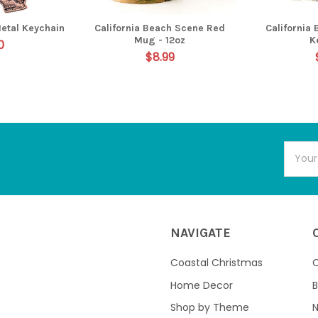
Metal Keychain
California Beach Scene Red
California
Mug - 12oz
K
0
$8.99
Email
Addres
NAVIGATE
Coastal Christmas
C
Home Decor
B
Shop by Theme