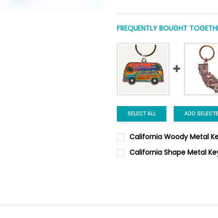
FREQUENTLY BOUGHT TOGETHE
SELECT ALL
ADD SELECT
California Woody Metal K
CURRENT
QUANTITY:
California Shape Metal K
STOCK:
DECREASE QUANTITY OF CALI
INCREASE QUANTI
CURRENT
QUANTITY:
STOCK:
DECREASE QUANTITY OF CALI
INCREASE QUANTIT