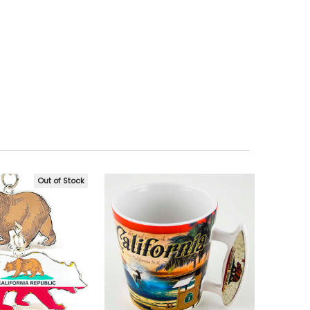
Out of Stock