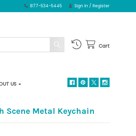
877-534-5445
Sign In
/
Register
Cart
OUT US
ch Scene Metal Keychain