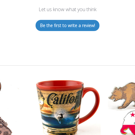
Let us know what you think
Be the first to write a review!