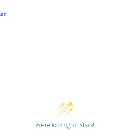
ain
We’re looking for stars!