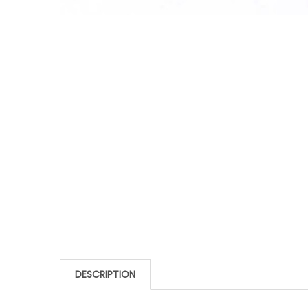
DESCRIPTION