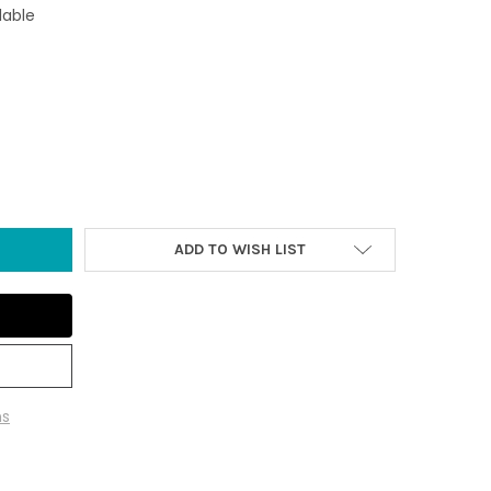
lable
FORNIA BEACH SCENE METAL KEYCHAIN
Y OF CALIFORNIA BEACH SCENE METAL KEYCHAIN
ADD TO WISH LIST
ns