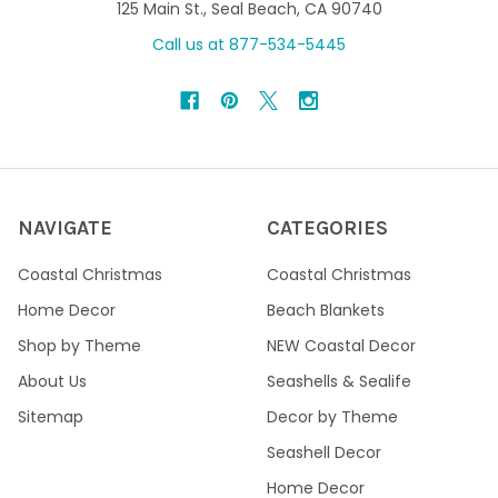
125 Main St., Seal Beach, CA 90740
Call us at 877-534-5445
NAVIGATE
CATEGORIES
Coastal Christmas
Coastal Christmas
Home Decor
Beach Blankets
Shop by Theme
NEW Coastal Decor
About Us
Seashells & Sealife
Sitemap
Decor by Theme
Seashell Decor
Home Decor