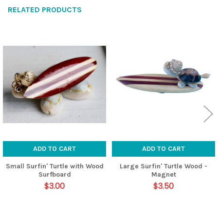
RELATED PRODUCTS
Related
Products
ADD TO CART
ADD TO CART
Small Surfin' Turtle with Wood
Large Surfin' Turtle Wood -
Surfboard
Magnet
$3.00
$3.50