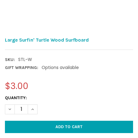
Large Surfin' Turtle Wood Surfboard
STL-W
SKU:
Options available
GIFT WRAPPING:
$3.00
CURRENT
QUANTITY:
STOCK:
DECREASE QUANTITY OF LARGE SURFIN' TURTLE WOOD SURFB
INCREASE QUANTITY OF LARGE SURFIN' TURTLE W