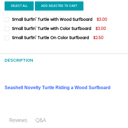
SELECT ALL
ADD SELECTED TO CART
Small Surfin' Turtle with Wood Surfboard
$3.00
CURRENT
QUANTITY:
Small Surfin' Turtle with Color Surfboard
$3.00
STOCK:
DECREASE QUANTITY OF SMALL SURFIN' TURTLE WITH WOOD S
INCREASE QUANTITY OF SMALL SURFIN' TURTLE WI
CURRENT
QUANTITY:
Small Surfin' Turtle On Color Surfboard
$2.50
STOCK:
DECREASE QUANTITY OF SMALL SURFIN' TURTLE WITH COLOR 
INCREASE QUANTITY OF SMALL SURFIN' TURTLE WI
CURRENT
QUANTITY:
STOCK:
DECREASE QUANTITY OF SMALL SURFIN' TURTLE ON COLOR SU
INCREASE QUANTITY OF SMALL SURFIN' TURTLE ON
DESCRIPTION
Seashell Novelty Turtle Riding a Wood Surfboard
Q&A
Reviews