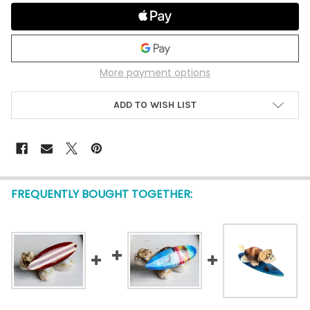
More payment options
ADD TO WISH LIST
FREQUENTLY BOUGHT TOGETHER: