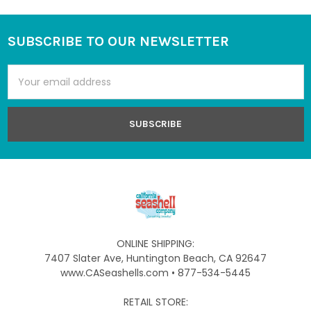
SUBSCRIBE TO OUR NEWSLETTER
Footer
Email
Address
ONLINE SHIPPING:
7407 Slater Ave, Huntington Beach, CA 92647
www.CASeashells.com • 877-534-5445
RETAIL STORE: