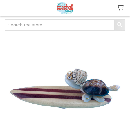
Search