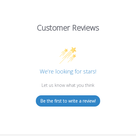
Customer Reviews
We’re looking for stars!
Let us know what you think
Be the first to write a review!