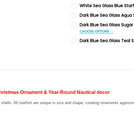
CURRENT
QUANTITY:
White Sea Glass Blue Sta
STOCK:
DECREASE QUANTITY OF DARK
INCREASE QUANTI
PERSONALIZATION:
Dark Blue Sea Glass Aqua
Yes
CURRENT
QUANTITY:
Dark Blue Sea Glass Sugar
STOCK:
PERSONALIZE:
DECREASE QUANTITY OF DAR
INCREASE QUANTI
CHOOSE OPTIONS
PERSONALIZATION:
Dark Blue Sea Glass Teal 
Yes
CURRENT
QUANTITY:
CURRENT
QUANTITY:
STOCK:
PERSONALIZE:
STOCK:
DECREASE QUANTITY OF DARK
INCREASE QUANTI
DECREASE QUANTITY OF WHIT
INCREASE QUANTI
CURRENT
QUANTITY:
STOCK:
DECREASE QUANTITY OF DAR
INCREASE QUANTI
Christmas Ornament & Year-Round Nautical decor
f shells. All starfish are unique in size and shape, creating ornaments approx