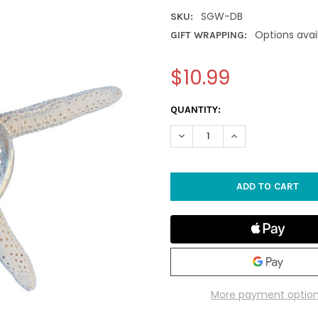
SGW-DB
SKU:
Options avai
GIFT WRAPPING:
$10.99
CURRENT
QUANTITY:
STOCK:
DECREASE QUANTITY OF DARK
INCREASE QUANTI
More payment optio