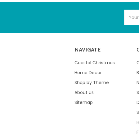
Email
Addres
NAVIGATE
Coastal Christmas
C
Home Decor
B
Shop by Theme
About Us
S
Sitemap
S
F