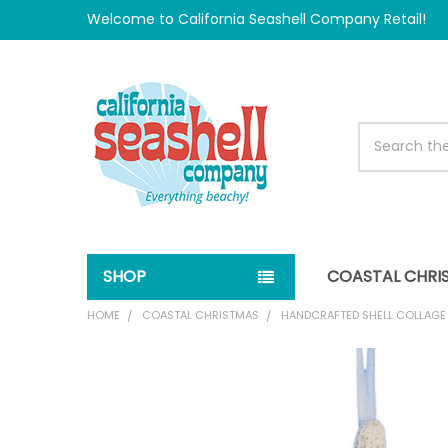
Welcome to California Seashell Company Retail!
Search
SHOP
COASTAL CHRI
HOME
COASTAL CHRISTMAS
HANDCRAFTED SHELL COLLAG