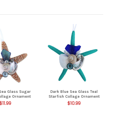
 Sea Glass Sugar
Dark Blue Sea Glass Teal
Collage Ornament
Starfish Collage Ornament
$11.99
$10.99