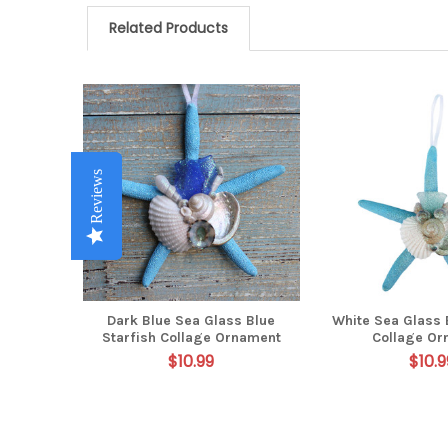
Related Products
Related
Products
Reviews
Reviews
Reviews
Reviews
Reviews
Dark Blue Sea Glass Blue
White Sea Glass 
Starfish Collage Ornament
Collage Or
$10.99
$10.9