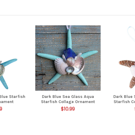
Blue Starfish
Dark Blue Sea Glass Aqua
Dark Blue
nament
Starfish Collage Ornament
Starfish 
9
$10.99