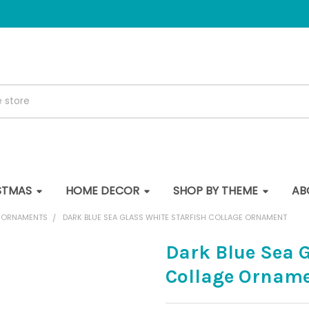
STMAS
HOME DECOR
SHOP BY THEME
AB
E ORNAMENTS
DARK BLUE SEA GLASS WHITE STARFISH COLLAGE ORNAMENT
Dark Blue Sea G
Collage Ornam