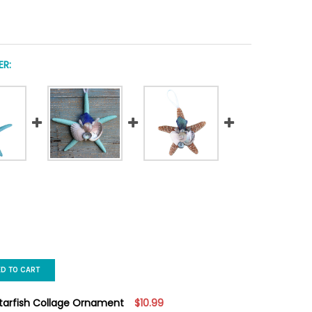
R:
ED TO CART
Starfish Collage Ornament
$10.99