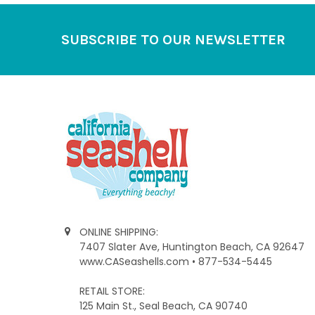
Footer
SUBSCRIBE TO OUR NEWSLETTER
ONLINE SHIPPING:
7407 Slater Ave, Huntington Beach, CA 92647
www.CASeashells.com • 877-534-5445
RETAIL STORE:
125 Main St., Seal Beach, CA 90740