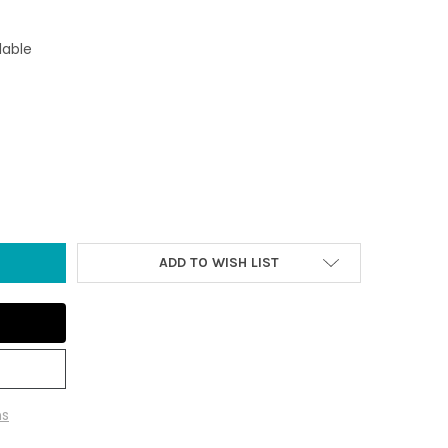
lable
 BLUE SEA GLASS WHITE STARFISH COLLAGE ORNAMENT
TY OF DARK BLUE SEA GLASS WHITE STARFISH COLLAGE ORNAMENT
ADD TO WISH LIST
ns