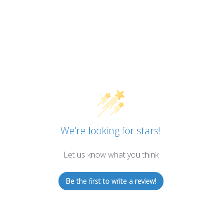
We’re looking for stars!
Let us know what you think
Be the first to write a review!