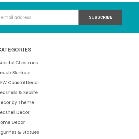
s
CATEGORIES
oastal Christmas
each Blankets
NEW Coastal Decor
eashells & Sealife
Decor by Theme
eashell Decor
Home Decor
igurines & Statues