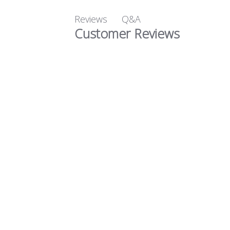
Q&A
Reviews
Customer Reviews