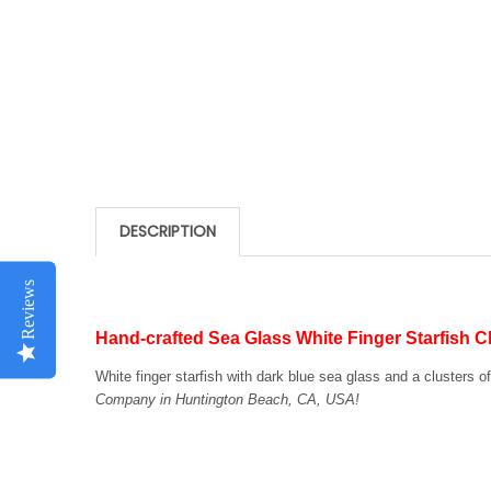
DESCRIPTION
Reviews
Hand-crafted Sea Glass White Finger Starfish 
White finger starfish with dark blue sea glass and a clusters o
Company in Huntington Beach, CA, USA!