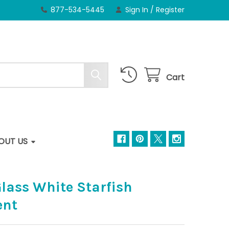
877-534-5445
Sign In
/
Register
Cart
OUT US
lass White Starfish
ent