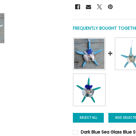
FREQUENTLY BOUGHT TOGETHE
SELECT ALL
ADD SELECT
Dark Blue Sea Glass Blue 