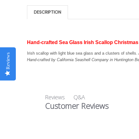
DESCRIPTION
Hand-crafted Sea Glass Irish Scallop Christma
Irish scallop with light blue sea glass and a clusters of shell
Reviews
Hand-crafted by California Seashell Company in Huntington 
Q&A
Reviews
Customer Reviews