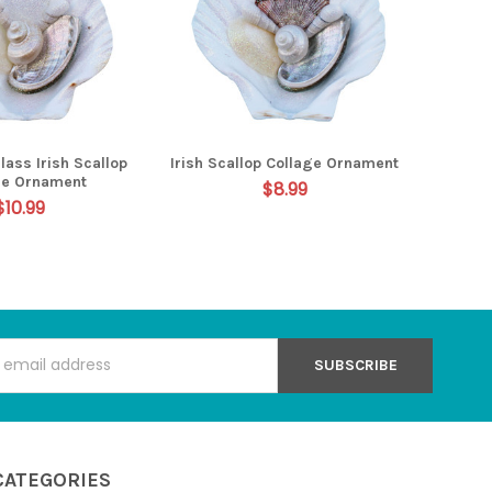
lass Irish Scallop
Irish Scallop Collage Ornament
ge Ornament
$8.99
$10.99
s
CATEGORIES