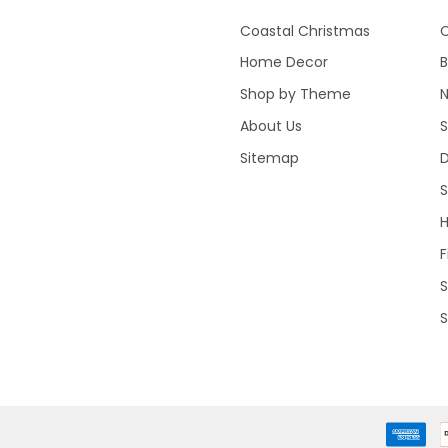
Coastal Christmas
C
Home Decor
B
Shop by Theme
About Us
S
Sitemap
S
F
S
S