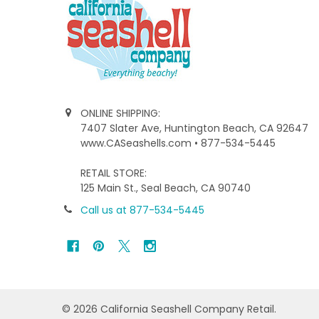
ONLINE SHIPPING:
7407 Slater Ave, Huntington Beach, CA 92647
www.CASeashells.com • 877-534-5445
RETAIL STORE:
125 Main St., Seal Beach, CA 90740
Call us at 877-534-5445
©
2026
California Seashell Company Retail.