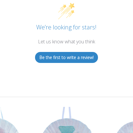
We’re looking for stars!
Let us know what you think
Be the first to write a review!