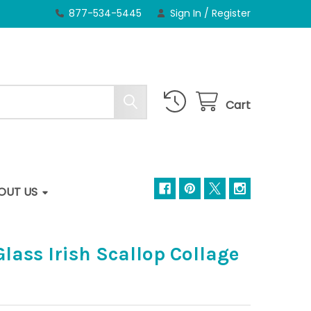
877-534-5445
Sign In
/
Register
Cart
OUT US
Glass Irish Scallop Collage