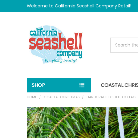
Welcome to California Seashell Company Retail!
Search
SHOP
COASTAL CHRI
HOME
COASTAL CHRISTMAS
HANDCRAFTED SHELL COLLAG