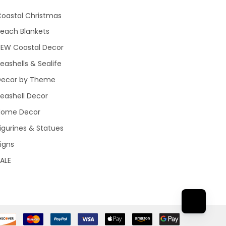
oastal Christmas
each Blankets
NEW Coastal Decor
eashells & Sealife
Decor by Theme
eashell Decor
Home Decor
igurines & Statues
igns
ALE