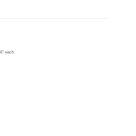
H SCALLOP COLLAGE ORNAMENT
TY OF IRISH SCALLOP COLLAGE ORNAMENT
-6" each.