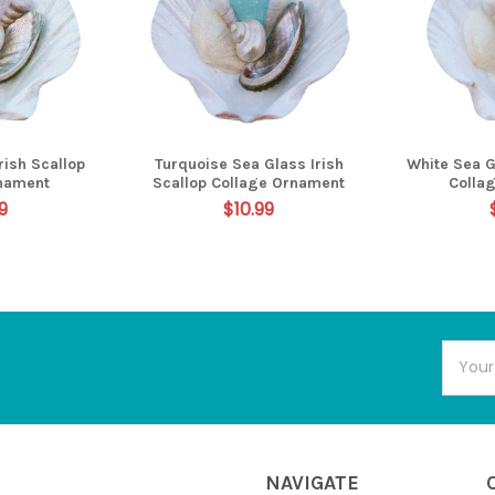
rish Scallop
Turquoise Sea Glass Irish
White Sea G
nament
Scallop Collage Ornament
Colla
9
$10.99
Email
Addres
NAVIGATE