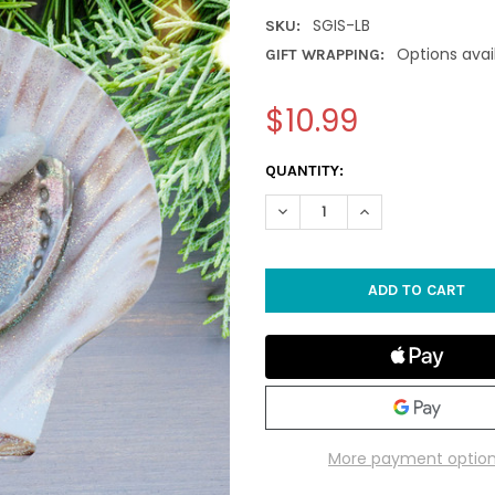
SGIS-LB
SKU:
Options avai
GIFT WRAPPING:
$10.99
CURRENT
QUANTITY:
STOCK:
DECREASE QUANTITY OF LIGH
INCREASE QUANTIT
More payment optio