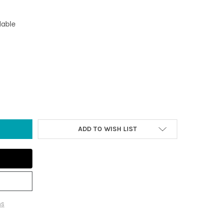
lable
T BLUE SEA GLASS IRISH SCALLOP COLLAGE ORNAMENT
Y OF LIGHT BLUE SEA GLASS IRISH SCALLOP COLLAGE ORNAMENT
ADD TO WISH LIST
ns