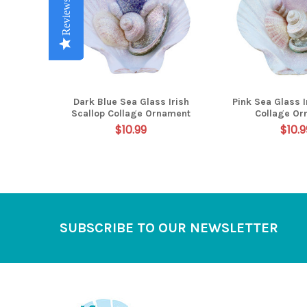
Reviews
Reviews
Reviews
Reviews
Reviews
Dark Blue Sea Glass Irish
Pink Sea Glass I
Scallop Collage Ornament
Collage Or
$10.99
$10.9
Footer
SUBSCRIBE TO OUR NEWSLETTER