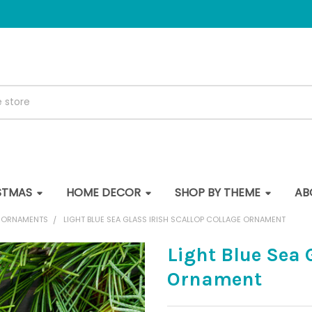
STMAS
HOME DECOR
SHOP BY THEME
AB
E ORNAMENTS
LIGHT BLUE SEA GLASS IRISH SCALLOP COLLAGE ORNAMENT
Light Blue Sea 
Ornament