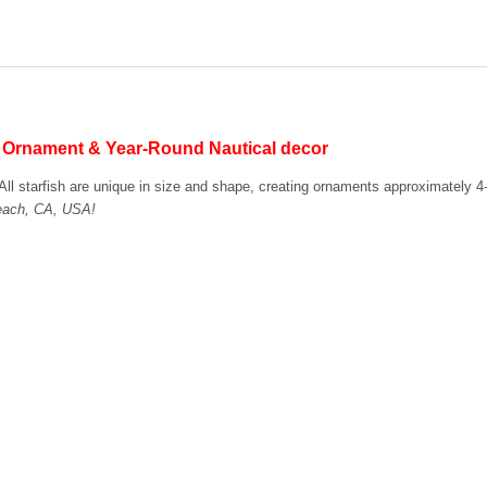
STOCK:
DECREASE QUANTITY OF IRIS
INCREASE QUANTI
s Ornament & Year-Round Nautical decor
s. All starfish are unique in size and shape, creating ornaments approximately 4
Beach, CA, USA!