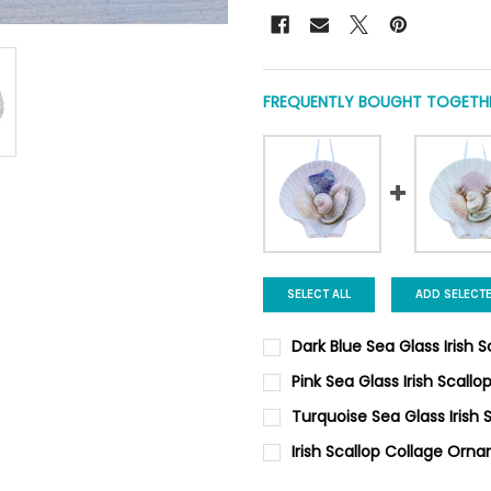
FREQUENTLY BOUGHT TOGETHE
SELECT ALL
ADD SELECT
Dark Blue Sea Glass Irish
CURRENT
QUANTITY:
Pink Sea Glass Irish Scal
STOCK:
DECREASE QUANTITY OF DARK
INCREASE QUANTI
CURRENT
QUANTITY:
Turquoise Sea Glass Irish
STOCK:
DECREASE QUANTITY OF PINK
INCREASE QUANTIT
CURRENT
QUANTITY:
Irish Scallop Collage Orn
STOCK:
DECREASE QUANTITY OF TURQ
INCREASE QUANTI
CURRENT
QUANTITY: