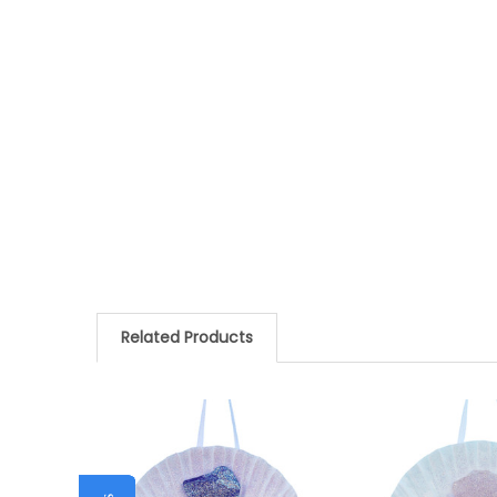
Related Products
Related
Products