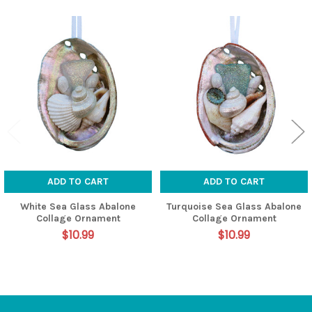
Related
Products
ADD TO CART
ADD TO CART
White Sea Glass Abalone
Turquoise Sea Glass Abalone
Collage Ornament
Collage Ornament
$10.99
$10.99