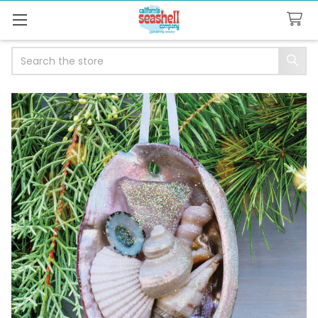
Search