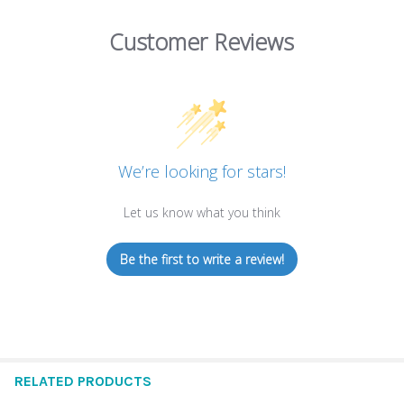
Customer Reviews
We’re looking for stars!
Let us know what you think
Be the first to write a review!
RELATED PRODUCTS