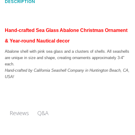
DESCRIPTION
Hand-crafted Sea Glass Abalone Christmas Ornament
& Year-round Nautical decor
Abalone shell with pink sea glass and a clusters of shells. All seashells
are unique in size and shape, creating ornaments approximately 3-4"
each.
Hand-crafted by California Seashell Company in Huntington Beach, CA,
USA!
Q&A
Reviews