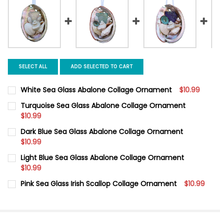
SELECT ALL
ADD SELECTED TO CART
White Sea Glass Abalone Collage Ornament
$10.99
CURRENT
QUANTITY:
Turquoise Sea Glass Abalone Collage Ornament
STOCK:
DECREASE QUANTITY OF WHITE SEA GLASS ABALONE COLLAGE
$10.99
INCREASE QUANTITY OF WHITE SEA GLASS ABALON
CURRENT
QUANTITY:
Dark Blue Sea Glass Abalone Collage Ornament
STOCK:
DECREASE QUANTITY OF TURQUOISE SEA GLASS ABALONE CO
$10.99
INCREASE QUANTITY OF TURQUOISE SEA GLASS AB
CURRENT
QUANTITY:
Light Blue Sea Glass Abalone Collage Ornament
STOCK:
DECREASE QUANTITY OF DARK BLUE SEA GLASS ABALONE COL
$10.99
INCREASE QUANTITY OF DARK BLUE SEA GLASS AB
CURRENT
QUANTITY:
Pink Sea Glass Irish Scallop Collage Ornament
$10.99
STOCK:
DECREASE QUANTITY OF LIGHT BLUE SEA GLASS ABALONE CO
INCREASE QUANTITY OF LIGHT BLUE SEA GLASS A
CURRENT
QUANTITY:
STOCK:
DECREASE QUANTITY OF PINK SEA GLASS IRISH SCALLOP COL
INCREASE QUANTITY OF PINK SEA GLASS IRISH SC