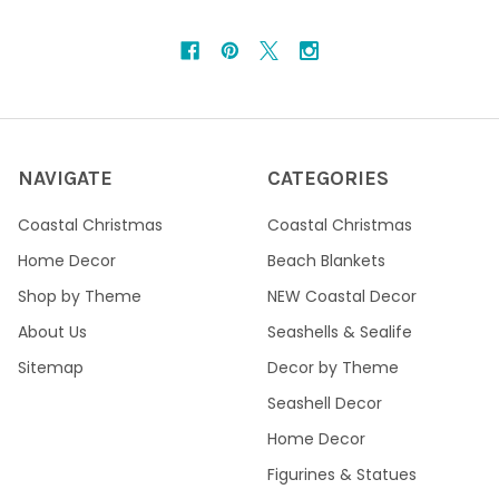
NAVIGATE
CATEGORIES
Coastal Christmas
Coastal Christmas
Home Decor
Beach Blankets
Shop by Theme
NEW Coastal Decor
About Us
Seashells & Sealife
Sitemap
Decor by Theme
Seashell Decor
Home Decor
Figurines & Statues