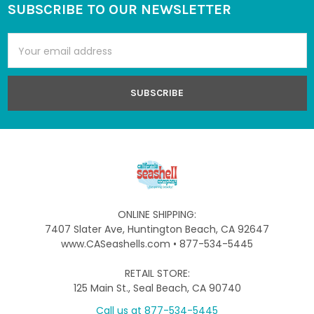
SUBSCRIBE TO OUR NEWSLETTER
Footer
Email
Address
ONLINE SHIPPING:
7407 Slater Ave, Huntington Beach, CA 92647
www.CASeashells.com • 877-534-5445
RETAIL STORE:
125 Main St., Seal Beach, CA 90740
Call us at 877-534-5445