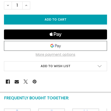
STOCK:
DECREASE QUANTITY OF PINK SEA GLASS ABALONE COLLAGE 
INCREASE QUANTITY OF PINK SEA GLASS ABALONE
More payment options
ADD TO WISH LIST
FREQUENTLY BOUGHT TOGETHER: