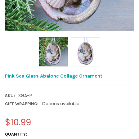
Pink Sea Glass Abalone Collage Ornament
SGA-P
SKU:
Options available
GIFT WRAPPING:
$10.99
CURRENT
QUANTITY: