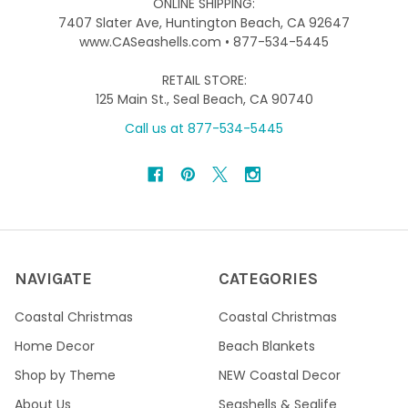
ONLINE SHIPPING:
7407 Slater Ave, Huntington Beach, CA 92647
www.CASeashells.com • 877-534-5445
RETAIL STORE:
125 Main St., Seal Beach, CA 90740
Call us at 877-534-5445
NAVIGATE
CATEGORIES
Coastal Christmas
Coastal Christmas
Home Decor
Beach Blankets
Shop by Theme
NEW Coastal Decor
About Us
Seashells & Sealife