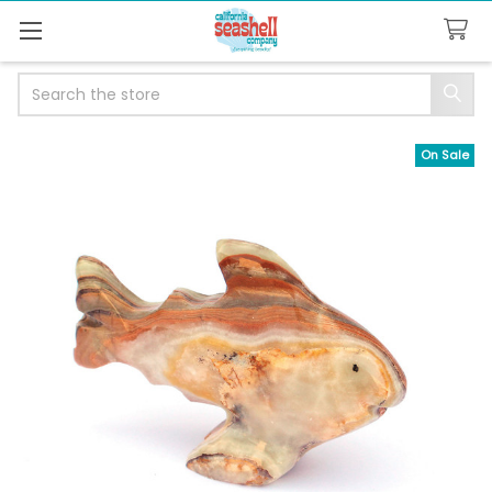
Search
On Sale