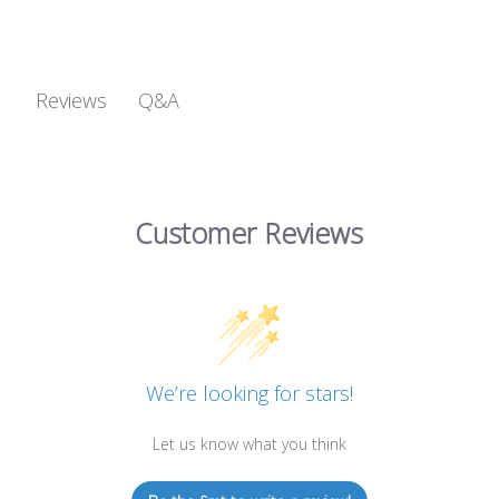
Q&A
Reviews
Customer Reviews
We’re looking for stars!
Let us know what you think