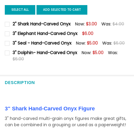
SELECT ALL
ADD SELECTED TO CART
2" Shark Hand-Carved Onyx
Now:
$3.00
Was:
$4.00
CURRENT
QUANTITY:
3" Elephant Hand-Carved Onyx
$6.00
STOCK:
DECREASE QUANTITY OF 2" SHARK HAND-CARVED ONYX
INCREASE QUANTITY OF 2" SHARK HAND-CARVED O
CURRENT
QUANTITY:
3" Seal - Hand-Carved Onyx
Now:
$5.00
Was:
$6.00
STOCK:
DECREASE QUANTITY OF 3" ELEPHANT HAND-CARVED ONYX
INCREASE QUANTITY OF 3" ELEPHANT HAND-CARVED
CURRENT
QUANTITY:
3" Dolphin- Hand-Carved Onyx
Now:
$5.00
Was:
STOCK:
DECREASE QUANTITY OF 3" SEAL - HAND-CARVED ONYX
$6.00
INCREASE QUANTITY OF 3" SEAL - HAND-CARVED ON
CURRENT
QUANTITY:
STOCK:
DECREASE QUANTITY OF 3" DOLPHIN- HAND-CARVED ONYX
INCREASE QUANTITY OF 3" DOLPHIN- HAND-CARVED
DESCRIPTION
3" Shark Hand-Carved Onyx Figure
3" hand-carved multi-grain onyx figures make great gifts,
can be combined in a grouping or used as a paperweight!