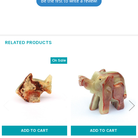
Be the first to write a review!
RELATED PRODUCTS
On Sale
Related
Products
ADD TO CART
ADD TO CART