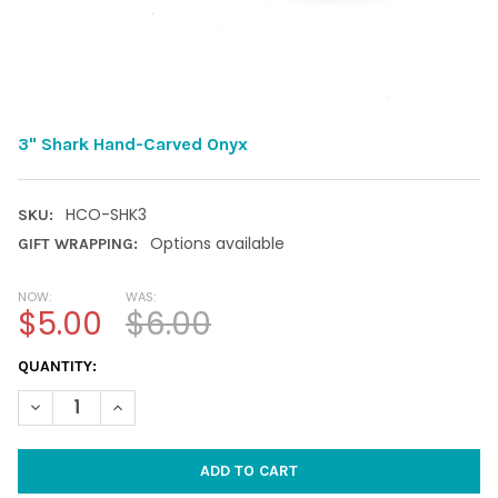
3" Shark Hand-Carved Onyx
HCO-SHK3
SKU:
Options available
GIFT WRAPPING:
NOW:
WAS:
$5.00
$6.00
CURRENT
QUANTITY:
STOCK:
DECREASE QUANTITY OF 3" SHARK HAND-CARVED ONYX
INCREASE QUANTITY OF 3" SHARK HAND-CARVED O