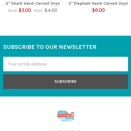
2" Shark Hand-Carved Onyx
3" Elephant Hand-Carved Onyx
$3.00
$4.00
$6.00
Now:
Was:
SUBSCRIBE TO OUR NEWSLETTER
Footer
Email
Address