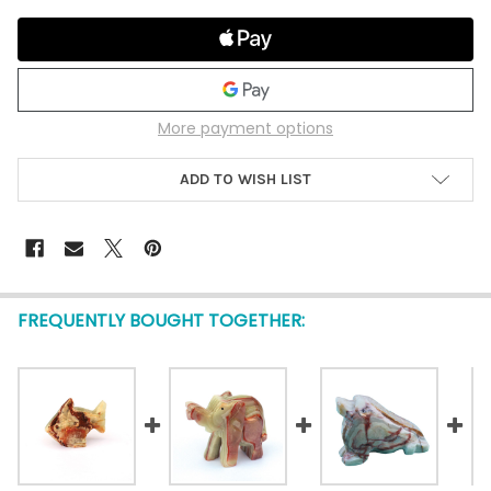
More payment options
ADD TO WISH LIST
FREQUENTLY BOUGHT TOGETHER: