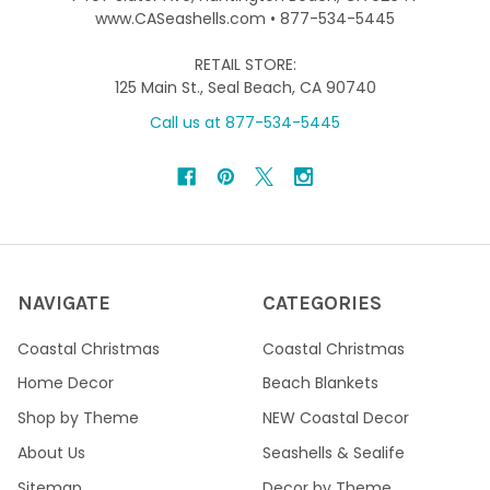
www.CASeashells.com • 877-534-5445
RETAIL STORE:
125 Main St., Seal Beach, CA 90740
Call us at 877-534-5445
NAVIGATE
CATEGORIES
Coastal Christmas
Coastal Christmas
Home Decor
Beach Blankets
Shop by Theme
NEW Coastal Decor
About Us
Seashells & Sealife
Sitemap
Decor by Theme