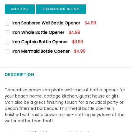
SELECT ALL
ADD SELECTED TO CART
Iron Seahorse Wall Bottle Opener
$4.99
CURRENT
QUANTITY:
Iron Whale Bottle Opener
$4.99
STOCK:
DECREASE QUANTITY OF IRON SEAHORSE WALL BOTTLE OPENER
INCREASE QUANTITY OF IRON SEAHORSE WALL BOTT
CURRENT
QUANTITY:
Iron Captain Bottle Opener
$3.99
STOCK:
DECREASE QUANTITY OF IRON WHALE BOTTLE OPENER
INCREASE QUANTITY OF IRON WHALE BOTTLE OPENE
CURRENT
QUANTITY:
Iron Mermaid Bottle Opener
$4.99
STOCK:
DECREASE QUANTITY OF IRON CAPTAIN BOTTLE OPENER
INCREASE QUANTITY OF IRON CAPTAIN BOTTLE OPE
CURRENT
QUANTITY:
STOCK:
DECREASE QUANTITY OF IRON MERMAID BOTTLE OPENER
INCREASE QUANTITY OF IRON MERMAID BOTTLE OPE
DESCRIPTION
Decorative brown iron pirate wall-mount bottle opener for
your beach home, cottage kitchen, guest house or gift.
Can also be a great finishing touch for a nautical party or
beach themed barbecue. This metal bottle opener is
finished with rustic brown tones - nothing says love of the
water better than that!