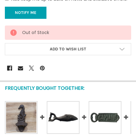
CURRENT
Out of Stock
STOCK:
ADD TO WISH LIST
FREQUENTLY BOUGHT TOGETHER: