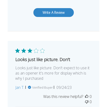
Write A Review
Looks just like picture. Don't
Looks just like picture. Don't expect to use it
as an opener it's more for display which is
why I purchased
Published
Jan T.
09/24/23
Verified Buyer
date
Was this review helpful?
0
0