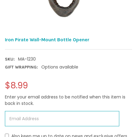
Iron Pirate Wall-Mount Bottle Opener
MA-1230
SKU:
Options available
GIFT WRAPPING:
$8.99
Enter your email address to be notified when this item is
back in stock.
Also keep me up to date on news and exclusive offers.