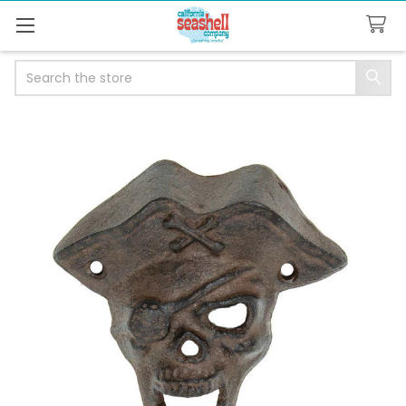
Search