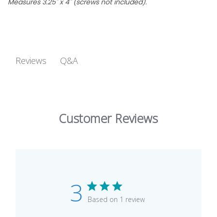
Measures 3.25" x 4" (screws not included).
Q&A
Reviews
Customer Reviews
3
Based on 1 review