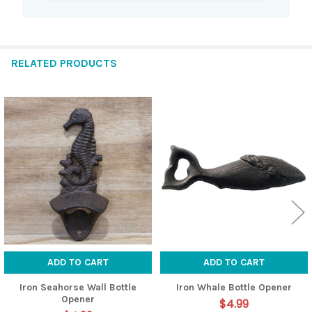
RELATED PRODUCTS
Related
Products
ADD TO CART
ADD TO CART
Iron Seahorse Wall Bottle
Iron Whale Bottle Opener
Opener
$4.99