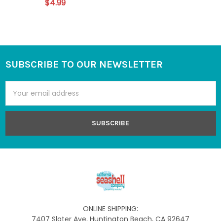
$4.99
SUBSCRIBE TO OUR NEWSLETTER
Footer
Email
Address
ONLINE SHIPPING:
7407 Slater Ave, Huntington Beach, CA 92647