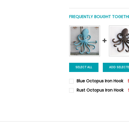
FREQUENTLY BOUGHT TOGETHE
SELECT ALL
ADD SELECT
Blue Octopus Iron Hook
CURRENT
QUANTITY:
Rust Octopus Iron Hook
STOCK:
DECREASE QUANTITY OF BLU
INCREASE QUANTI
CURRENT
QUANTITY:
STOCK:
DECREASE QUANTITY OF RUS
INCREASE QUANTI