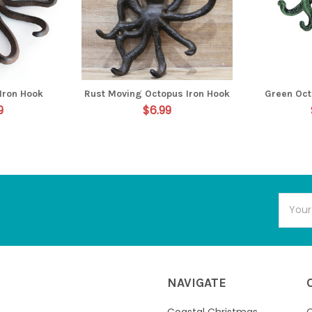
Iron Hook
Rust Moving Octopus Iron Hook
Green Oct
9
$6.99
Email
Addres
NAVIGATE
Coastal Christmas
C