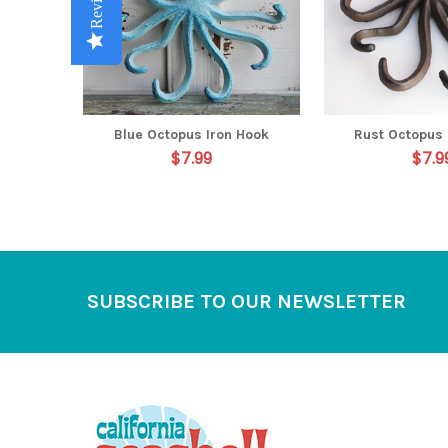
Reviews
Reviews
Reviews
Reviews
Reviews
Blue Octopus Iron Hook
Rust Octopus 
$7.99
$7.9
Footer
SUBSCRIBE TO OUR NEWSLETTER