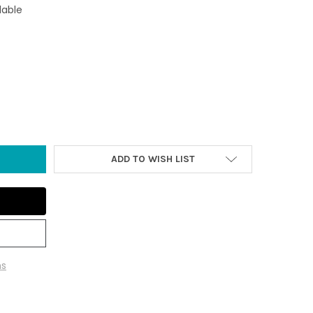
lable
N OCTOPUS WITH HOOKS
TY OF IRON OCTOPUS WITH HOOKS
ADD TO WISH LIST
ns