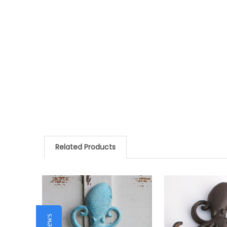
Related Products
Related
Products