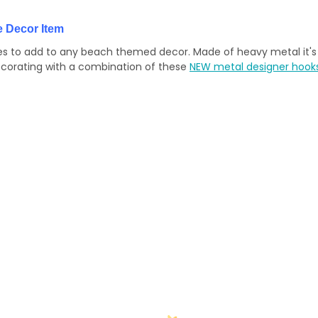
 Decor Item
nes to add to any beach themed decor. Made of heavy metal it's 
ecorating with a combination of these
NEW metal designer hook