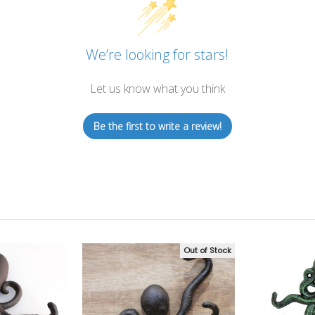
We’re looking for stars!
Let us know what you think
Be the first to write a review!
Out of Stock