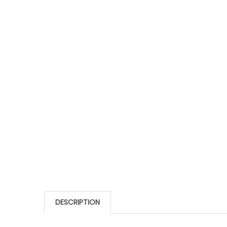
DESCRIPTION