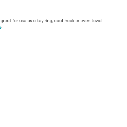
great for use as a key ring, coat hook or even towel
s
.