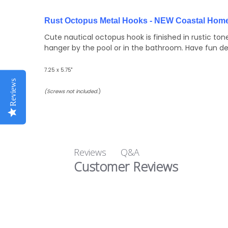
Rust Octopus Metal Hooks - NEW Coastal Home
Cute nautical octopus hook is finished in rustic to
hanger by the pool or in the bathroom. Have fun d
7.25 x 5.75"
Reviews
(Screws not included.
)
Q&A
Reviews
Customer Reviews