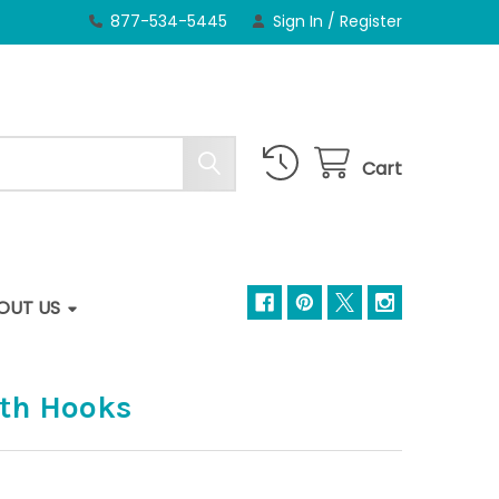
877-534-5445
Sign In
/
Register
Cart
OUT US
ith Hooks