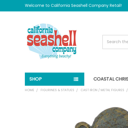
Welcome to California Seashell Company Retail!
Search
SHOP
COASTAL CHRI
HOME
FIGURINES & STATUES
CAST IRON / METAL FIGURES