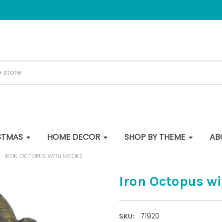
STMAS
HOME DECOR
SHOP BY THEME
AB
IRON OCTOPUS WITH HOOKS
Iron Octopus w
71920
SKU: