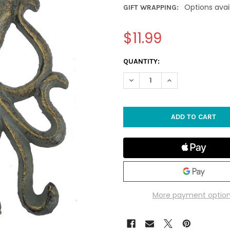
Options avai
GIFT WRAPPING:
$11.99
CURRENT
QUANTITY:
STOCK:
DECREASE QUANTITY OF IRO
INCREASE QUANTI
More payment optio