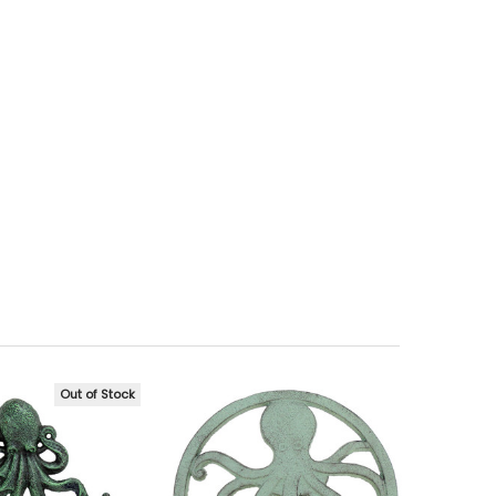
Out of Stock