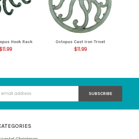
opus Hook Rack
Octopus Cast Iron Trivet
$11.99
$11.99
s
CATEGORIES
oastal Christmas